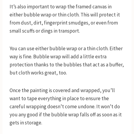
It’s also important to wrap the framed canvas in
either bubble wrap or thin cloth. This will protect it
from dust, dirt, fingerprint smudges, or even from
small scuffs or dings in transport.
You can use either bubble wrap or a thin cloth. Either
way is fine. Bubble wrap will add a little extra
protection thanks to the bubbles that act as a buffer,
but cloth works great, too.
Once the painting is covered and wrapped, you’ll
want to tape everything in place to ensure the
careful wrapping doesn’t come undone. It won’t do
you any good if the bubble wrap falls off as soon as it
gets in storage.