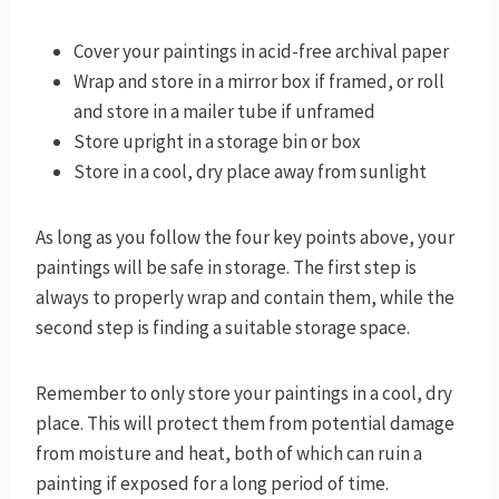
Cover your paintings in acid-free archival paper
Wrap and store in a mirror box if framed, or roll
and store in a mailer tube if unframed
Store upright in a storage bin or box
Store in a cool, dry place away from sunlight
As long as you follow the four key points above, your
paintings will be safe in storage. The first step is
always to properly wrap and contain them, while the
second step is finding a suitable storage space.
Remember to only store your paintings in a cool, dry
place. This will protect them from potential damage
from moisture and heat, both of which can ruin a
painting if exposed for a long period of time.