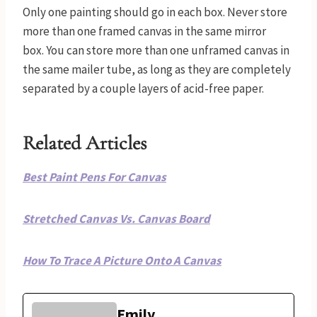
Only one painting should go in each box. Never store
more than one framed canvas in the same mirror
box. You can store more than one unframed canvas in
the same mailer tube, as long as they are completely
separated by a couple layers of acid-free paper.
Related Articles
Best Paint Pens For Canvas
Stretched Canvas Vs. Canvas Board
How To Trace A Picture Onto A Canvas
Emily