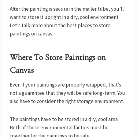
After the painting is secure in the mailer tube, you’ll
want to store it upright in a dry, cool environment.
Let’s talk more about the best places to store
paintings on canvas.
Where To Store Paintings on
Canvas
Even if your paintings are properly wrapped, that’s
not a guarantee that they will be safe long-term. You
also have to consider the right storage environment.
The paintings have to be stored in a dry, cool area.
Both of these environmental factors must be
together for the paintings to be safe.