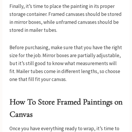
Finally, it’s time to place the painting in its proper
storage container. Framed canvases should be stored
in mirror boxes, while unframed canvases should be
stored in mailer tubes.
Before purchasing, make sure that you have the right
size for the job. Mirror boxes are partially adjustable,
but it’s still good to know what measurements will
fit. Mailer tubes come in different lengths, so choose
one that fill fit your canvas.
How To Store Framed Paintings on
Canvas
Once you have everything ready to wrap, it’s time to