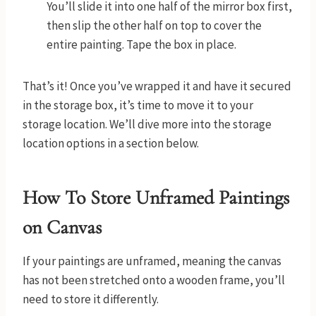
You’ll slide it into one half of the mirror box first,
then slip the other half on top to cover the
entire painting. Tape the box in place.
That’s it! Once you’ve wrapped it and have it secured
in the storage box, it’s time to move it to your
storage location. We’ll dive more into the storage
location options in a section below.
How To Store Unframed Paintings
on Canvas
If your paintings are unframed, meaning the canvas
has not been stretched onto a wooden frame, you’ll
need to store it differently.