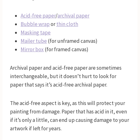
Acid-free paper
/
archival paper
Bubble wrap
or
thin cloth
Masking tape
Mailer tube
(for unframed canvas)
Mirror box
(for framed canvas)
Archival paper and acid-free paper are sometimes
interchangeable, but it doesn’t hurt to look for
paper that says it’s acid-free archival paper.
The acid-free aspect is key, as this will protect your
painting from damage. Paper that has acid in it, even
if it’s only a little, can end up causing damage to your
artwork if left for years.