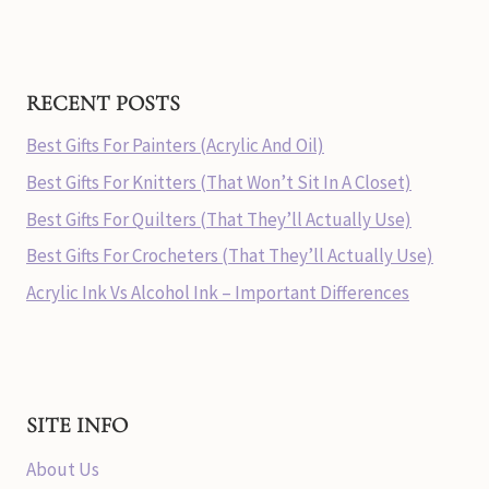
RECENT POSTS
Best Gifts For Painters (Acrylic And Oil)
Best Gifts For Knitters (That Won’t Sit In A Closet)
Best Gifts For Quilters (That They’ll Actually Use)
Best Gifts For Crocheters (That They’ll Actually Use)
Acrylic Ink Vs Alcohol Ink – Important Differences
SITE INFO
About Us