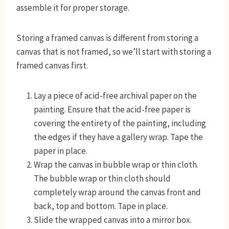
assemble it for proper storage.
Storing a framed canvas is different from storing a
canvas that is not framed, so we’ll start with storing a
framed canvas first.
Lay a piece of acid-free archival paper on the
painting. Ensure that the acid-free paper is
covering the entirety of the painting, including
the edges if they have a gallery wrap. Tape the
paper in place.
Wrap the canvas in bubble wrap or thin cloth.
The bubble wrap or thin cloth should
completely wrap around the canvas front and
back, top and bottom. Tape in place.
Slide the wrapped canvas into a mirror box.