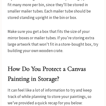
fit many more per bin, since they’ll be stored in
smaller mailer tubes. Each mailer tube should be
stored standing upright in the bin or box.
Make sure you get a box that fits the size of your
mirror boxes or mailer tubes. If you’re storing extra
large artwork that won’t fit in a store-bought box, try
building your own wooden crate.
How Do You Protect a Canvas
Painting in Storage?
It can feel like a lot of information to try and keep
track of while planning to store your paintings, so
we’ve provided a quick recap for you below: