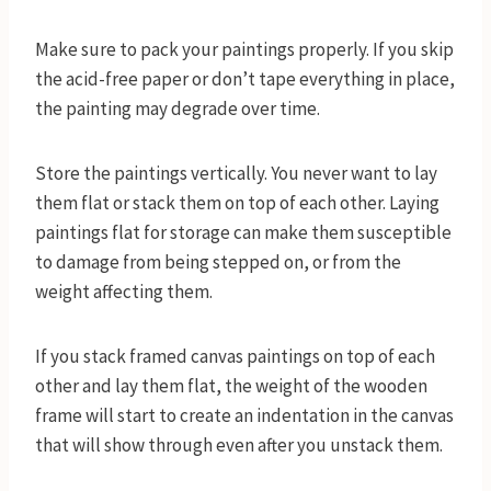
Make sure to pack your paintings properly. If you skip
the acid-free paper or don’t tape everything in place,
the painting may degrade over time.
Store the paintings vertically. You never want to lay
them flat or stack them on top of each other. Laying
paintings flat for storage can make them susceptible
to damage from being stepped on, or from the
weight affecting them.
If you stack framed canvas paintings on top of each
other and lay them flat, the weight of the wooden
frame will start to create an indentation in the canvas
that will show through even after you unstack them.