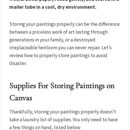
mailer tube in a cool, dry environment.
Storing your paintings properly can be the difference
between a priceless work of art lasting through
generations in your family, or a destroyed
irreplaceable heirloom you can never repair. Let’s
review how to properly store paintings to avoid
disaster.
Supplies For Storing Paintings on
Canvas
Thankfully, storing your paintings properly doesn’t
take a laundry list of supplies. You only need to have
a few things on hand, listed below: