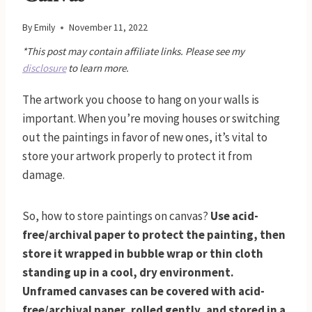
By
Emily
November 11, 2022
*This post may contain affiliate links. Please see my
disclosure
to learn more.
The artwork you choose to hang on your walls is
important. When you’re moving houses or switching
out the paintings in favor of new ones, it’s vital to
store your artwork properly to protect it from
damage.
So, how to store paintings on canvas?
Use acid-
free/archival paper to protect the painting, then
store it wrapped in bubble wrap or thin cloth
standing up in a cool, dry environment.
Unframed canvases can be covered with acid-
free/archival paper, rolled gently, and stored in a