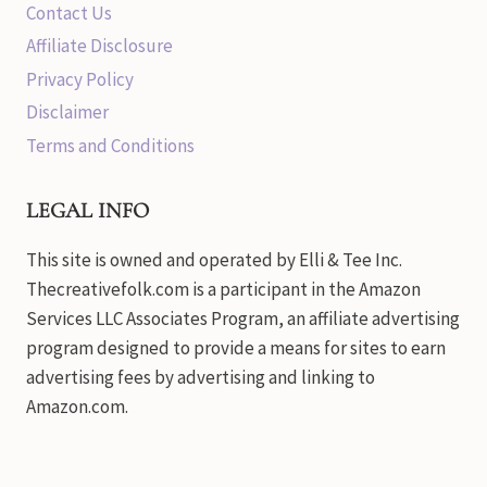
Contact Us
Affiliate Disclosure
Privacy Policy
Disclaimer
Terms and Conditions
LEGAL INFO
This site is owned and operated by Elli & Tee Inc.
Thecreativefolk.com is a participant in the Amazon
Services LLC Associates Program, an affiliate advertising
program designed to provide a means for sites to earn
advertising fees by advertising and linking to
Amazon.com.