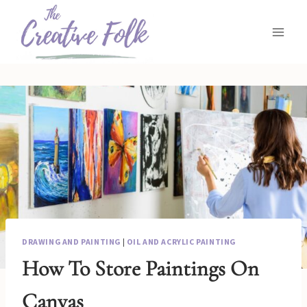
Skip
to
content
DRAWING AND PAINTING
|
OIL AND ACRYLIC PAINTING
How To Store Paintings On
Canvas