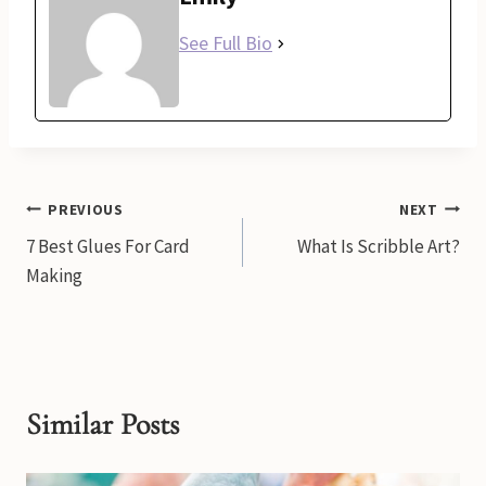
See Full Bio
Post
PREVIOUS
NEXT
7 Best Glues For Card
What Is Scribble Art?
navigation
Making
Similar Posts