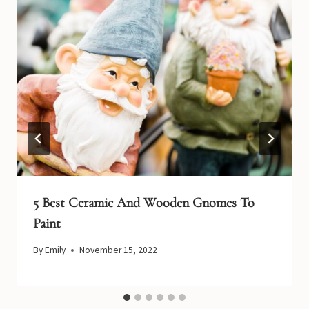
5 Best Ceramic And Wooden Gnomes To
Paint
By
Emily
November 15, 2022