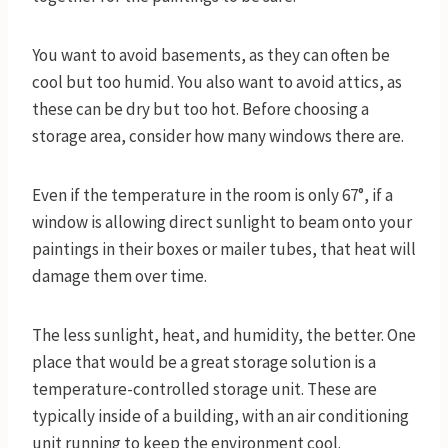
You want to avoid basements, as they can often be
cool but too humid. You also want to avoid attics, as
these can be dry but too hot. Before choosing a
storage area, consider how many windows there are.
Even if the temperature in the room is only 67°, if a
window is allowing direct sunlight to beam onto your
paintings in their boxes or mailer tubes, that heat will
damage them over time.
The less sunlight, heat, and humidity, the better. One
place that would be a great storage solution is a
temperature-controlled storage unit. These are
typically inside of a building, with an air conditioning
unit running to keep the environment cool.