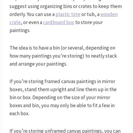
suggest using organizing bins or crates to keep them
orderly. You can use a
plastic tote
or tub, a
wooden
crate
, or even a
cardboard box
to store your
paintings.
The idea is to have a bin (or several, depending on
how many paintings you’re storing) to neatly stack
and arrange your paintings.
If you’re storing framed canvas paintings in mirror
boxes, stand them upright and line them up in the
bin or box. Depending on the size of your mirror
boxes and bin, you may only be able to fit a few in
each box.
If you’re storing unframed canvas paintings, you can