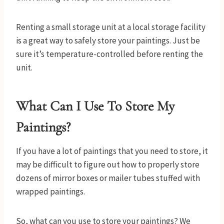
Renting a small storage unit at a local storage facility
is a great way to safely store your paintings. Just be
sure it’s temperature-controlled before renting the
unit.
What Can I Use To Store My
Paintings?
If you have a lot of paintings that you need to store, it
may be difficult to figure out how to properly store
dozens of mirror boxes or mailer tubes stuffed with
wrapped paintings.
So, what can you use to store your paintings? We