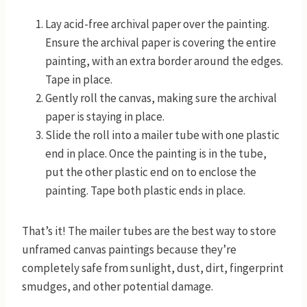
Lay acid-free archival paper over the painting.
Ensure the archival paper is covering the entire
painting, with an extra border around the edges.
Tape in place.
Gently roll the canvas, making sure the archival
paper is staying in place.
Slide the roll into a mailer tube with one plastic
end in place. Once the painting is in the tube,
put the other plastic end on to enclose the
painting. Tape both plastic ends in place.
That’s it! The mailer tubes are the best way to store
unframed canvas paintings because they’re
completely safe from sunlight, dust, dirt, fingerprint
smudges, and other potential damage.