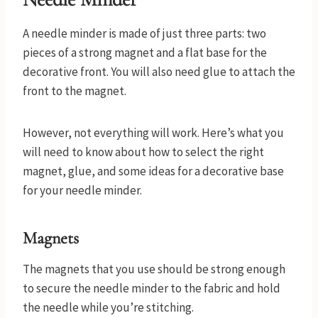
A needle minder is made of just three parts: two
pieces of a strong magnet and a flat base for the
decorative front. You will also need glue to attach the
front to the magnet.
However, not everything will work. Here’s what you
will need to know about how to select the right
magnet, glue, and some ideas for a decorative base
for your needle minder.
Magnets
The magnets that you use should be strong enough
to secure the needle minder to the fabric and hold
the needle while you’re stitching.