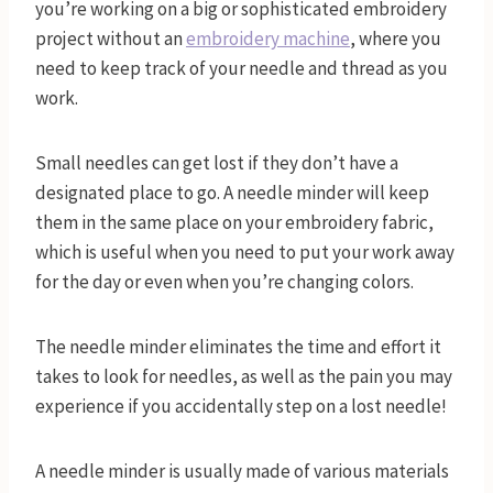
you’re working on a big or sophisticated embroidery
project without an
embroidery machine
, where you
need to keep track of your needle and thread as you
work.
Small needles can get lost if they don’t have a
designated place to go. A needle minder will keep
them in the same place on your embroidery fabric,
which is useful when you need to put your work away
for the day or even when you’re changing colors.
The needle minder eliminates the time and effort it
takes to look for needles, as well as the pain you may
experience if you accidentally step on a lost needle!
A needle minder is usually made of various materials