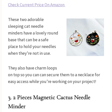
Check Current Price On Amazon
These two adorable
sleeping cat needle
minders have a lovely round
base that can be a safe
place to hold your needles
when they’re not in use.
They also have charm loops
on top so you can can secure them to a necklace for
easy access while you’re working on your project!
3.
2 Pieces Magnetic Cactus Needle
Minder