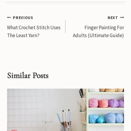
Post
PREVIOUS
NEXT
What Crochet Stitch Uses
Finger Painting For
navigation
The Least Yarn?
Adults (Ultimate Guide)
Similar Posts