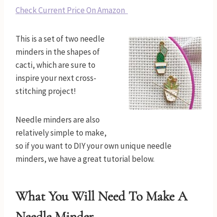
Check Current Price On Amazon
This is a set of two needle
minders in the shapes of
cacti, which are sure to
inspire your next cross-
stitching project!
Needle minders are also
relatively simple to make,
so if you want to DIY your own unique needle
minders, we have a great tutorial below.
What You Will Need To Make A
Needle Minder