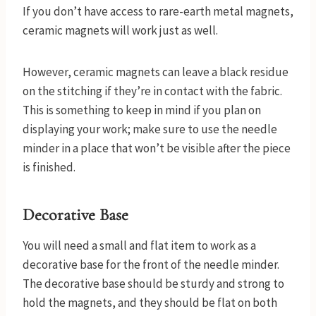
If you don’t have access to rare-earth metal magnets,
ceramic magnets will work just as well.
However, ceramic magnets can leave a black residue
on the stitching if they’re in contact with the fabric.
This is something to keep in mind if you plan on
displaying your work; make sure to use the needle
minder in a place that won’t be visible after the piece
is finished.
Decorative Base
You will need a small and flat item to work as a
decorative base for the front of the needle minder.
The decorative base should be sturdy and strong to
hold the magnets, and they should be flat on both