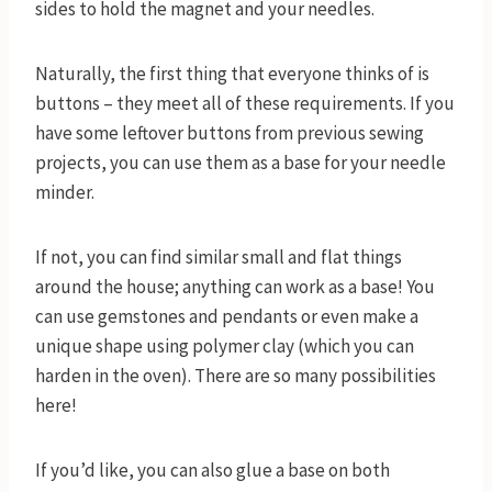
sides to hold the magnet and your needles.
Naturally, the first thing that everyone thinks of is
buttons – they meet all of these requirements. If you
have some leftover buttons from previous sewing
projects, you can use them as a base for your needle
minder.
If not, you can find similar small and flat things
around the house; anything can work as a base! You
can use gemstones and pendants or even make a
unique shape using polymer clay (which you can
harden in the oven). There are so many possibilities
here!
If you’d like, you can also glue a base on both