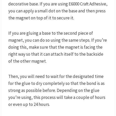
decorative base. If you are using E6000 Craft Adhesive,
you can apply a small dot on the base and then press
the magnet on top of it to secure it.
If you are gluing a base to the second piece of
magnet, you can do so using the same steps. If you’re
doing this, make sure that the magnet is facing the
right way so that it can attach itself to the backside
of the other magnet.
Then, you will need to wait for the designated time
for the glue to dry completely so that the bond is as
strong as possible before. Depending on the glue
you’re using, this process will take a couple of hours
or even up to 24 hours.