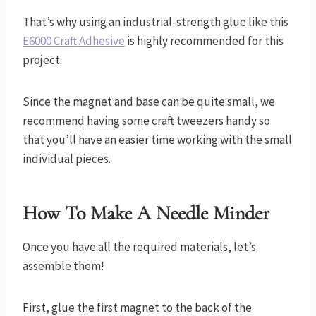
That’s why using an industrial-strength glue like this
E6000 Craft Adhesive
is highly recommended for this
project.
Since the magnet and base can be quite small, we
recommend having some craft tweezers handy so
that you’ll have an easier time working with the small
individual pieces.
How To Make A Needle Minder
Once you have all the required materials, let’s
assemble them!
First, glue the first magnet to the back of the