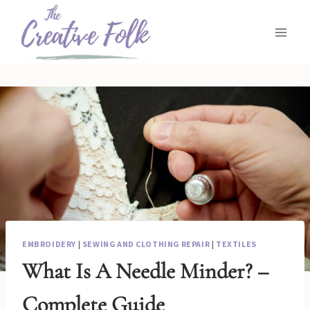
Skip
to
content
EMBROIDERY
|
SEWING AND CLOTHING REPAIR
|
TEXTILES
What Is A Needle Minder? –
Complete Guide