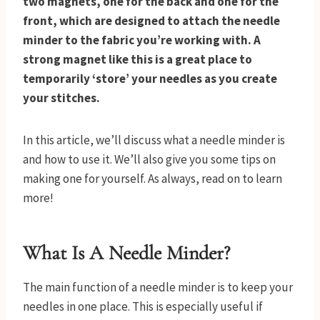
two magnets, one for the back and one for the
front, which are designed to attach the needle
minder to the fabric you’re working with. A
strong magnet like this is a great place to
temporarily ‘store’ your needles as you create
your stitches.
In this article, we’ll discuss what a needle minder is
and how to use it. We’ll also give you some tips on
making one for yourself. As always, read on to learn
more!
What Is A Needle Minder?
The main function of a needle minder is to keep your
needles in one place. This is especially useful if