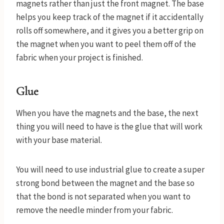
magnets rather than just the front magnet. The base
helps you keep track of the magnet if it accidentally
rolls off somewhere, and it gives you a better grip on
the magnet when you want to peel them off of the
fabric when your project is finished.
Glue
When you have the magnets and the base, the next
thing you will need to have is the glue that will work
with your base material.
You will need to use industrial glue to create a super
strong bond between the magnet and the base so
that the bond is not separated when you want to
remove the needle minder from your fabric.