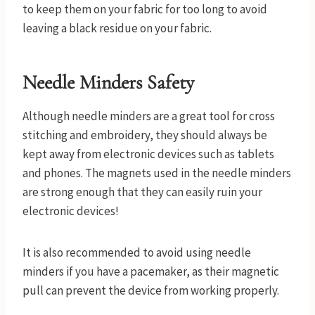
to keep them on your fabric for too long to avoid
leaving a black residue on your fabric.
Needle Minders Safety
Although needle minders are a great tool for cross
stitching and embroidery, they should always be
kept away from electronic devices such as tablets
and phones. The magnets used in the needle minders
are strong enough that they can easily ruin your
electronic devices!
It is also recommended to avoid using needle
minders if you have a pacemaker, as their magnetic
pull can prevent the device from working properly.