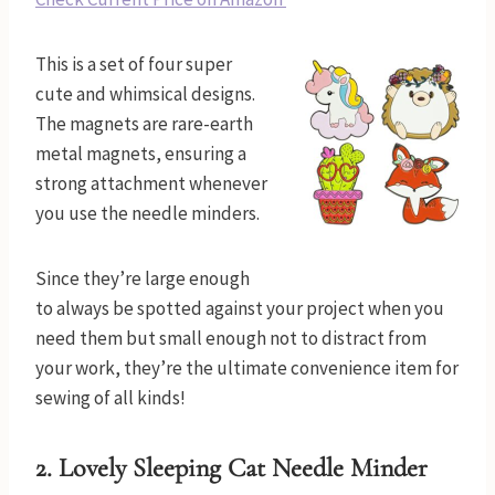
This is a set of four super
cute and whimsical designs.
The magnets are rare-earth
metal magnets, ensuring a
strong attachment whenever
you use the needle minders.
Since they’re large enough
to always be spotted against your project when you
need them but small enough not to distract from
your work, they’re the ultimate convenience item for
sewing of all kinds!
2.
Lovely Sleeping Cat Needle Minder