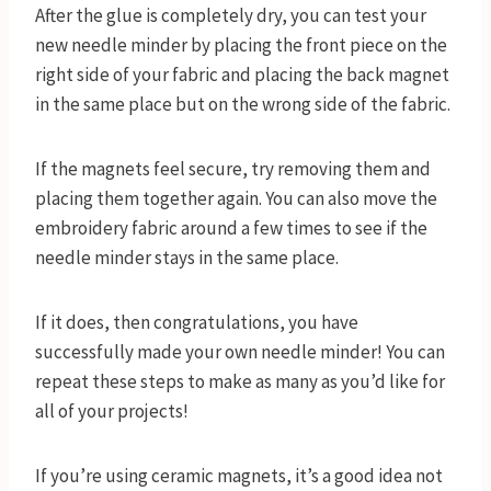
After the glue is completely dry, you can test your
new needle minder by placing the front piece on the
right side of your fabric and placing the back magnet
in the same place but on the wrong side of the fabric.
If the magnets feel secure, try removing them and
placing them together again. You can also move the
embroidery fabric around a few times to see if the
needle minder stays in the same place.
If it does, then congratulations, you have
successfully made your own needle minder! You can
repeat these steps to make as many as you’d like for
all of your projects!
If you’re using ceramic magnets, it’s a good idea not