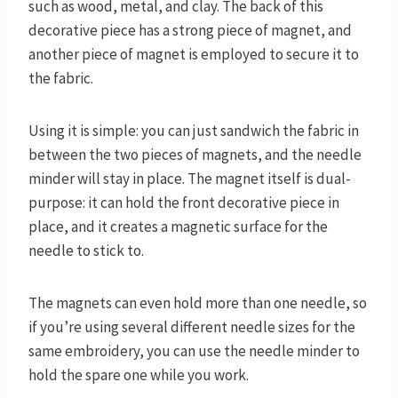
such as wood, metal, and clay. The back of this
decorative piece has a strong piece of magnet, and
another piece of magnet is employed to secure it to
the fabric.
Using it is simple: you can just sandwich the fabric in
between the two pieces of magnets, and the needle
minder will stay in place. The magnet itself is dual-
purpose: it can hold the front decorative piece in
place, and it creates a magnetic surface for the
needle to stick to.
The magnets can even hold more than one needle, so
if you’re using several different needle sizes for the
same embroidery, you can use the needle minder to
hold the spare one while you work.