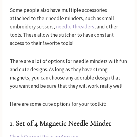
Some people also have multiple accessories
attached to their needle minders, such as small
embroidery scissors,
needle threaders
, and other
tools. These allow the stitcher to have constant
access to their favorite tools!
There are a lot of options for needle minders with fun
and cute designs. As long as they have strong
magnets, you can choose any adorable design that
you want and be sure that they will work really well.
Here are some cute options for your toolkit:
1.
Set of 4 Magnetic Needle Minder
Check Current Price on Amazon