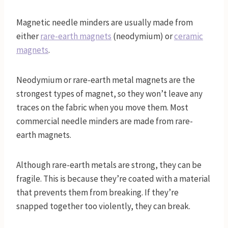
Magnetic needle minders are usually made from
either
rare-earth magnets
(neodymium) or
ceramic
magnets
.
Neodymium or rare-earth metal magnets are the
strongest types of magnet, so they won’t leave any
traces on the fabric when you move them. Most
commercial needle minders are made from rare-
earth magnets.
Although rare-earth metals are strong, they can be
fragile. This is because they’re coated with a material
that prevents them from breaking. If they’re
snapped together too violently, they can break.