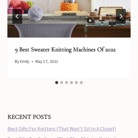
9 Best Sweater Knitting Machines Of 2022
By
Emily
May 17, 2021
RECENT POSTS
Best Gifts For Knitters (That Won’t Sit In A Closet)