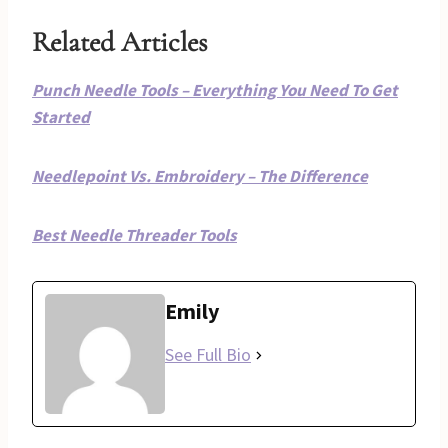
Related Articles
Punch Needle Tools – Everything You Need To Get
Started
Needlepoint Vs. Embroidery – The Difference
Best Needle Threader Tools
Emily
See Full Bio