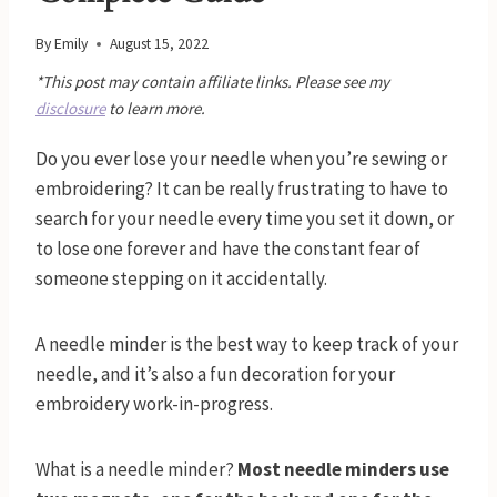
By
Emily
August 15, 2022
*This post may contain affiliate links. Please see my
disclosure
to learn more.
Do you ever lose your needle when you’re sewing or
embroidering? It can be really frustrating to have to
search for your needle every time you set it down, or
to lose one forever and have the constant fear of
someone stepping on it accidentally.
A needle minder is the best way to keep track of your
needle, and it’s also a fun decoration for your
embroidery work-in-progress.
What is a needle minder?
Most needle minders use