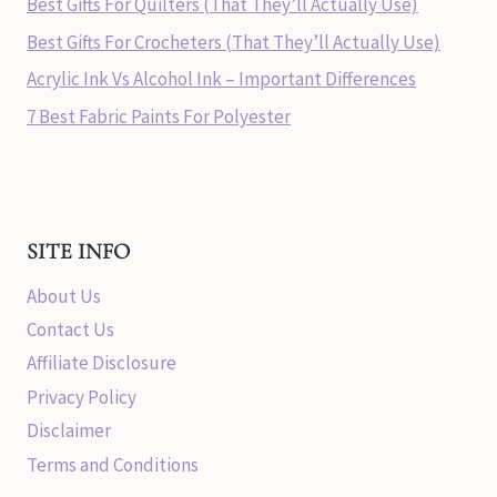
Best Gifts For Quilters (That They’ll Actually Use)
Best Gifts For Crocheters (That They’ll Actually Use)
Acrylic Ink Vs Alcohol Ink – Important Differences
7 Best Fabric Paints For Polyester
SITE INFO
About Us
Contact Us
Affiliate Disclosure
Privacy Policy
Disclaimer
Terms and Conditions