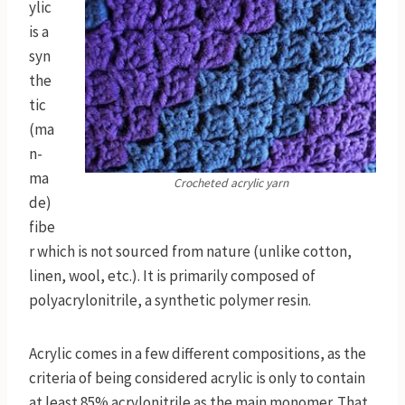
ylic
is a
syn
the
tic
(ma
n-
ma
Crocheted acrylic yarn
de)
fibe
r which is not sourced from nature (unlike cotton,
linen, wool, etc.). It is primarily composed of
polyacrylonitrile, a synthetic polymer resin.
Acrylic comes in a few different compositions, as the
criteria of being considered acrylic is only to contain
at least 85% acrylonitrile as the main monomer. That