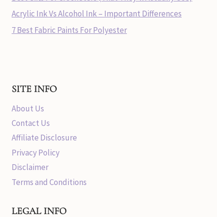
Acrylic Ink Vs Alcohol Ink – Important Differences
7 Best Fabric Paints For Polyester
SITE INFO
About Us
Contact Us
Affiliate Disclosure
Privacy Policy
Disclaimer
Terms and Conditions
LEGAL INFO