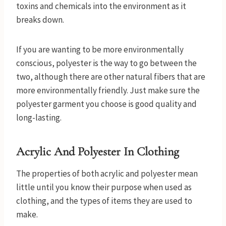
toxins and chemicals into the environment as it
breaks down.
If you are wanting to be more environmentally
conscious, polyester is the way to go between the
two, although there are other natural fibers that are
more environmentally friendly. Just make sure the
polyester garment you choose is good quality and
long-lasting.
Acrylic And Polyester In Clothing
The properties of both acrylic and polyester mean
little until you know their purpose when used as
clothing, and the types of items they are used to
make.