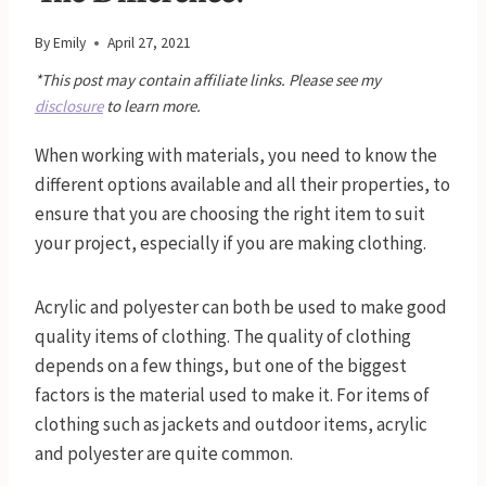
By
Emily
April 27, 2021
*This post may contain affiliate links. Please see my
disclosure
to learn more.
When working with materials, you need to know the
different options available and all their properties, to
ensure that you are choosing the right item to suit
your project, especially if you are making clothing.
Acrylic and polyester can both be used to make good
quality items of clothing. The quality of clothing
depends on a few things, but one of the biggest
factors is the material used to make it. For items of
clothing such as jackets and outdoor items, acrylic
and polyester are quite common.