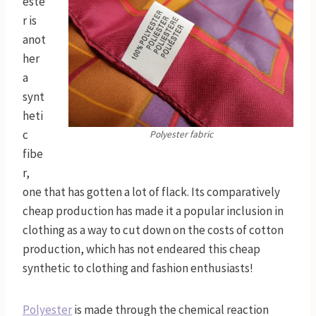
este
r is
anot
her
a
synt
heti
c
Polyester fabric
fibe
r,
one that has gotten a lot of flack. Its comparatively
cheap production has made it a popular inclusion in
clothing as a way to cut down on the costs of cotton
production, which has not endeared this cheap
synthetic to clothing and fashion enthusiasts!
Polyester
is made through the chemical reaction