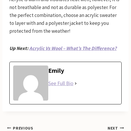
not breathable and not as durable as polyester. For
the perfect combination, choose an acrylic sweater
to layer with and a polyester jacket to keep you
protected from the weather!
Up Next:
Acrylic Vs Wool – What’s The Difference?
Emily
See Full Bio
Post
PREVIOUS
NEXT