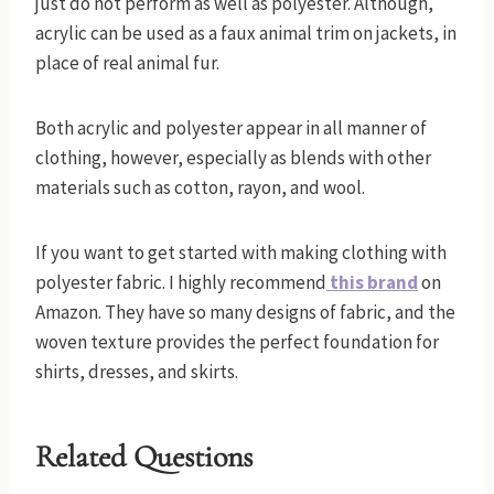
just do not perform as well as polyester. Although,
acrylic can be used as a faux animal trim on jackets, in
place of real animal fur.
Both acrylic and polyester appear in all manner of
clothing, however, especially as blends with other
materials such as cotton, rayon, and wool.
If you want to get started with making clothing with
polyester fabric. I highly recommend
this brand
on
Amazon. They have so many designs of fabric, and the
woven texture provides the perfect foundation for
shirts, dresses, and skirts.
Related Questions