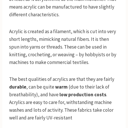
means acrylic can be manufactured to have slightly
different characteristics.
Acrylic is created as a filament, which is cut into very
short lengths, mimicking natural fibers. It is then
spun into yarns or threads. These can be used in
knitting, crocheting, or weaving – by hobbyists or by
machines to make commercial textiles.
The best qualities of acrylics are that they are fairly
durable
, can be quite
warm
(due to their lack of
breathability), and have
low production costs
.
Acrylics are easy to care for, withstanding machine
washes and lots of activity. These fabrics take color
well and are fairly UV-resistant