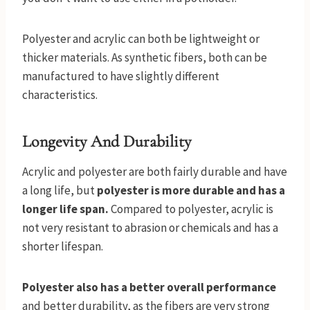
Polyester and acrylic can both be lightweight or
thicker materials. As synthetic fibers, both can be
manufactured to have slightly different
characteristics.
Longevity And Durability
Acrylic and polyester are both fairly durable and have
a long life, but
polyester is more durable and has a
longer life span.
Compared to polyester, acrylic is
not very resistant to abrasion or chemicals and has a
shorter lifespan.
Polyester also has a better overall performance
and better durability, as the fibers are very strong