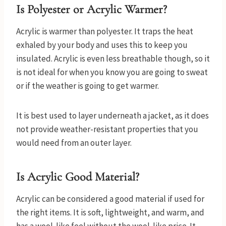
Is Polyester or Acrylic Warmer?
Acrylic is warmer than polyester. It traps the heat
exhaled by your body and uses this to keep you
insulated. Acrylic is even less breathable though, so it
is not ideal for when you know you are going to sweat
or if the weather is going to get warmer.
It is best used to layer underneath a jacket, as it does
not provide weather-resistant properties that you
would need from an outer layer.
Is Acrylic Good Material?
Acrylic can be considered a good material if used for
the right items. It is soft, lightweight, and warm, and