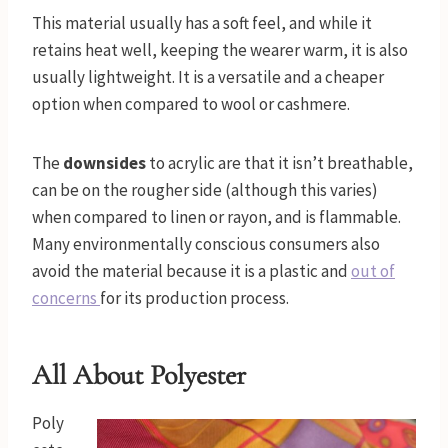
This material usually has a soft feel, and while it
retains heat well, keeping the wearer warm, it is also
usually lightweight. It is a versatile and a cheaper
option when compared to wool or cashmere.
The
downsides
to acrylic are that it isn’t breathable,
can be on the rougher side (although this varies)
when compared to linen or rayon, and is flammable.
Many environmentally conscious consumers also
avoid the material because it is a plastic and
out of
concerns
for its production process.
All About Polyester
Poly