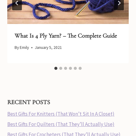
What Is 4 Ply Yarn? – The Complete Guide
By
Emily
January 5, 2021
RECENT POSTS
Best Gifts For Knitters (That Won’t Sit In A Closet)
Best Gifts For Quilters (That They’ll Actually Use)
Best Gifts For Crocheters (That They’ll Actually Use)