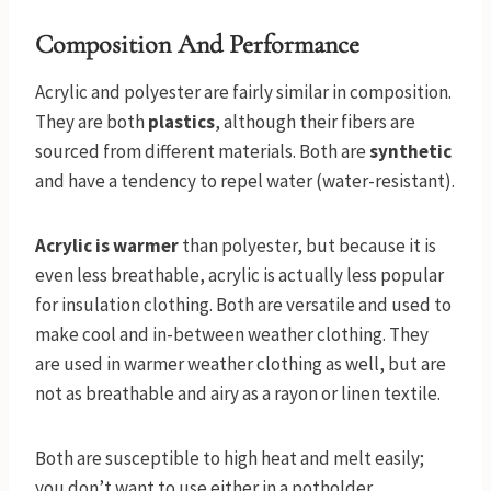
Composition And Performance
Acrylic and polyester are fairly similar in composition.
They are both
plastics
, although their fibers are
sourced from different materials. Both are
synthetic
and have a tendency to repel water (water-resistant).
Acrylic is warmer
than polyester, but because it is
even less breathable, acrylic is actually less popular
for insulation clothing. Both are versatile and used to
make cool and in-between weather clothing. They
are used in warmer weather clothing as well, but are
not as breathable and airy as a rayon or linen textile.
Both are susceptible to high heat and melt easily;
you don’t want to use either in a potholder.