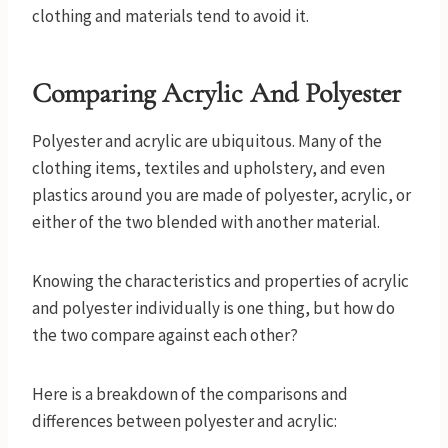
clothing and materials tend to avoid it.
Comparing Acrylic And Polyester
Polyester and acrylic are ubiquitous. Many of the
clothing items, textiles and upholstery, and even
plastics around you are made of polyester, acrylic, or
either of the two blended with another material.
Knowing the characteristics and properties of acrylic
and polyester individually is one thing, but how do
the two compare against each other?
Here is a breakdown of the comparisons and
differences between polyester and acrylic: