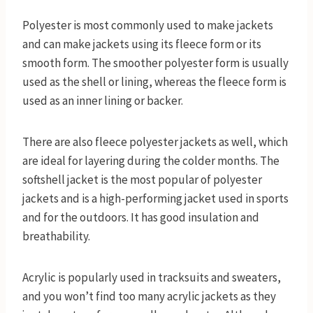
Polyester is most commonly used to make jackets
and can make jackets using its fleece form or its
smooth form. The smoother polyester form is usually
used as the shell or lining, whereas the fleece form is
used as an inner lining or backer.
There are also fleece polyester jackets as well, which
are ideal for layering during the colder months. The
softshell jacket is the most popular of polyester
jackets and is a high-performing jacket used in sports
and for the outdoors. It has good insulation and
breathability.
Acrylic is popularly used in tracksuits and sweaters,
and you won’t find too many acrylic jackets as they