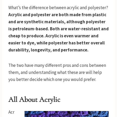
What’s the difference between acrylic and polyester?
Acrylic and polyester are both made from plastic
and are synthetic materials, although polyester
is petroleum-based. Both are water-resistant and
cheap to produce. Acrylic is even warmer and
easier to dye, while polyester has better overall
durability, longevity, and performance.
The two have many different pros and cons between
them, and understanding what these are will help
you better decide which one you would prefer.
All About Acrylic
Acr