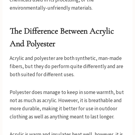
environmentally-unfriendly materials.
The Difference Between Acrylic
And Polyester
Acrylic and polyester are both synthetic, man-made
fibers, but they do perform quite differently and are
both suited for different uses.
Polyester does manage to keep in some warmth, but
not as much as acrylic. However, it is breathable and
more durable, making it better for use in outdoor
clothing as well as anything meant to last longer.
Acrylic is warm and insulates heat well, however, it is