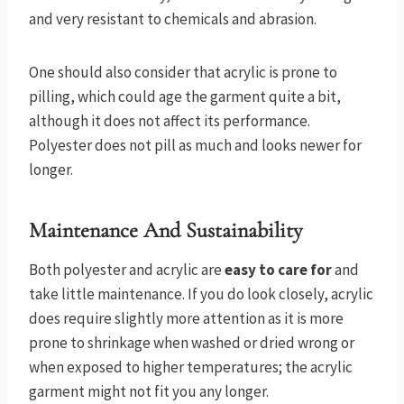
and very resistant to chemicals and abrasion.
One should also consider that acrylic is prone to
pilling, which could age the garment quite a bit,
although it does not affect its performance.
Polyester does not pill as much and looks newer for
longer.
Maintenance And Sustainability
Both polyester and acrylic are
easy to care for
and
take little maintenance. If you do look closely, acrylic
does require slightly more attention as it is more
prone to shrinkage when washed or dried wrong or
when exposed to higher temperatures; the acrylic
garment might not fit you any longer.