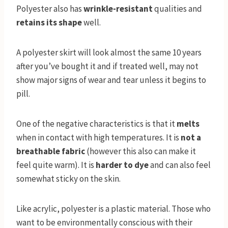
Polyester also has
wrinkle-resistant
qualities and
retains its shape
well.
A polyester skirt will look almost the same 10 years
after you’ve bought it and if treated well, may not
show major signs of wear and tear unless it begins to
pill.
One of the negative characteristics is that it
melts
when in contact with high temperatures. It is
not a
breathable fabric
(however this also can make it
feel quite warm). It is
harder to dye
and can also feel
somewhat sticky on the skin.
Like acrylic, polyester is a plastic material. Those who
want to be environmentally conscious with their