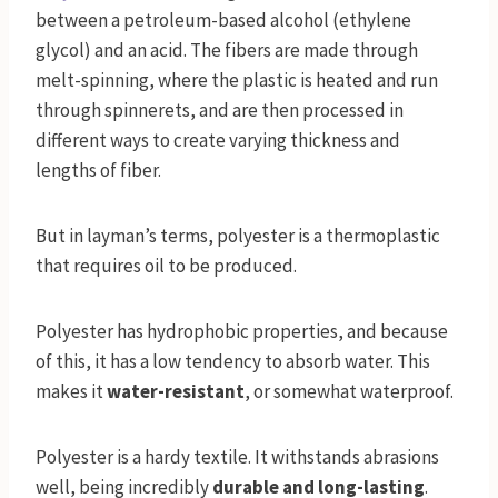
between a petroleum-based alcohol (ethylene
glycol) and an acid. The fibers are made through
melt-spinning, where the plastic is heated and run
through spinnerets, and are then processed in
different ways to create varying thickness and
lengths of fiber.
But in layman’s terms, polyester is a thermoplastic
that requires oil to be produced.
Polyester has hydrophobic properties, and because
of this, it has a low tendency to absorb water. This
makes it
water-resistant
, or somewhat waterproof.
Polyester is a hardy textile. It withstands abrasions
well, being incredibly
durable and long-lasting
.