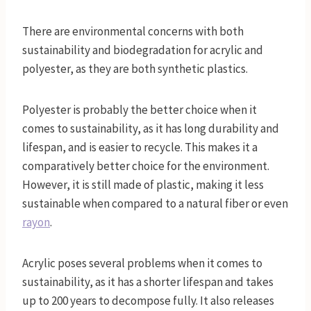
There are environmental concerns with both
sustainability and biodegradation for acrylic and
polyester, as they are both synthetic plastics.
Polyester is probably the better choice when it
comes to sustainability, as it has long durability and
lifespan, and is easier to recycle. This makes it a
comparatively better choice for the environment.
However, it is still made of plastic, making it less
sustainable when compared to a natural fiber or even
rayon
.
Acrylic poses several problems when it comes to
sustainability, as it has a shorter lifespan and takes
up to 200 years to decompose fully. It also releases