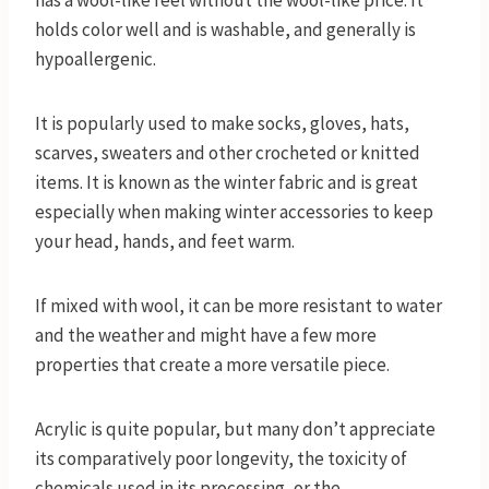
has a wool-like feel without the wool-like price. It
holds color well and is washable, and generally is
hypoallergenic.
It is popularly used to make socks, gloves, hats,
scarves, sweaters and other crocheted or knitted
items. It is known as the winter fabric and is great
especially when making winter accessories to keep
your head, hands, and feet warm.
If mixed with wool, it can be more resistant to water
and the weather and might have a few more
properties that create a more versatile piece.
Acrylic is quite popular, but many don’t appreciate
its comparatively poor longevity, the toxicity of
chemicals used in its processing, or the