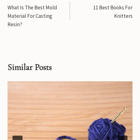
What Is The Best Mold
11 Best Books For
navigation
Material For Casting
Knitters
Resin?
Similar Posts