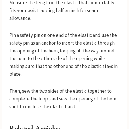
Measure the length of the elastic that comfortably
fits your waist, adding half an inch for seam
allowance.
Pin a safety pin on one end of the elastic and use the
safety pin as an anchor to insert the elastic through
the opening of the hem, looping all the way around
the hem to the other side of the opening while
making sure that the other end of the elastic stays in
place.
Then, sew the two sides of the elastic together to
complete the loop, and sew the opening of the hem
shut to enclose the elastic band.
Related Articles