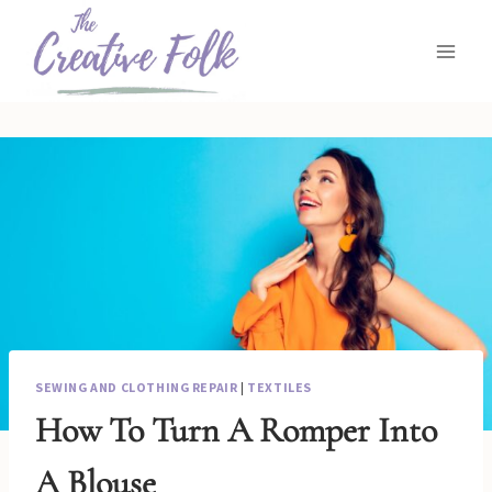
Skip
to
content
SEWING AND CLOTHING REPAIR
|
TEXTILES
How To Turn A Romper Into
A Blouse