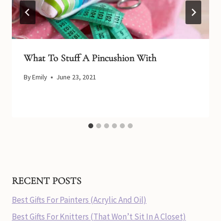
What To Stuff A Pincushion With
By
Emily
June 23, 2021
RECENT POSTS
Best Gifts For Painters (Acrylic And Oil)
Best Gifts For Knitters (That Won’t Sit In A Closet)