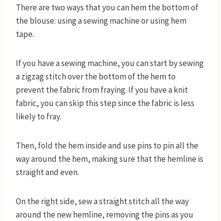
There are two ways that you can hem the bottom of
the blouse: using a sewing machine or using hem
tape.
If you have a sewing machine, you can start by sewing
a zigzag stitch over the bottom of the hem to
prevent the fabric from fraying. If you have a knit
fabric, you can skip this step since the fabric is less
likely to fray.
Then, fold the hem inside and use pins to pin all the
way around the hem, making sure that the hemline is
straight and even.
On the right side, sew a straight stitch all the way
around the new hemline, removing the pins as you