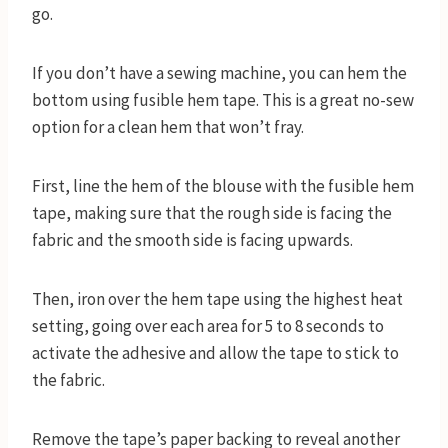
go.
If you don’t have a sewing machine, you can hem the
bottom using fusible hem tape. This is a great no-sew
option for a clean hem that won’t fray.
First, line the hem of the blouse with the fusible hem
tape, making sure that the rough side is facing the
fabric and the smooth side is facing upwards.
Then, iron over the hem tape using the highest heat
setting, going over each area for 5 to 8 seconds to
activate the adhesive and allow the tape to stick to
the fabric.
Remove the tape’s paper backing to reveal another