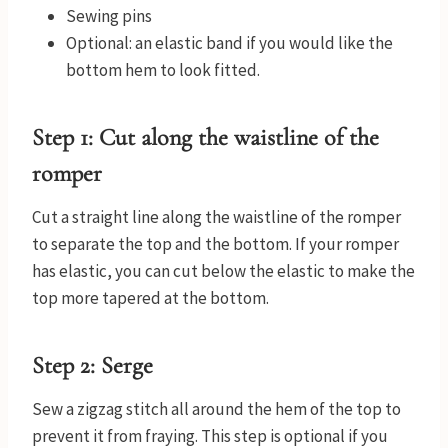
Sewing pins
Optional: an elastic band if you would like the
bottom hem to look fitted.
Step 1: Cut along the waistline of the
romper
Cut a straight line along the waistline of the romper
to separate the top and the bottom. If your romper
has elastic, you can cut below the elastic to make the
top more tapered at the bottom.
Step 2: Serge
Sew a zigzag stitch all around the hem of the top to
prevent it from fraying. This step is optional if you