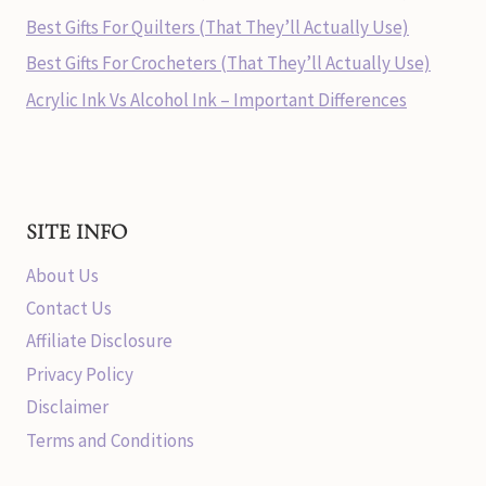
Best Gifts For Quilters (That They’ll Actually Use)
Best Gifts For Crocheters (That They’ll Actually Use)
Acrylic Ink Vs Alcohol Ink – Important Differences
SITE INFO
About Us
Contact Us
Affiliate Disclosure
Privacy Policy
Disclaimer
Terms and Conditions