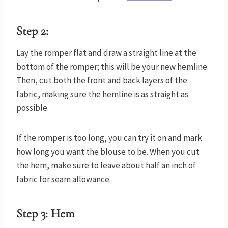
Step 2:
Lay the romper flat and draw a straight line at the
bottom of the romper; this will be your new hemline.
Then, cut both the front and back layers of the
fabric, making sure the hemline is as straight as
possible.
If the romper is too long, you can try it on and mark
how long you want the blouse to be. When you cut
the hem, make sure to leave about half an inch of
fabric for seam allowance.
Step 3: Hem