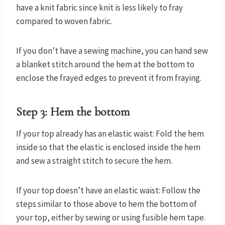
have a knit fabric since knit is less likely to fray
compared to woven fabric.
If you don’t have a sewing machine, you can hand sew
a blanket stitch around the hem at the bottom to
enclose the frayed edges to prevent it from fraying.
Step 3: Hem the bottom
If your top already has an elastic waist: Fold the hem
inside so that the elastic is enclosed inside the hem
and sew a straight stitch to secure the hem.
If your top doesn’t have an elastic waist: Follow the
steps similar to those above to hem the bottom of
your top, either by sewing or using fusible hem tape.