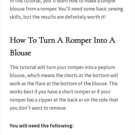
In this tutorial, you’ll learn how to make a simple
blouse from a romper. You’ll need some basic sewing
skills, but the results are definitely worth it!
How To Turn A Romper Into A
Blouse
This tutorial will turn your romper into a peplum
blouse, which means the shorts at the bottom will
work as the flare at the bottom of the blouse. This
works best if you have a short romper or if your
romper has a zipper at the back or on the side that
you don’t want to remove.
You will need the following: