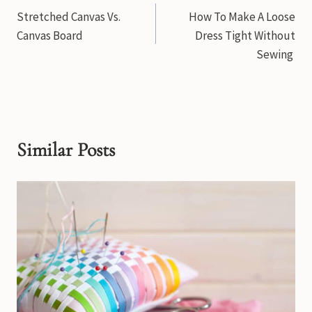
Stretched Canvas Vs.
How To Make A Loose
navigation
Canvas Board
Dress Tight Without
Sewing
Similar Posts