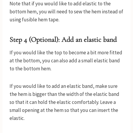
Note that if you would like to add elastic to the
bottom hem, you will need to sew the hem instead of
using fusible hem tape.
Step 4 (Optional): Add an elastic band
If you would like the top to become a bit more fitted
at the bottom, you can also add a small elastic band
to the bottom hem.
If you would like to add an elastic band, make sure
the hem is bigger than the width of the elastic band
so that it can hold the elastic comfortably. Leave a
small opening at the hem so that you can insert the
elastic.