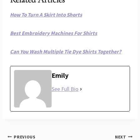
How To Turn A Skirt Into Shorts
Best Embroidery Machines For Shirts
Can You Wash Multiple Tie Dye Shirts Together?
Emily
See Full Bio
Post
PREVIOUS
NEXT