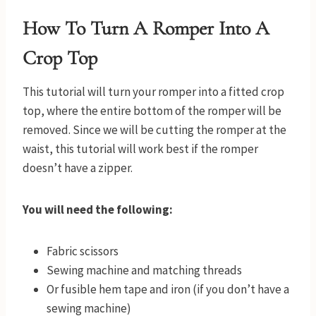
How To Turn A Romper Into A
Crop Top
This tutorial will turn your romper into a fitted crop
top, where the entire bottom of the romper will be
removed. Since we will be cutting the romper at the
waist, this tutorial will work best if the romper
doesn’t have a zipper.
You will need the following:
Fabric scissors
Sewing machine and matching threads
Or fusible hem tape and iron (if you don’t have a
sewing machine)