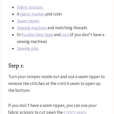
Fabric scissors
A
fabric marker
and ruler
Seam ripper
Sewing machine
and matching threads
Or
fusible hem tape
and
iron
(if you don’t have a
sewing machine)
Sewing pins
Step 1:
Turn your romper inside out and use a seam ripper to
remove the stitches at the crotch seam to open up
the bottom.
If you don’t have a seam ripper, you can use your
fabric scissors to cut open the
crotch seam
.