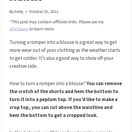
By
Emily
October 25, 2022
*This post may contain affiliate links. Please see my
disclosure
to learn more.
Turning a romper into a blouse is a great way to get
more wear out of your clothing as the weather starts
to get colder. It’s also a good way to show off your
creative side.
How to turn a romper into a blouse?
You can remove
the crotch of the shorts and hem the bottom to
turn it into a peplum top. If you’d like to make a
crop top, you can cut above the waistline and
hem the bottom to get a cropped look.