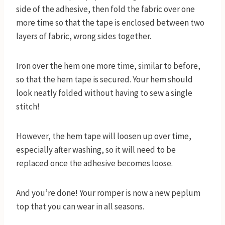
side of the adhesive, then fold the fabric over one
more time so that the tape is enclosed between two
layers of fabric, wrong sides together.
Iron over the hem one more time, similar to before,
so that the hem tape is secured. Your hem should
look neatly folded without having to sew a single
stitch!
However, the hem tape will loosen up over time,
especially after washing, so it will need to be
replaced once the adhesive becomes loose.
And you’re done! Your romper is now a new peplum
top that you can wear in all seasons.