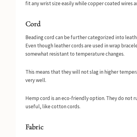
fit any wrist size easily while copper coated wires a
Cord
Beading cord can be further categorized into leath
Even though leather cords are used in wrap bracelet
somewhat resistant to temperature changes.
This means that they will not slag in higher tempe
very well.
Hemp cord is an eco-friendly option. They do not r
useful, like cotton cords.
Fabric