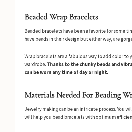
Beaded Wrap Bracelets
Beaded bracelets have been a favorite for some tim
have beads in their design but either way, are gorg
Wrap bracelets are a fabulous way to add color to y
wardrobe.
Thanks to the chunky beads and vibra
can be worn any time of day or night.
Materials Needed For Beading Wr
Jewelry making can be an intricate process. You wi
will help you bead bracelets with optimum efficien