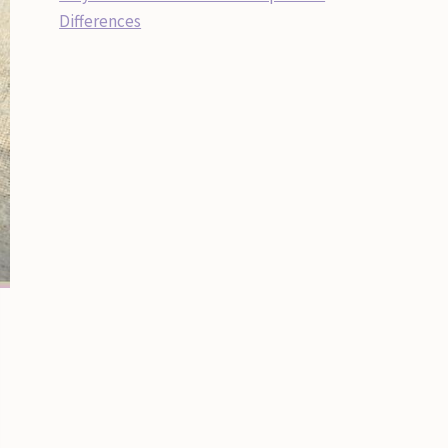
Differences