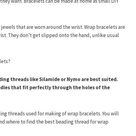
they want. Bracelets can be made at home as small DIY
 jewels that are worn around the wrist. Wrap bracelets are
ist. They don’t get slipped onto the hand, unlike usual
lets?
ing threads like Silamide or Nymo are best suited.
les that fit perfectly through the holes of the
ng threads used for making of wrap bracelets. You will
and where to find the best beading thread for wrap