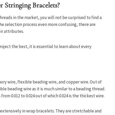
 Stringing Bracelets?
threads in the market, you will not be surprised to find a
he selection process even more confusing, there are
ir attributes.
ject the best, it is essential to learn about every
ry wire, flexible beading wire, and copper wire. Out of
ble beading wire as it is much similar to a beading thread.
 from 0.012 to 0.024 out of which 0.024 is the thickest wire.
extensively in wrap bracelets. They are stretchable and