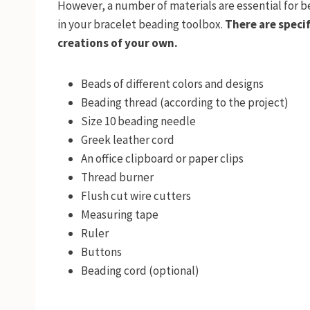
However, a number of materials are essential for 
in your bracelet beading toolbox.
There are specif
creations of your own.
Beads of different colors and designs
Beading thread (according to the project)
Size 10 beading needle
Greek leather cord
An office clipboard or paper clips
Thread burner
Flush cut wire cutters
Measuring tape
Ruler
Buttons
Beading cord (optional)