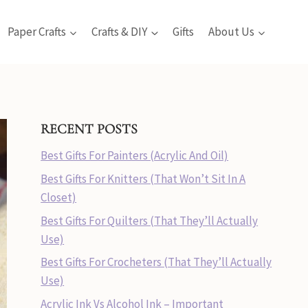
Paper Crafts
Crafts & DIY
Gifts
About Us
RECENT POSTS
Best Gifts For Painters (Acrylic And Oil)
Best Gifts For Knitters (That Won’t Sit In A
Closet)
Best Gifts For Quilters (That They’ll Actually
Use)
Best Gifts For Crocheters (That They’ll Actually
Use)
Acrylic Ink Vs Alcohol Ink – Important