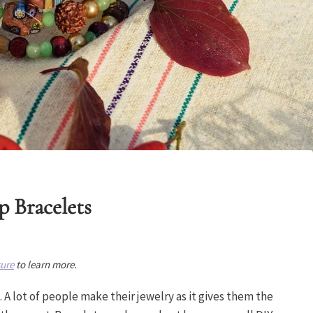
p Bracelets
sure
to learn more.
 A lot of people make their jewelry as it gives them the