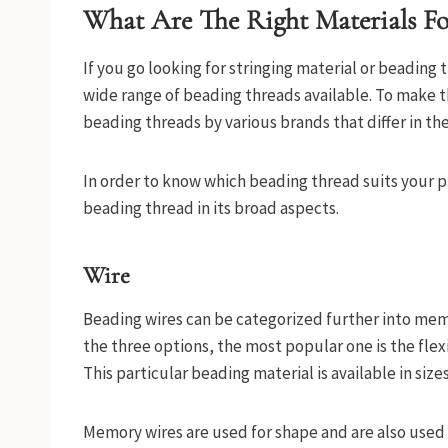
What Are The Right Materials For
If you go looking for stringing material or beading 
wide range of beading threads available. To make t
beading threads by various brands that differ in the
In order to know which beading thread suits your pro
beading thread in its broad aspects.
Wire
Beading wires can be categorized further into memo
the three options, the most popular one is the flexi
This particular beading material is available in sizes
Memory wires are used for shape and are also used 