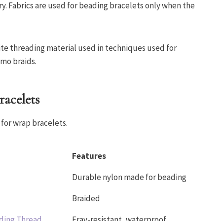
ory. Fabrics are used for beading bracelets only when the
isite threading material used in techniques used for
imo braids.
racelets
for wrap bracelets.
Features
Durable nylon made for beading
Braided
ding Thread
Fray-resistant, waterproof