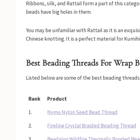
Ribbons, silk, and Rattail form a part of this categ
beads have big holes in them.
You may be unfamiliar with Rattail as it is an exqu
Chinese knotting. It is a perfect material for Kumih
Best Beading Threads For Wrap B
Listed below are some of the best beading threads 
Rank
Product
1.
Nymo Nylon Seed Bead Thread
2.
Fireline Crystal Braided Beading Thread
3.
Beadalon Wildfire Thermally Bonded Bea