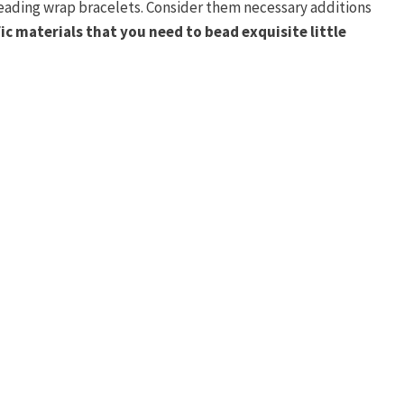
beading wrap bracelets. Consider them necessary additions
ic materials that you need to bead exquisite little