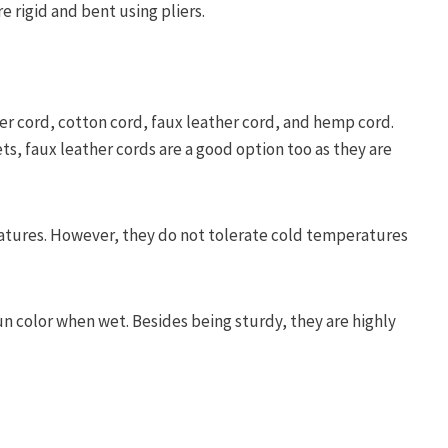
re rigid and bent using pliers.
er cord, cotton cord, faux leather cord, and hemp cord.
s, faux leather cords are a good option too as they are
ratures. However, they do not tolerate cold temperatures
un color when wet. Besides being sturdy, they are highly