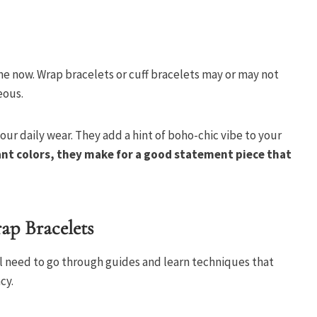
e now. Wrap bracelets or cuff bracelets may or may not
eous.
our daily wear. They add a hint of boho-chic vibe to your
nt colors, they make for a good statement piece that
ap Bracelets
ll need to go through guides and learn techniques that
cy.