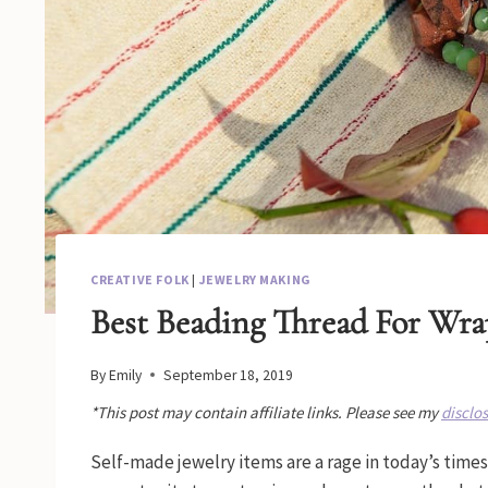
CREATIVE FOLK
|
JEWELRY MAKING
Best Beading Thread For Wra
By
Emily
September 18, 2019
*This post may contain affiliate links. Please see my
disclo
Self-made jewelry items are a rage in today’s times.