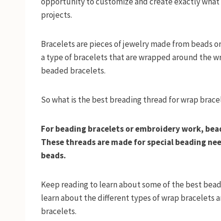
opportunity to customize and create exactly what 
projects.
Bracelets are pieces of jewelry made from beads or
a type of bracelets that are wrapped around the wr
beaded bracelets.
So what is the best breading thread for wrap brace
For beading bracelets or embroidery work, bead
These threads are made for special beading need
beads.
Keep reading to learn about some of the best beadi
learn about the different types of wrap bracelets 
bracelets.