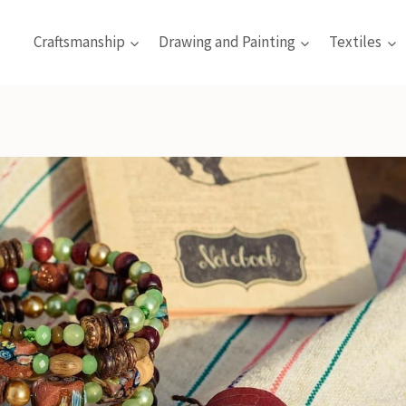
Craftsmanship
Drawing and Painting
Textiles