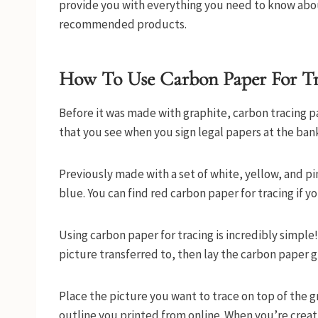
provide you with everything you need to know about
recommended products.
How To Use Carbon Paper For T
Before it was made with graphite, carbon tracing p
that you see when you sign legal papers at the bank
Previously made with a set of white, yellow, and pi
blue. You can find red carbon paper for tracing if 
Using carbon paper for tracing is incredibly simple!
picture transferred to, then lay the carbon paper 
Place the picture you want to trace on top of the 
outline you printed from online. When you’re creati