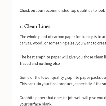
Check out our recommended top qualities to look f
1. Clean Lines
The whole point of carbon paper for tracing is to ach
canvas, wood, or something else, you want to crea
The best graphite paper will give you those clean li
traced and nothing else.
Some of the lower quality graphite paper packs out
This can ruin your final product, especially if the 
Graphite paper that does its job well will give you 
your surface blank.