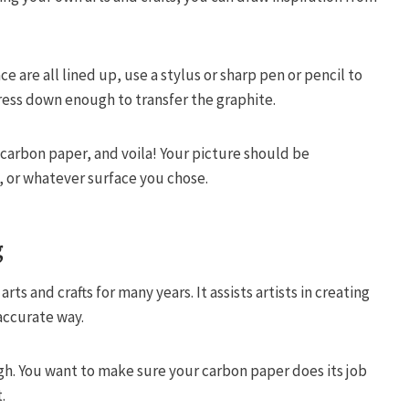
 are all lined up, use a stylus or sharp pen or pencil to
press down enough to transfer the graphite.
carbon paper, and voila! Your picture should be
, or whatever surface you chose.
g
ts and crafts for many years. It assists artists in creating
 accurate way.
gh. You want to make sure your carbon paper does its job
.