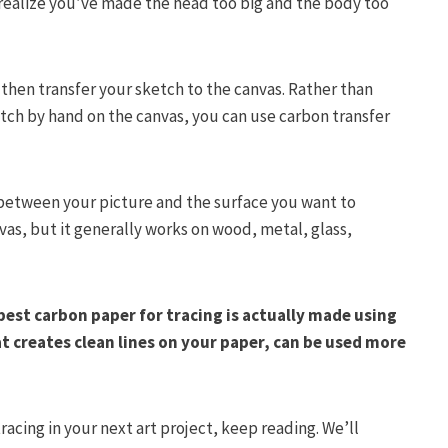
 realize you’ve made the head too big and the body too
 then transfer your sketch to the canvas. Rather than
etch by hand on the canvas, you can use carbon transfer
n between your picture and the surface you want to
nvas, but it generally works on wood, metal, glass,
best carbon paper for tracing is actually made using
at creates clean lines on your paper, can be used more
racing in your next art project, keep reading. We’ll