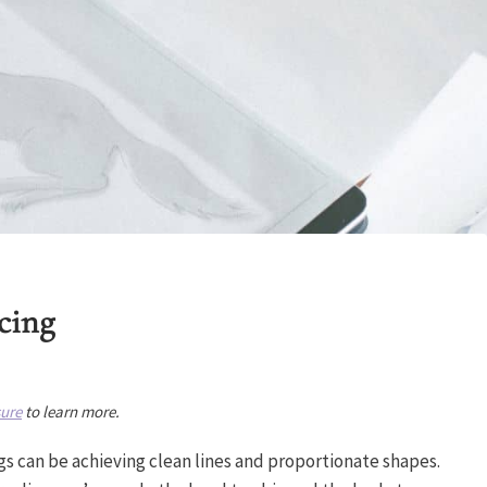
cing
sure
to learn more.
gs can be achieving clean lines and proportionate shapes.