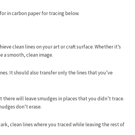
or in carbon paper for tracing below.
ieve clean lines on your art or craft surface. Whether it’s
te a smooth, clean image.
nes. It should also transfer only the lines that you’ve
 there will leave smudges in places that you didn’t trace.
smudges don’t erase.
dark, clean lines where you traced while leaving the rest of