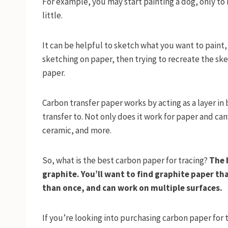
For example, you may start painting a dog, only to
little.
It can be helpful to sketch what you want to paint,
sketching on paper, then trying to recreate the sk
paper.
Carbon transfer paper works by acting as a layer i
transfer to. Not only does it work for paper and ca
ceramic, and more.
So, what is the best carbon paper for tracing?
The 
graphite. You’ll want to find graphite paper th
than once, and can work on multiple surfaces.
If you’re looking into purchasing carbon paper for t