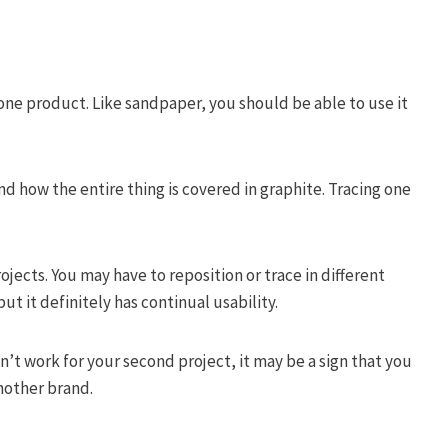
ne product. Like sandpaper, you should be able to use it
nd how the entire thing is covered in graphite. Tracing one
jects. You may have to reposition or trace in different
ut it definitely has continual usability.
n’t work for your second project, it may be a sign that you
nother brand.