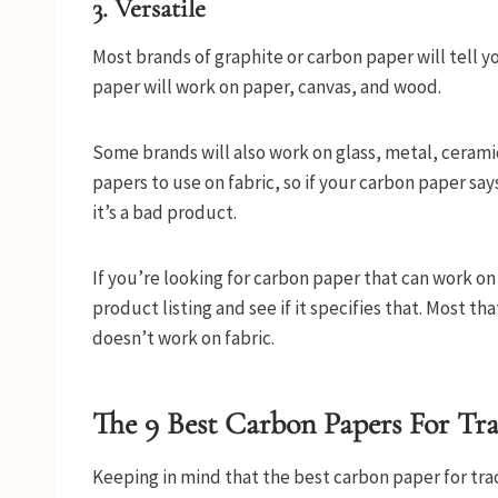
3. Versatile
Most brands of graphite or carbon paper will tell you
paper will work on paper, canvas, and wood.
Some brands will also work on glass, metal, ceramic
papers to use on fabric, so if your carbon paper say
it’s a bad product.
If you’re looking for carbon paper that can work on
product listing and see if it specifies that. Most tha
doesn’t work on fabric.
The 9 Best Carbon Papers For Tr
Keeping in mind that the best carbon paper for tra