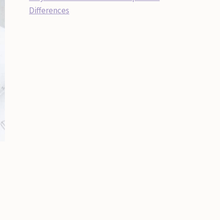
Differences