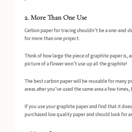
2. More Than One Use
Carbon paper for tracing shouldn’t be a one-and-do
for more than one project.
Think of how large the piece of graphite paper is, a
picture of a flower won’t use up all the graphite!
The best carbon paper will be reusable for many pro
areas after you’ve used the same area a few times, b
If you use your graphite paper and find that it does
purchased low quality paper and should look for a