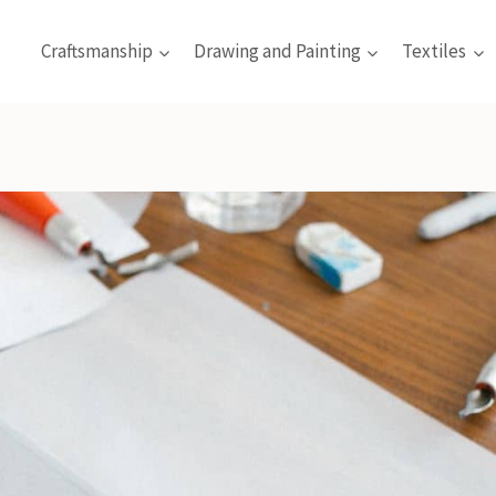
Craftsmanship
Drawing and Painting
Textiles