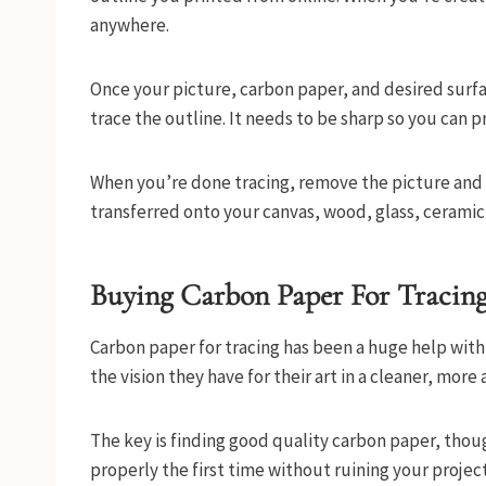
anywhere.
Once your picture, carbon paper, and desired surface
trace the outline. It needs to be sharp so you can 
When you’re done tracing, remove the picture and 
transferred onto your canvas, wood, glass, ceramic
Buying Carbon Paper For Tracin
Carbon paper for tracing has been a huge help with ar
the vision they have for their art in a cleaner, more
The key is finding good quality carbon paper, thou
properly the first time without ruining your project