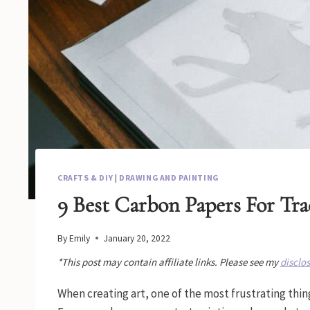
CRAFTS & DIY
|
DRAWING AND PAINTING
9 Best Carbon Papers For Tra
By
Emily
January 20, 2022
*This post may contain affiliate links. Please see my
disclo
When creating art, one of the most frustrating thin