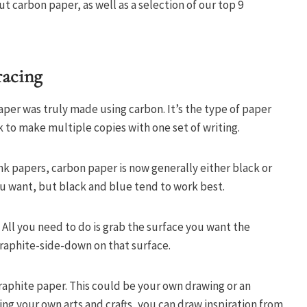
 carbon paper, as well as a selection of our top 9
racing
aper was truly made using carbon. It’s the type of paper
 to make multiple copies with one set of writing.
nk papers, carbon paper is now generally either black or
you want, but black and blue tend to work best.
 All you need to do is grab the surface you want the
graphite-side-down on that surface.
graphite paper. This could be your own drawing or an
ng your own arts and crafts, you can draw inspiration from