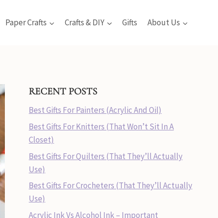
Paper Crafts
Crafts & DIY
Gifts
About Us
RECENT POSTS
Best Gifts For Painters (Acrylic And Oil)
Best Gifts For Knitters (That Won’t Sit In A
Closet)
Best Gifts For Quilters (That They’ll Actually
Use)
Best Gifts For Crocheters (That They’ll Actually
Use)
Acrylic Ink Vs Alcohol Ink – Important