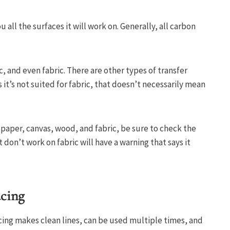
 all the surfaces it will work on. Generally, all carbon
, and even fabric. There are other types of transfer
s it’s not suited for fabric, that doesn’t necessarily mean
 paper, canvas, wood, and fabric, be sure to check the
t don’t work on fabric will have a warning that says it
acing
cing makes clean lines, can be used multiple times, and