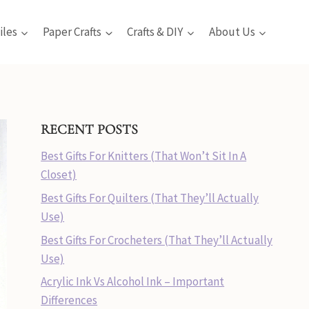
iles
Paper Crafts
Crafts & DIY
About Us
RECENT POSTS
Best Gifts For Knitters (That Won’t Sit In A
Closet)
Best Gifts For Quilters (That They’ll Actually
Use)
Best Gifts For Crocheters (That They’ll Actually
Use)
Acrylic Ink Vs Alcohol Ink – Important
Differences