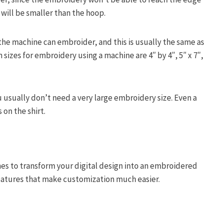
 will be smaller than the hoop.
 the machine can embroider, and this is usually the same as
izes for embroidery using a machine are 4″ by 4″, 5″ x 7″,
u usually don’t need a very large embroidery size. Even a
 on the shirt.
es to transform your digital design into an embroidered
features that make customization much easier.