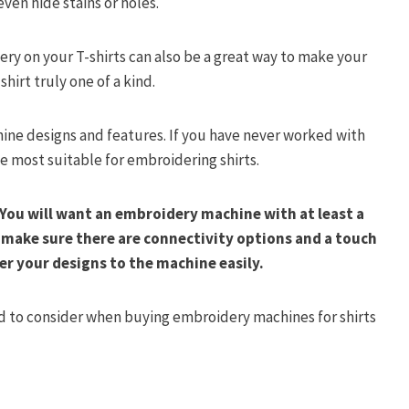
ven hide stains or holes.
ery on your T-shirts can also be a great way to make your
irt truly one of a kind.
ine designs and features. If you have never worked with
the most suitable for embroidering shirts.
You will want an embroidery machine with at least a
t make sure there are connectivity options and a touch
er your designs to the machine easily.
need to consider when buying embroidery machines for shirts