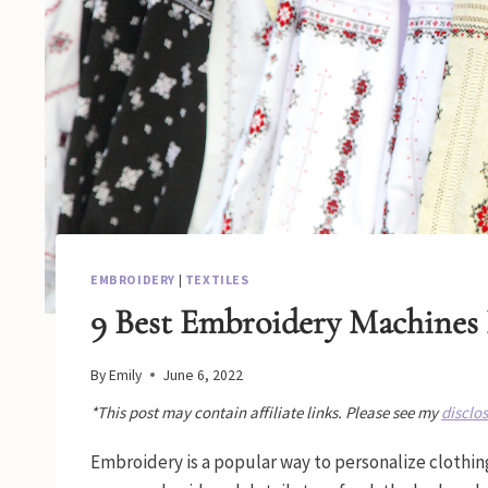
EMBROIDERY
|
TEXTILES
9 Best Embroidery Machines 
By
Emily
June 6, 2022
*This post may contain affiliate links. Please see my
disclo
Embroidery is a popular way to personalize clothin