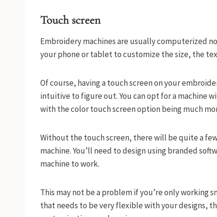
Touch screen
Embroidery machines are usually computerized now
your phone or tablet to customize the size, the te
Of course, having a touch screen on your embroid
intuitive to figure out. You can opt for a machine w
with the color touch screen option being much mo
Without the touch screen, there will be quite a few
machine. You’ll need to design using branded sof
machine to work.
This may not be a problem if you’re only working sm
that needs to be very flexible with your designs, t