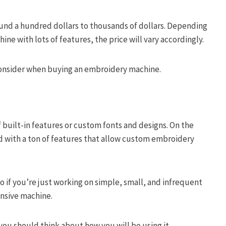
und a hundred dollars to thousands of dollars. Depending
ne with lots of features, the price will vary accordingly.
o consider when buying an embroidery machine.
 built-in features or custom fonts and designs. On the
with a ton of features that allow custom embroidery
o if you’re just working on simple, small, and infrequent
pensive machine.
ou should think about how you will be using it.