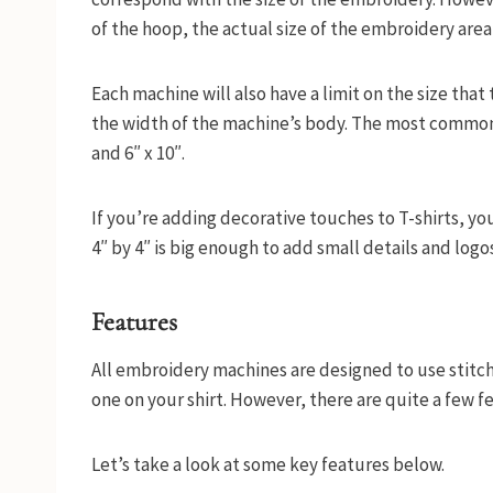
of the hoop, the actual size of the embroidery area
Each machine will also have a limit on the size that
the width of the machine’s body. The most common s
and 6″ x 10″.
If you’re adding decorative touches to T-shirts, yo
4″ by 4″ is big enough to add small details and logos
Features
All embroidery machines are designed to use stitch
one on your shirt. However, there are quite a few 
Let’s take a look at some key features below.