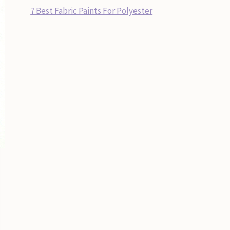
7 Best Fabric Paints For Polyester