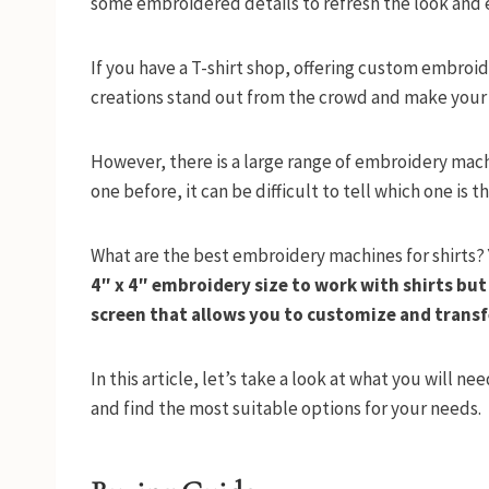
some embroidered details to refresh the look and e
If you have a T-shirt shop, offering custom embroid
creations stand out from the crowd and make your sh
However, there is a large range of embroidery mach
one before, it can be difficult to tell which one is 
What are the best embroidery machines for shirts?
4″ x 4″ embroidery size to work with shirts bu
screen that allows you to customize and transf
In this article, let’s take a look at what you will 
and find the most suitable options for your needs.