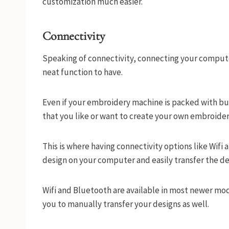
customization much easier.
Connectivity
Speaking of connectivity, connecting your compu
neat function to have.
Even if your embroidery machine is packed with bui
that you like or want to create your own embroide
This is where having connectivity options like Wif
design on your computer and easily transfer the d
Wifi and Bluetooth are available in most newer mo
you to manually transfer your designs as well.