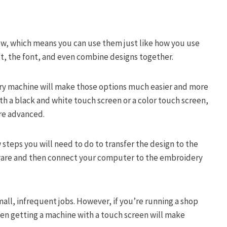
, which means you can use them just like how you use
xt, the font, and even combine designs together.
ery machine will make those options much easier and more
ith a black and white touch screen or a color touch screen,
re advanced.
 steps you will need to do to transfer the design to the
tware and then connect your computer to the embroidery
all, infrequent jobs. However, if you’re running a shop
hen getting a machine with a touch screen will make