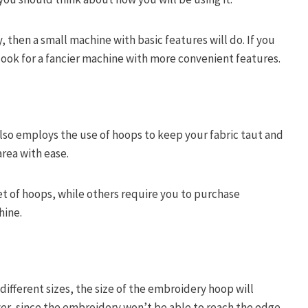
, then a small machine with basic features will do. If you
look for a fancier machine with more convenient features.
so employs the use of hoops to keep your fabric taut and
rea with ease.
 of hoops, while others require you to purchase
hine.
ifferent sizes, the size of the embroidery hoop will
er, since the embroidery won’t be able to reach the edge