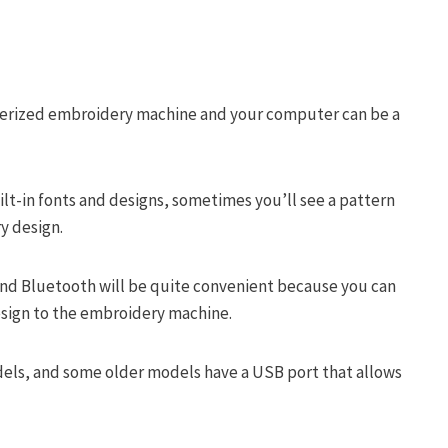
terized embroidery machine and your computer can be a
lt-in fonts and designs, sometimes you’ll see a pattern
ry design.
i and Bluetooth will be quite convenient because you can
esign to the embroidery machine.
dels, and some older models have a USB port that allows