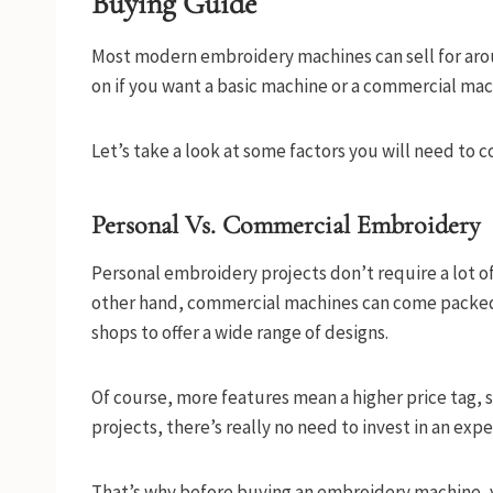
Buying Guide
Most modern embroidery machines can sell for aro
on if you want a basic machine or a commercial machi
Let’s take a look at some factors you will need t
Personal Vs. Commercial Embroidery
Personal embroidery projects don’t require a lot of
other hand, commercial machines can come packed 
shops to offer a wide range of designs.
Of course, more features mean a higher price tag, s
projects, there’s really no need to invest in an ex
That’s why before buying an embroidery machine, y