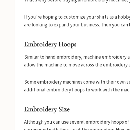
If you’re hoping to customize your shirts as a hobby
are looking to expand your business, then you can 
Embroidery Hoops
Similar to hand embroidery, machine embroidery al
allow the machine to move across the embroidery a
Some embroidery machines come with their own set
additional embroidery hoops to work with the mac
Embroidery Size
Although you can use several embroidery hoops of d
correspond with the size of the embroidery. Howev