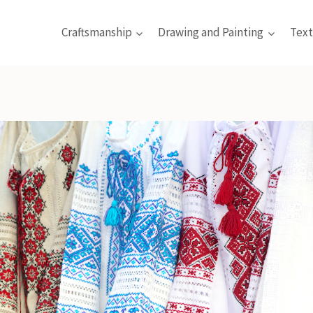
Craftsmanship
Drawing and Painting
Text