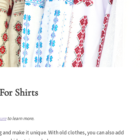
For Shirts
sure
to learn more.
g and make it unique. With old clothes, you can also add