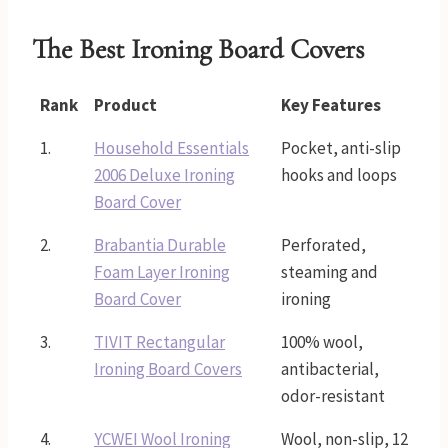
The Best Ironing Board Covers
Rank
Product
Key Features
1.
Household Essentials
Pocket, anti-slip
2006 Deluxe Ironing
hooks and loops
Board Cover
2.
Brabantia Durable
Perforated,
Foam Layer Ironing
steaming and
Board Cover
ironing
3.
TIVIT Rectangular
100% wool,
Ironing Board Covers
antibacterial,
odor-resistant
4.
YCWEI Wool Ironing
Wool, non-slip, 12