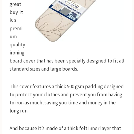
great
buy. It
is a
premi
um
quality
ironing
board cover that has been specially designed to fit all
standard sizes and large boards.
This cover features a thick 500 gsm padding designed
to protect your clothes and prevent you from having
to iron as much, saving you time and money in the
long run.
And because it’s made of a thick felt inner layer that