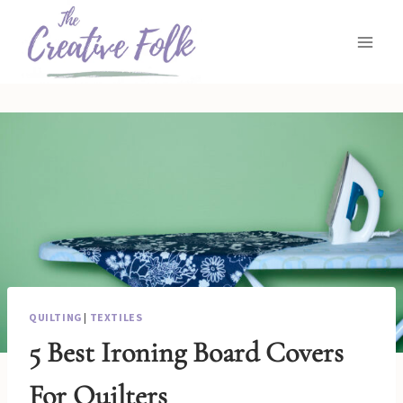
Skip
to
content
QUILTING
|
TEXTILES
5 Best Ironing Board Covers
For Quilters