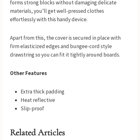
forms strong blocks without damaging delicate
materials, you’ll get well-pressed clothes
effortlessly with this handy device.
Apart from this, the cover is secured in place with
firm elasticized edges and bungee-cord style
drawstring so you can fit it tightly around boards.
Other Features
Extra thick padding
Heat reflective
Slip-proof
Related Articles