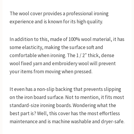
The wool cover provides a professional ironing
experience and is known for its high quality.
In addition to this, made of 100% wool material, it has
some elasticity, making the surface soft and
comfortable when ironing. The 1 / 2″ thick, dense
wool fixed yarn and embroidery wool will prevent
your items from moving when pressed.
It even has a non-slip backing that prevents slipping
on the iron board surface. Not to mention, it fits most
standard-size ironing boards. Wondering what the
best part is? Well, this cover has the most effortless
maintenance and is machine washable and dryer-safe.