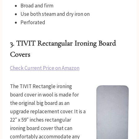
Broad and firm
Use both steam and dry iron on
Perforated
3.
TIVIT Rectangular Ironing Board
Covers
Check Current Price on Amazon
The TIVIT Rectangle ironing
board cover in wool is made for
the original big board as an
upgrade replacement cover. It is a
22″ x 59″ inches rectangular
ironing board cover that can
comfortably accommodate any