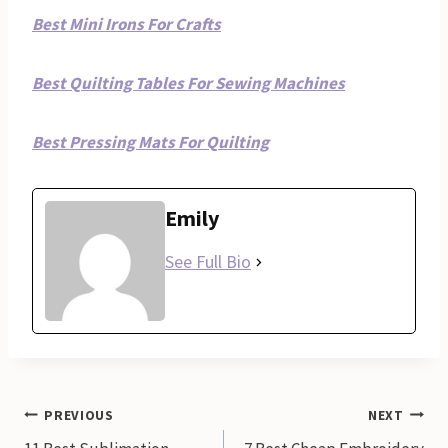
Best Mini Irons For Crafts
Best Quilting Tables For Sewing Machines
Best Pressing Mats For Quilting
Emily
See Full Bio
Post
PREVIOUS
NEXT