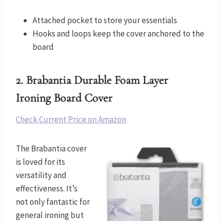
Attached pocket to store your essentials
Hooks and loops keep the cover anchored to the
board
2.
Brabantia Durable Foam Layer
Ironing Board Cover
Check Current Price on Amazon
The Brabantia cover
is loved for its
versatility and
effectiveness. It’s
not only fantastic for
general ironing but