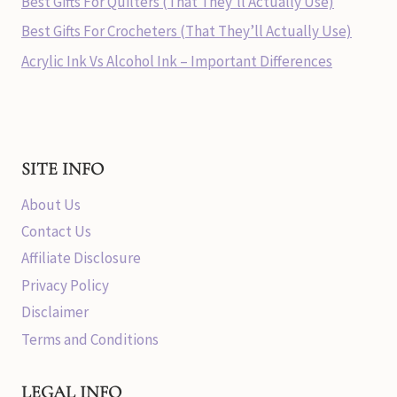
Best Gifts For Quilters (That They’ll Actually Use)
Best Gifts For Crocheters (That They’ll Actually Use)
Acrylic Ink Vs Alcohol Ink – Important Differences
SITE INFO
About Us
Contact Us
Affiliate Disclosure
Privacy Policy
Disclaimer
Terms and Conditions
LEGAL INFO