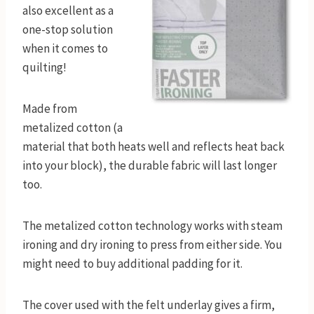
also excellent as a
one-stop solution
when it comes to
quilting!
Made from
metalized cotton (a
material that both heats well and reflects heat back
into your block), the durable fabric will last longer
too.
The metalized cotton technology works with steam
ironing and dry ironing to press from either side. You
might need to buy additional padding for it.
The cover used with the felt underlay gives a firm,