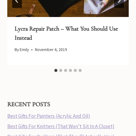
Lycra Repair Patch – What You Should Use
Instead
By
Emily
November 4, 2019
RECENT POSTS
Best Gifts For Painters (Acrylic And Oil)
Best Gifts For Knitters (That Won’t Sit In A Closet)