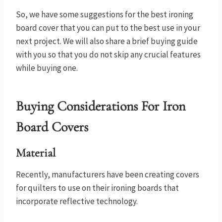
So, we have some suggestions for the best ironing
board cover that you can put to the best use in your
next project. We will also share a brief buying guide
with you so that you do not skip any crucial features
while buying one.
Buying Considerations For Iron
Board Covers
Material
Recently, manufacturers have been creating covers
for quilters to use on their ironing boards that
incorporate reflective technology.