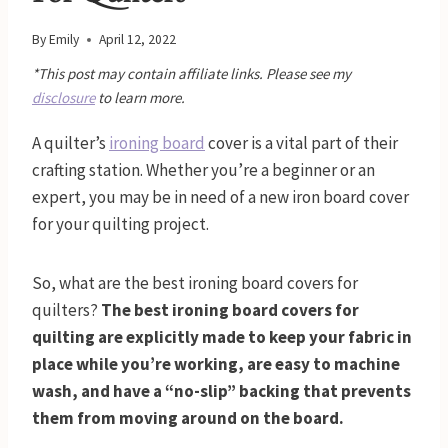
By
Emily
April 12, 2022
*This post may contain affiliate links. Please see my
disclosure
to learn more.
A quilter’s
ironing board
cover is a vital part of their
crafting station. Whether you’re a beginner or an
expert, you may be in need of a new iron board cover
for your quilting project.
So, what are the best ironing board covers for
quilters?
The best ironing board covers for
quilting are explicitly made to keep your fabric in
place while you’re working, are easy to machine
wash, and have a “no-slip” backing that prevents
them from moving around on the board.