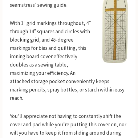
seamstress’ sewing guide.
With 1″ grid markings throughout, 4″
through 14″ squares and circles with
blocking grid, and 45-degree
markings for bias and quilting, this
ironing board cover effectively
doubles as a sewing table,
maximizing your efficiency. An
attached storage pocket conveniently keeps
marking pencils, spray bottles, or starch within easy
reach.
You’ll appreciate not having to constantly shift the
cover and pad while you’re putting this cover on, nor
will you have to keep it from sliding around during