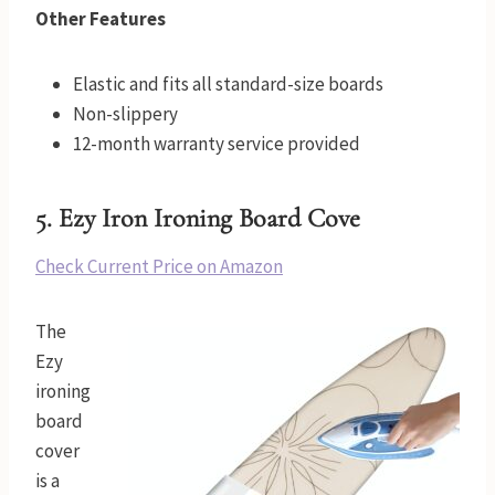
Other Features
Elastic and fits all standard-size boards
Non-slippery
12-month warranty service provided
5.
Ezy Iron Ironing Board Cove
Check Current Price on Amazon
The
Ezy
ironing
board
cover
is a