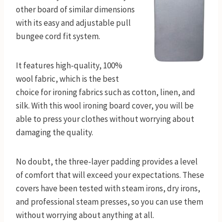
other board of similar dimensions
with its easy and adjustable pull
bungee cord fit system.
It features high-quality, 100%
wool fabric, which is the best
choice for ironing fabrics such as cotton, linen, and
silk. With this wool ironing board cover, you will be
able to press your clothes without worrying about
damaging the quality.
No doubt, the three-layer padding provides a level
of comfort that will exceed your expectations. These
covers have been tested with steam irons, dry irons,
and professional steam presses, so you can use them
without worrying about anything at all.