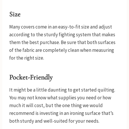
Size
Many covers come in an easy-to-fit size and adjust
according to the sturdy fighting system that makes
them the best purchase. Be sure that both surfaces
of the fabric are completely clean when measuring
for the right size.
Pocket-Friendly
It might be a little daunting to get started quilting.
You may not know what supplies you need or how
much it will cost, but the one thing we would
recommend is investing in an ironing surface that’s
both sturdy and well-suited for your needs.