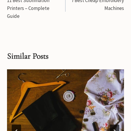
11 Best Sublimation
7 Best Cheap Embroidery
navigation
Printers – Complete
Machines
Guide
Similar Posts