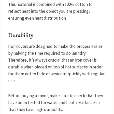
This material is combined with 100% cotton to
reflect heat into the object you are pressing,
ensuring even heat distribution.
Durability
Iron covers are designed to make the process easier
by halving the time required to do laundry.
Therefore, it’s always crucial that an iron cover is
durable when placed on top of hot surfaces in order
for them not to fade or wear out quickly with regular
use.
Before buying a cover, make sure to check that they
have been tested for water and heat-resistance so
that they have high durability.