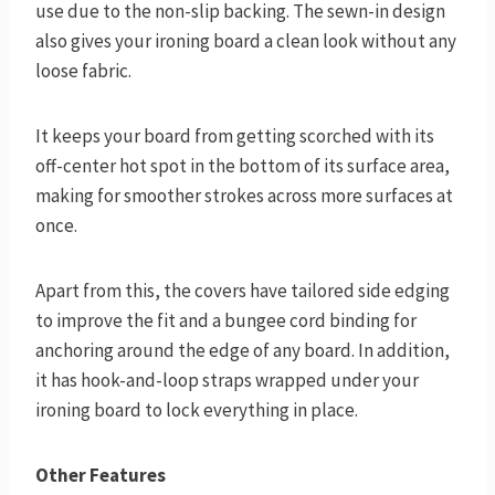
use due to the non-slip backing. The sewn-in design
also gives your ironing board a clean look without any
loose fabric.
It keeps your board from getting scorched with its
off-center hot spot in the bottom of its surface area,
making for smoother strokes across more surfaces at
once.
Apart from this, the covers have tailored side edging
to improve the fit and a bungee cord binding for
anchoring around the edge of any board. In addition,
it has hook-and-loop straps wrapped under your
ironing board to lock everything in place.
Other Features