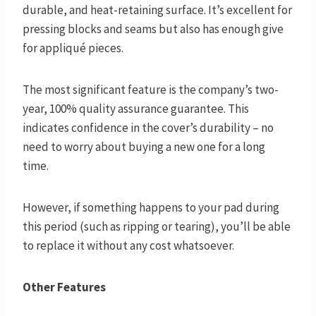
durable, and heat-retaining surface. It’s excellent for
pressing blocks and seams but also has enough give
for appliqué pieces.
The most significant feature is the company’s two-
year, 100% quality assurance guarantee. This
indicates confidence in the cover’s durability – no
need to worry about buying a new one for a long
time.
However, if something happens to your pad during
this period (such as ripping or tearing), you’ll be able
to replace it without any cost whatsoever.
O
ther Features