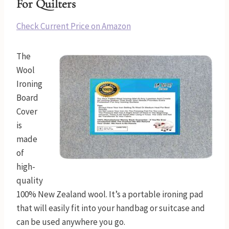
For Quilters
Check Current Price on Amazon
The
Wool
Ironing
Board
Cover
is
made
of
high-
quality
100% New Zealand wool. It’s a portable ironing pad
that will easily fit into your handbag or suitcase and
can be used anywhere you go.