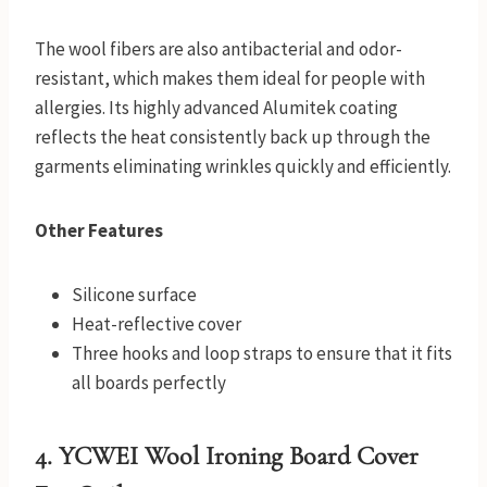
The wool fibers are also antibacterial and odor-
resistant, which makes them ideal for people with
allergies. Its highly advanced Alumitek coating
reflects the heat consistently back up through the
garments eliminating wrinkles quickly and efficiently.
Other Features
Silicone surface
Heat-reflective cover
Three hooks and loop straps to ensure that it fits
all boards perfectly
4.
YCWEI Wool Ironing Board Cover