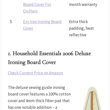
Board Cover For
month warranty
Quilters
5.
Ezy Iron Ironing Board
Extra thick
Cover
padding, heat
reflective
1.
Household Essentials 2006 Deluxe
Ironing Board Cover
Check Current Price on Amazon
The deluxe sewing guide ironing
board cover features a 100% cotton
cover and 4mm thick fiber pad that
has one notable addition – a