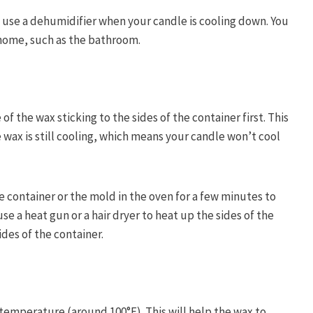
d use a dehumidifier when your candle is cooling down. You
 home, such as the bathroom.
f the wax sticking to the sides of the container first. This
he wax is still cooling, which means your candle won’t cool
 container or the mold in the oven for a few minutes to
se a heat gun or a hair dryer to heat up the sides of the
ides of the container.
 temperature (around 100°F). This will help the wax to