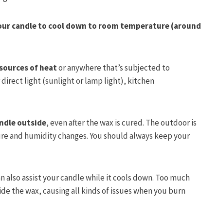
our candle to cool down to room temperature (around
sources of heat
or anywhere that’s subjected to
rect light (sunlight or lamp light), kitchen
andle outside
, even after the wax is cured. The outdoor is
re and humidity changes. You should always keep your
.
n also assist your candle while it cools down. Too much
de the wax, causing all kinds of issues when you burn