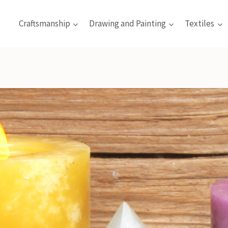
Craftsmanship
Drawing and Painting
Textiles