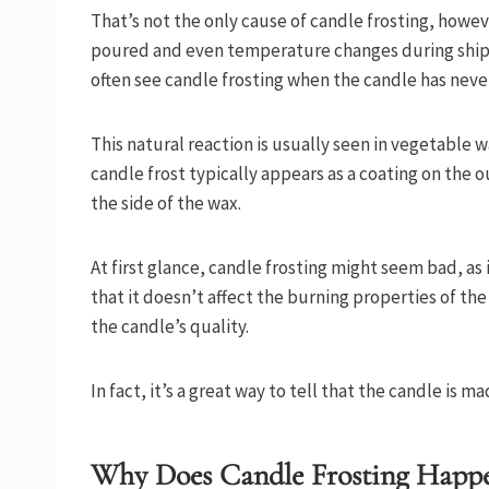
That’s not the only cause of candle frosting, howeve
poured and even temperature changes during shippi
often see candle frosting when the candle has nev
This natural reaction is usually seen in vegetable 
candle frost typically appears as a coating on the o
the side of the wax.
At first glance, candle frosting might seem bad, as
that it doesn’t affect the burning properties of th
the candle’s quality.
In fact, it’s a great way to tell that the candle is 
Why Does Candle Frosting Happ