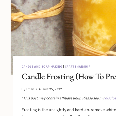
CANDLE AND SOAP MAKING
|
CRAFTSMANSHIP
Candle Frosting (How To Pre
By
Emily
August 25, 2022
*This post may contain affiliate links. Please see my
disclo
Frosting is the unsightly and hard-to-remove white o