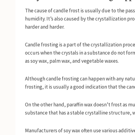
The cause of candle frost is usually due to the pas
humidity. It’s also caused by the crystallization p
harder and harder.
Candle frosting is a part of the crystallization pro
occurs when the crystals in a substance do not form
as soy wax, palm wax, and vegetable waxes.
Although candle frosting can happen with any natura
frosting, it is usually a good indication that the 
On the other hand, paraffin wax doesn’t frost as much
substance that has a stable crystalline structure,
Manufacturers of soy wax often use various additiv