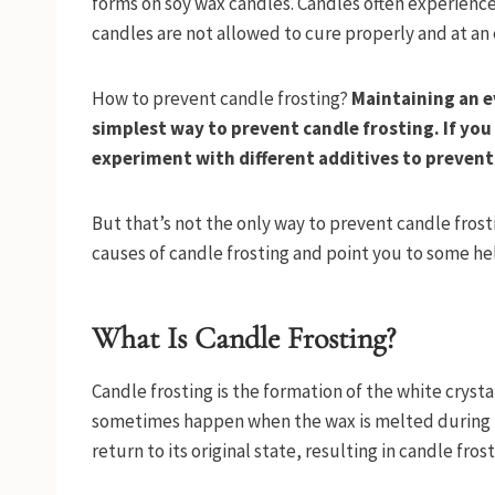
forms on soy wax candles. Candles often experience f
candles are not allowed to cure properly and at a
How to prevent candle frosting?
Maintaining an e
simplest way to prevent candle frosting. If yo
experiment with different additives to prevent
But that’s not the only way to prevent candle frost
causes of candle frosting and point you to some help
What Is Candle Frosting?
Candle frosting is the formation of the white cryst
sometimes happen when the wax is melted during b
return to its original state, resulting in candle fros