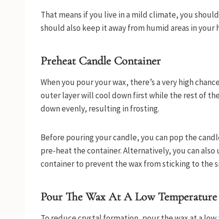
That means if you live in a mild climate, you shoul
should also keep it away from humid areas in your
Preheat Candle Container
When you pour your wax, there’s a very high chance o
outer layer will cool down first while the rest of t
down evenly, resulting in frosting.
Before pouring your candle, you can pop the candle
pre-heat the container. Alternatively, you can also u
container to prevent the wax from sticking to the s
Pour The Wax At A Low Temperature
To reduce crystal formation, pour the wax at a low