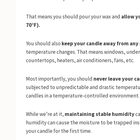
That means you should pour your wax and
allow y
70°F).
You should also
keep your candle away from any 
temperature changes. That means windows, under di
countertops, heaters, air conditioners, fans, etc.
Most importantly, you should
never leave your c
subjected to unpredictable and drastic temperatu
candles in a temperature-controlled environment
While we’re at it,
maintaining stable humidity
ca
humidity can cause the moisture to be trapped insi
your candle for the first time.