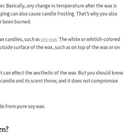
r. Basically, any change in temperature after the wax is
ng can also cause candle frosting. That’s why you also
er been burned.
wax candles, such as
soy wax
. The white or whitish-colored
utside surface of the wax, such as on top of the wax or on
 it can affect the aesthetic of the wax. But you should know
e candle and its scent throw, and it does not compromise
made from pure soy wax.
en?