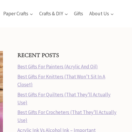
Paper Crafts
Crafts & DIY
Gifts
About Us
RECENT POSTS
Best Gifts For Painters (Acrylic And Oil)
Best Gifts For Knitters (That Won’t Sit In A
Closet)
Best Gifts For Quilters (That They’ll Actually
Use)
Best Gifts For Crocheters (That They’ll Actually
Use)
Acrylic Ink Vs Alcohol Ink – Important