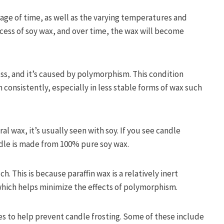
sage of time, as well as the varying temperatures and
rocess of soy wax, and over time, the wax will become
cess, and it’s caused by polymorphism. This condition
 consistently, especially in less stable forms of wax such
l wax, it’s usually seen with soy. If you see candle
candle is made from 100% pure soy wax.
. This is because paraffin wax is a relatively inert
 which helps minimize the effects of polymorphism.
es to help prevent candle frosting. Some of these include