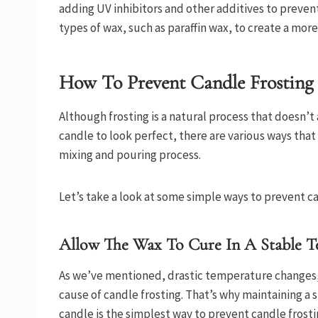
adding UV inhibitors and other additives to prevent
types of wax, such as paraffin wax, to create a mor
How To Prevent Candle Frosting
Although frosting is a natural process that doesn’t
candle to look perfect, there are various ways tha
mixing and pouring process.
Let’s take a look at some simple ways to prevent c
Allow The Wax To Cure In A Stable T
As we’ve mentioned, drastic temperature changes, 
cause of candle frosting. That’s why maintaining 
candle is the simplest way to prevent candle frosti