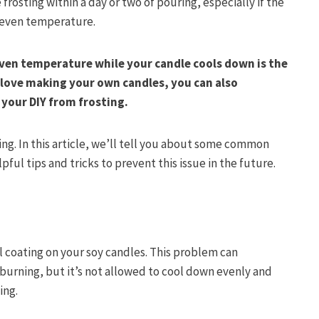
rosting within a day or two of pouring, especially if the
n even temperature.
ven temperature while your candle cools down is the
u love making your own candles, you can also
 your DIY from frosting.
ing. In this article, we’ll tell you about some common
ful tips and tricks to prevent this issue in the future.
al coating on your soy candles. This problem can
urning, but it’s not allowed to cool down evenly and
ting.