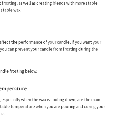
 frosting, as well as creating blends with more stable
e stable wax.
 affect the performance of your candle, if you want your
t you can prevent your candle from frosting during the
andle frosting below.
emperature
especially when the wax is cooling down, are the main
a stable temperature when you are pouring and curing your
ng.