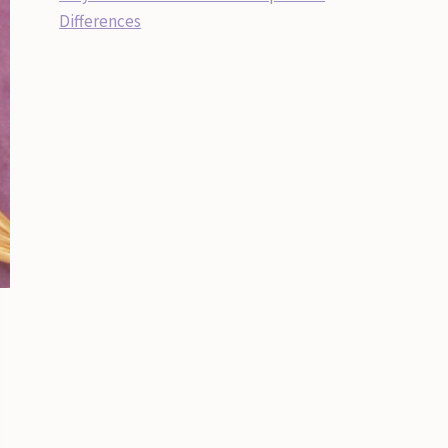
Differences