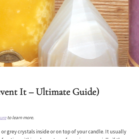
vent It – Ultimate Guide)
sure
to learn more.
r grey crystals inside or on top of your candle. It usually