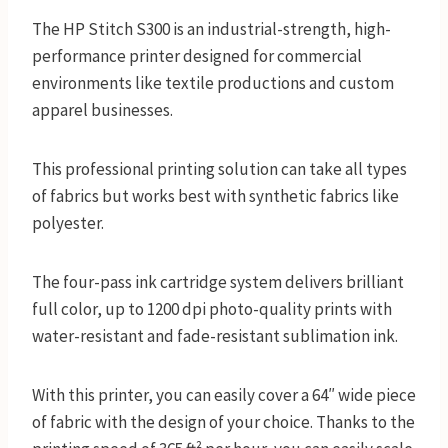
The HP Stitch S300 is an industrial-strength, high-
performance printer designed for commercial
environments like textile productions and custom
apparel businesses.
This professional printing solution can take all types
of fabrics but works best with synthetic fabrics like
polyester.
The four-pass ink cartridge system delivers brilliant
full color, up to 1200 dpi photo-quality prints with
water-resistant and fade-resistant sublimation ink.
With this printer, you can easily cover a 64″ wide piece
of fabric with the design of your choice. Thanks to the