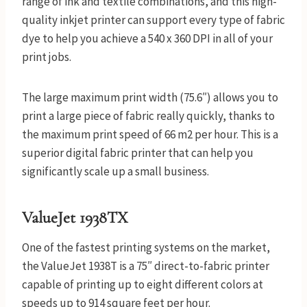
range of ink and textile combinations, and this high-
quality inkjet printer can support every type of fabric
dye to help you achieve a 540 x 360 DPI in all of your
print jobs.
The large maximum print width (75.6″) allows you to
print a large piece of fabric really quickly, thanks to
the maximum print speed of 66 m2 per hour. This is a
superior digital fabric printer that can help you
significantly scale up a small business.
ValueJet 1938TX
One of the fastest printing systems on the market,
the ValueJet 1938T is a 75″ direct-to-fabric printer
capable of printing up to eight different colors at
speeds up to 914 square feet per hour.