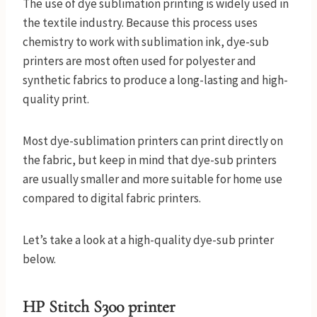
The use of dye sublimation printing is widely used in
the textile industry. Because this process uses
chemistry to work with sublimation ink, dye-sub
printers are most often used for polyester and
synthetic fabrics to produce a long-lasting and high-
quality print.
Most dye-sublimation printers can print directly on
the fabric, but keep in mind that dye-sub printers
are usually smaller and more suitable for home use
compared to digital fabric printers.
Let’s take a look at a high-quality dye-sub printer
below.
HP Stitch S300 printer