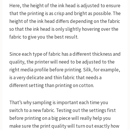
Here, the height of the ink head is adjusted to ensure
that the printing is as crisp and bright as possible. The
height of the ink head differs depending on the fabric
so that the ink head is only slightly hovering over the
fabric to give you the best result.
Since each type of fabric has a different thickness and
quality, the printer will need to be adjusted to the
right media profile before printing. Silk, for example,
is a very delicate and thin fabric that needs a
different setting than printing on cotton.
That’s why sampling is important each time you
switch to a new fabric. Testing out the settings first
before printing on a big piece will really help you
make sure the print quality will turn out exactly how