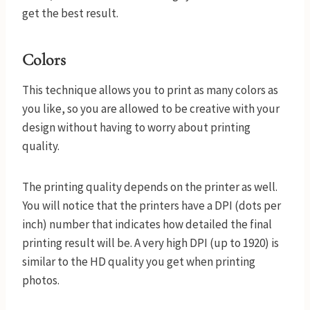
get the best result.
Colors
This technique allows you to print as many colors as
you like, so you are allowed to be creative with your
design without having to worry about printing
quality.
The printing quality depends on the printer as well.
You will notice that the printers have a DPI (dots per
inch) number that indicates how detailed the final
printing result will be. A very high DPI (up to 1920) is
similar to the HD quality you get when printing
photos.