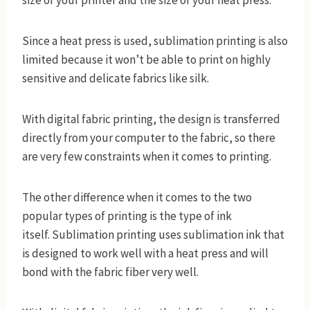
size of your printer and the size of your heat press.
Since a heat press is used, sublimation printing is also
limited because it won’t be able to print on highly
sensitive and delicate fabrics like silk.
With digital fabric printing, the design is transferred
directly from your computer to the fabric, so there
are very few constraints when it comes to printing.
The other difference when it comes to the two
popular types of printing is the type of ink
itself. Sublimation printing uses sublimation ink that
is designed to work well with a heat press and will
bond with the fabric fiber very well.