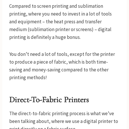
Compared to screen printing and sublimation
printing, where you need to invest in a lot of tools
and equipment – the heat press and transfer
medium (sublimation printer or screens) – digital
printing is definitely a huge bonus.
You don’t need a lot of tools, except for the printer
to produce a piece of fabric, which is both time-
saving and money-saving compared to the other
printing methods!
Direct-To-Fabric Printers
The direct-to-fabric printing process is what we’ve
been talking about, where we use a digital printer to