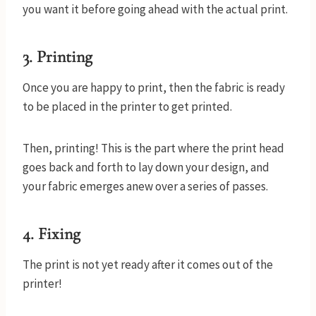
you want it before going ahead with the actual print.
3.
Printing
Once you are happy to print, then the fabric is ready
to be placed in the printer to get printed.
Then, printing! This is the part where the print head
goes back and forth to lay down your design, and
your fabric emerges anew over a series of passes.
4.
Fixing
The print is not yet ready after it comes out of the
printer!