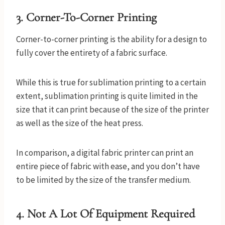
3.
Corner-To-Corner Printing
Corner-to-corner printing is the ability for a design to
fully cover the entirety of a fabric surface.
While this is true for sublimation printing to a certain
extent, sublimation printing is quite limited in the
size that it can print because of the size of the printer
as well as the size of the heat press.
In comparison, a digital fabric printer can print an
entire piece of fabric with ease, and you don’t have
to be limited by the size of the transfer medium.
4.
Not A Lot Of Equipment Required