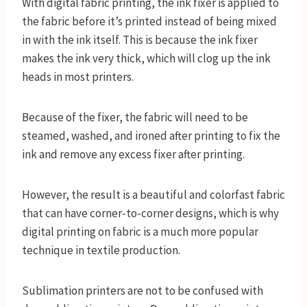
With digital fabric printing, the ink fixer is applied to
the fabric before it’s printed instead of being mixed
in with the ink itself. This is because the ink fixer
makes the ink very thick, which will clog up the ink
heads in most printers.
Because of the fixer, the fabric will need to be
steamed, washed, and ironed after printing to fix the
ink and remove any excess fixer after printing.
However, the result is a beautiful and colorfast fabric
that can have corner-to-corner designs, which is why
digital printing on fabric is a much more popular
technique in textile production.
Sublimation printers are not to be confused with