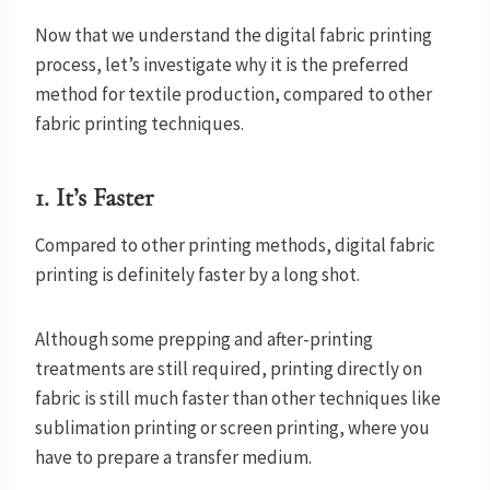
​Now that we understand the digital fabric printing
process, let’s investigate why it is the preferred
method for textile production, compared to other
fabric printing techniques.
1.
It’s Faster
Compared to other printing methods, digital fabric
printing is definitely faster by a long shot.
Although some prepping and after-printing
treatments are still required, printing directly on
fabric is still much faster than other techniques like
sublimation printing or screen printing, where you
have to prepare a transfer medium.