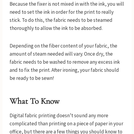
Because the fixer is not mixed in with the ink, you will
need to set the ink in order for the print to really
stick. To do this, the fabric needs to be steamed
thoroughly to allow the ink to be absorbed.
Depending on the fiber content of your fabric, the
amount of steam needed will vary. Once dry, the
fabric needs to be washed to remove any excess ink
and to fix the print. After ironing, your fabric should
be ready to be sewn!
What To Know
Digital fabric printing doesn’t sound any more
complicated than printing on a piece of paper in your
office, but there are a few things you should know to