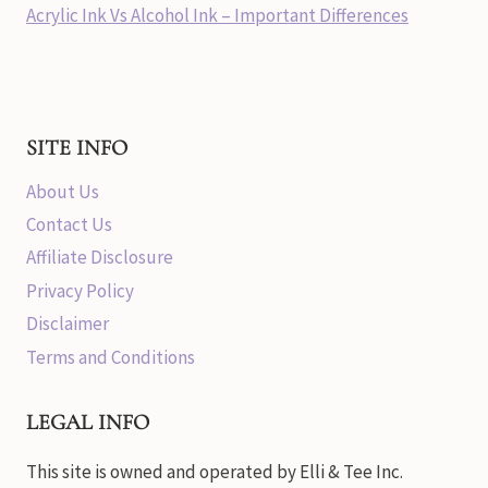
Acrylic Ink Vs Alcohol Ink – Important Differences
SITE INFO
About Us
Contact Us
Affiliate Disclosure
Privacy Policy
Disclaimer
Terms and Conditions
LEGAL INFO
This site is owned and operated by Elli & Tee Inc.