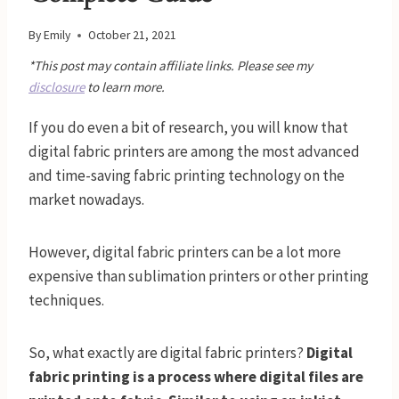
By
Emily
October 21, 2021
*This post may contain affiliate links. Please see my
disclosure
to learn more.
If you do even a bit of research, you will know that
digital fabric printers are among the most advanced
and time-saving fabric printing technology on the
market nowadays.
However, digital fabric printers can be a lot more
expensive than sublimation printers or other printing
techniques.
So, what exactly are digital fabric printers?
Digital
fabric printing is a process where digital files are