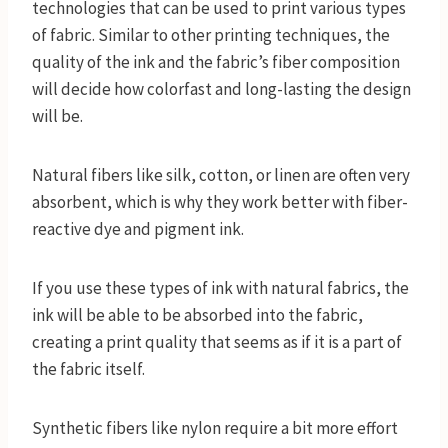
technologies that can be used to print various types
of fabric. Similar to other printing techniques, the
quality of the ink and the fabric’s fiber composition
will decide how colorfast and long-lasting the design
will be.
Natural fibers like silk, cotton, or linen are often very
absorbent, which is why they work better with fiber-
reactive dye and pigment ink.
If you use these types of ink with natural fabrics, the
ink will be able to be absorbed into the fabric,
creating a print quality that seems as if it is a part of
the fabric itself.
Synthetic fibers like nylon require a bit more effort