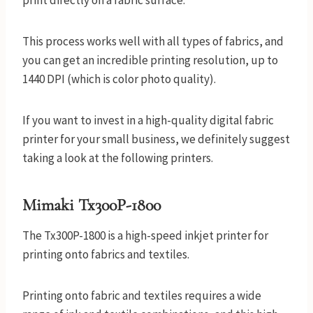
print directly on a fabric surface.
This process works well with all types of fabrics, and
you can get an incredible printing resolution, up to
1440 DPI (which is color photo quality).
If you want to invest in a high-quality digital fabric
printer for your small business, we definitely suggest
taking a look at the following printers.
Mimaki Tx300P-1800
The Tx300P-1800 is a high-speed inkjet printer for
printing onto fabrics and textiles.
Printing onto fabric and textiles requires a wide