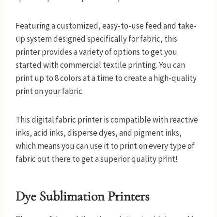
Featuring a customized, easy-to-use feed and take-
up system designed specifically for fabric, this
printer provides a variety of options to get you
started with commercial textile printing. You can
print up to 8 colors at a time to create a high-quality
print on your fabric.
This digital fabric printer is compatible with reactive
inks, acid inks, disperse dyes, and pigment inks,
which means you can use it to print on every type of
fabric out there to get a superior quality print!
Dye Sublimation Printers