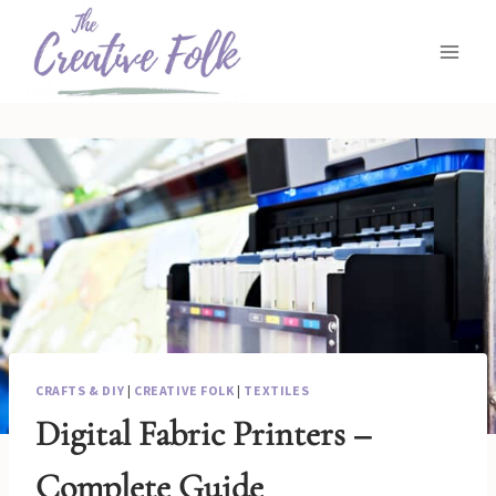
Skip
to
content
CRAFTS & DIY
|
CREATIVE FOLK
|
TEXTILES
Digital Fabric Printers –
Complete Guide