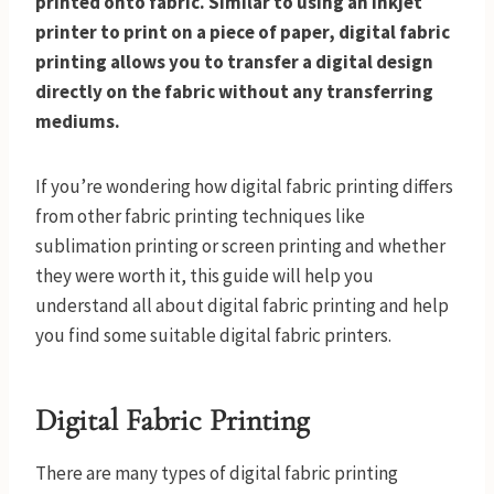
printed onto fabric. Similar to using an inkjet
printer to print on a piece of paper, digital fabric
printing allows you to transfer a digital design
directly on the fabric without any transferring
mediums.
If you’re wondering how digital fabric printing differs
from other fabric printing techniques like
sublimation printing or screen printing and whether
they were worth it, this guide will help you
understand all about digital fabric printing and help
you find some suitable digital fabric printers.
Digital Fabric Printing
There are many types of digital fabric printing