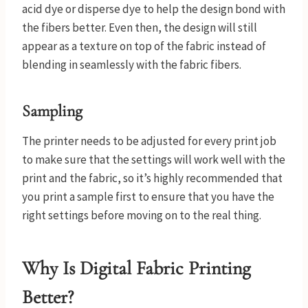
acid dye or disperse dye to help the design bond with
the fibers better. Even then, the design will still
appear as a texture on top of the fabric instead of
blending in seamlessly with the fabric fibers.
Sampl
ing
The printer needs to be adjusted for every print job
to make sure that the settings will work well with the
print and the fabric, so it’s highly recommended that
you print a sample first to ensure that you have the
right settings before moving on to the real thing.
Why Is Digital Fabric Printing
Better?