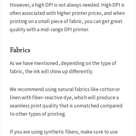
However, a high DPI is not always needed. High DPI is
often associated with higher printer prices, and when
printing on a small piece of fabric, you can get great
quality with a mid-range DPI printer.
Fabrics
As we have mentioned, depending on the type of
fabric, the ink will show up differently.
We recommend using natural fabrics like cotton or
linen with fiber-reactive dye, which will produce a
seamless print quality that is unmatched compared
to other types of printing.
If you are using synthetic fibers, make sure to use