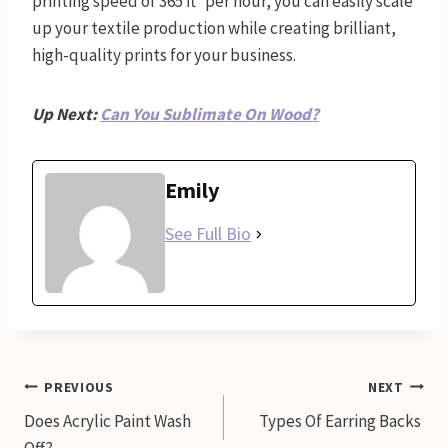
printing speed of 365 ft² per hour, you can easily scale
up your textile production while creating brilliant,
high-quality prints for your business.
Up Next:
Can You Sublimate On Wood?
Emily
See Full Bio
Post
PREVIOUS
NEXT
Does Acrylic Paint Wash
Types Of Earring Backs
navigation