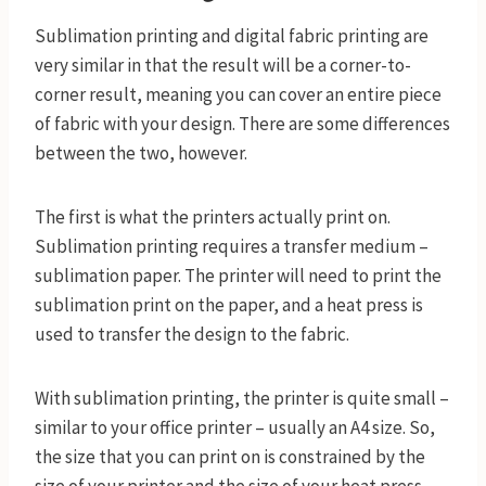
​Sublimation printing and digital fabric printing are
very similar in that the result will be a corner-to-
corner result, meaning you can cover an entire piece
of fabric with your design. There are some differences
between the two, however.
The first is what the printers actually print on.
Sublimation printing requires a transfer medium –
sublimation paper. The printer will need to print the
sublimation print on the paper, and a heat press is
used to transfer the design to the fabric.
With sublimation printing, the printer is quite small –
similar to your office printer – usually an A4 size. So,
the size that you can print on is constrained by the