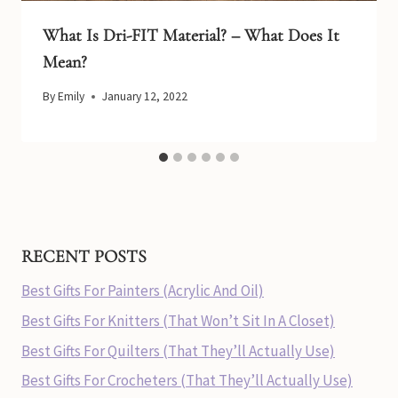
What Is Dri-FIT Material? – What Does It
Mean?
By
Emily
January 12, 2022
RECENT POSTS
Best Gifts For Painters (Acrylic And Oil)
Best Gifts For Knitters (That Won’t Sit In A Closet)
Best Gifts For Quilters (That They’ll Actually Use)
Best Gifts For Crocheters (That They’ll Actually Use)