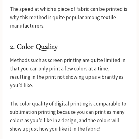
The speed at which a piece of fabric can be printed is
why this method is quite popular among textile
manufacturers.
2.
Color Quality
Methods such as screen printing are quite limited in
that you can only print a few colors at a time,
resulting in the print not showing up as vibrantly as
you’d like.
The color quality of digital printing is comparable to
sublimation printing because you can print as many
colors as you’d like in a design, and the colors will
show up just how you like it in the fabric!