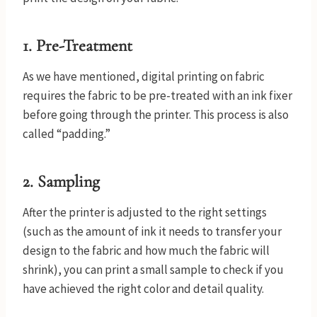
1.
Pre-Treatment
As we have mentioned, digital printing on fabric
requires the fabric to be pre-treated with an ink fixer
before going through the printer. This process is also
called “padding.”
2.
Sampling
After the printer is adjusted to the right settings
(such as the amount of ink it needs to transfer your
design to the fabric and how much the fabric will
shrink), you can print a small sample to check if you
have achieved the right color and detail quality.