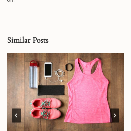
Off?
Similar Posts