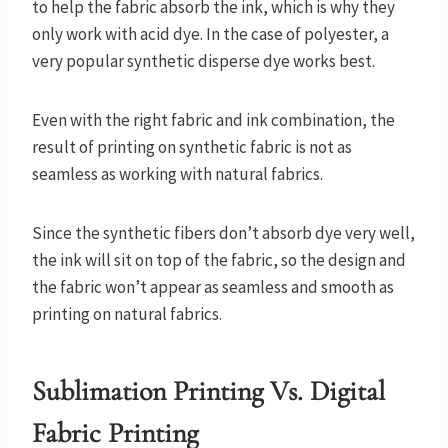
to help the fabric absorb the ink, which is why they
only work with acid dye. In the case of polyester, a
very popular synthetic disperse dye works best.
Even with the right fabric and ink combination, the
result of printing on synthetic fabric is not as
seamless as working with natural fabrics.
Since the synthetic fibers don’t absorb dye very well,
the ink will sit on top of the fabric, so the design and
the fabric won’t appear as seamless and smooth as
printing on natural fabrics.
Sublimation Printing Vs. Digital
Fabric Printing