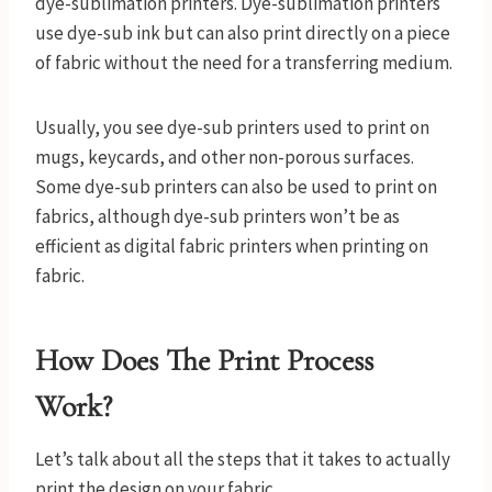
dye-sublimation printers. Dye-sublimation printers
use dye-sub ink but can also print directly on a piece
of fabric without the need for a transferring medium.
Usually, you see dye-sub printers used to print on
mugs, keycards, and other non-porous surfaces.
Some dye-sub printers can also be used to print on
fabrics, although dye-sub printers won’t be as
efficient as digital fabric printers when printing on
fabric.
How Does The Print Process
Work?
Let’s talk about all the steps that it takes to actually
print the design on your fabric.