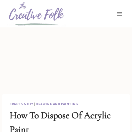
Skip
to
content
CRAFTS & DIY
|
DRAWING AND PAINTING
How To Dispose Of Acrylic
Paint