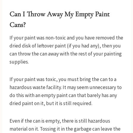
Can I Throw Away My Empty Paint
Cans?
If your paint was non-toxic and you have removed the
dried disk of leftover paint (if you had any), then you
can throw the can away with the rest of your painting
supplies.
If your paint was toxic, you must bring the can to a
hazardous waste facility. It may seem unnecessary to
do this with an empty paint can that barely has any
dried paint on it, but it is still required.
Even if the can is empty, there is still hazardous
material on it. Tossing it in the garbage can leave the