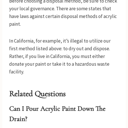
Before choosing a disposal method, be sure to check
your local governance. There are some states that
have laws against certain disposal methods of acrylic
paint.
In California, for example, it’s illegal to utilize our
first method listed above: to dry out and dispose.
Rather, if you live in California, you must either
donate your paint or take it to a hazardous waste
facility.
Related Questions
Can I Pour Acrylic Paint Down The
Drain?