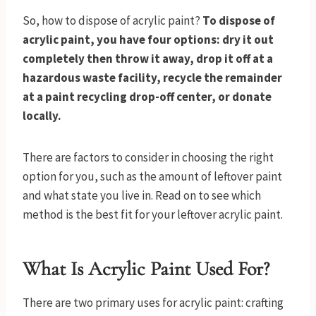
So, how to dispose of acrylic paint?
To dispose of
acrylic paint, you have four options: dry it out
completely then throw it away, drop it off at a
hazardous waste facility, recycle the remainder
at a paint recycling drop-off center, or donate
locally.
There are factors to consider in choosing the right
option for you, such as the amount of leftover paint
and what state you live in. Read on to see which
method is the best fit for your leftover acrylic paint.
What Is Acrylic Paint Used For?
There are two primary uses for acrylic paint: crafting