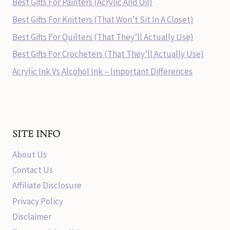
Best Gifts For Painters (Acrylic And Oil)
Best Gifts For Knitters (That Won’t Sit In A Closet)
Best Gifts For Quilters (That They’ll Actually Use)
Best Gifts For Crocheters (That They’ll Actually Use)
Acrylic Ink Vs Alcohol Ink – Important Differences
SITE INFO
About Us
Contact Us
Affiliate Disclosure
Privacy Policy
Disclaimer