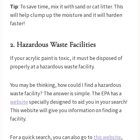
Tip
: To save time, mix it with sand or cat litter. This
will help clump up the moisture and it will harden
faster!
2. Hazardous Waste Facilit
ies
If your acrylic paint is toxic, it must be disposed of
properly at a hazardous waste facility.
You may be thinking, how could I find a hazardous
waste facility? The answer is simple. The EPA has a
website
specially designed to aid you in your search!
This website will give you information on finding a
facility.
For a quick search, you can also go to
this
website
,