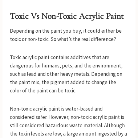
Toxic Vs Non-Toxic Acrylic Paint
Depending on the paint you buy, it could either be
toxic or non-toxic. So what’s the real difference?
Toxic acrylic paint contains additives that are
dangerous for humans, pets, and the environment,
such as lead and other heavy metals. Depending on
the paint mix, the pigment added to change the
color of the paint can be toxic.
Non-toxic acrylic paint is water-based and
considered safer. However, non-toxic acrylic paint is
still considered hazardous waste material. Although
the toxin levels are low, a large amount ingested by a