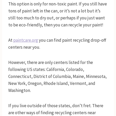
This option is only for non-toxic paint. If you still have
tons of paint left in the can, or it’s not a lot but it’s
still too much to dry out, or perhaps if you just want
to be eco-friendly, then you can recycle your paint!
At
paintcare.
org
you can find paint recycling drop-off
centers near you.
However, there are only centers listed for the
following US states: California, Colorado,
Connecticut, District of Columbia, Maine, Minnesota,
New York, Oregon, Rhode Island, Vermont, and
Washington.
If you live outside of those states, don’t fret. There
are other ways of finding recycling centers near