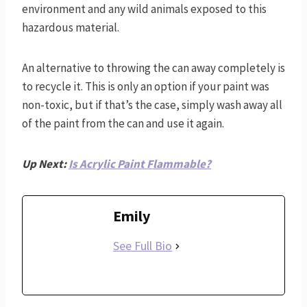
environment and any wild animals exposed to this
hazardous material.
An alternative to throwing the can away completely is
to recycle it. This is only an option if your paint was
non-toxic, but if that’s the case, simply wash away all
of the paint from the can and use it again.
Up Next:
Is Acrylic Paint Flammable?
Emily
See Full Bio