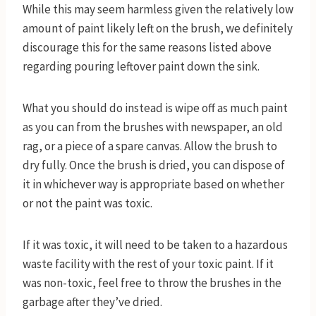
While this may seem harmless given the relatively low
amount of paint likely left on the brush, we definitely
discourage this for the same reasons listed above
regarding pouring leftover paint down the sink.
What you should do instead is wipe off as much paint
as you can from the brushes with newspaper, an old
rag, or a piece of a spare canvas. Allow the brush to
dry fully. Once the brush is dried, you can dispose of
it in whichever way is appropriate based on whether
or not the paint was toxic.
If it was toxic, it will need to be taken to a hazardous
waste facility with the rest of your toxic paint. If it
was non-toxic, feel free to throw the brushes in the
garbage after they’ve dried.