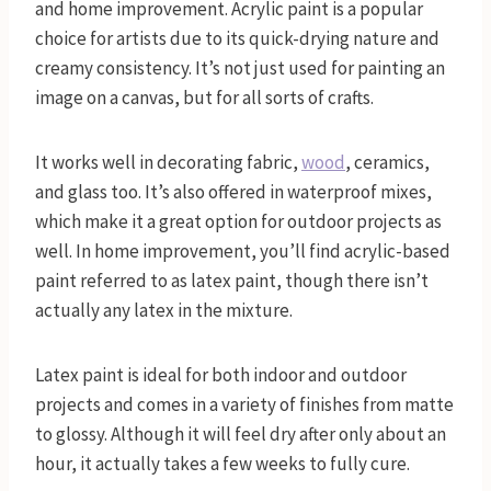
and home improvement. Acrylic paint is a popular
choice for artists due to its quick-drying nature and
creamy consistency. It’s not just used for painting an
image on a canvas, but for all sorts of crafts.
It works well in decorating fabric,
wood
, ceramics,
and glass too. It’s also offered in waterproof mixes,
which make it a great option for outdoor projects as
well. In home improvement, you’ll find acrylic-based
paint referred to as latex paint, though there isn’t
actually any latex in the mixture.
Latex paint is ideal for both indoor and outdoor
projects and comes in a variety of finishes from matte
to glossy. Although it will feel dry after only about an
hour, it actually takes a few weeks to fully cure.