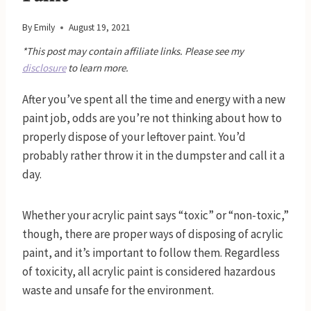
By
Emily
August 19, 2021
*This post may contain affiliate links. Please see my
disclosure
to learn more.
After you’ve spent all the time and energy with a new
paint job, odds are you’re not thinking about how to
properly dispose of your leftover paint. You’d
probably rather throw it in the dumpster and call it a
day.
Whether your acrylic paint says “toxic” or “non-toxic,”
though, there are proper ways of disposing of acrylic
paint, and it’s important to follow them. Regardless
of toxicity, all acrylic paint is considered hazardous
waste and unsafe for the environment.