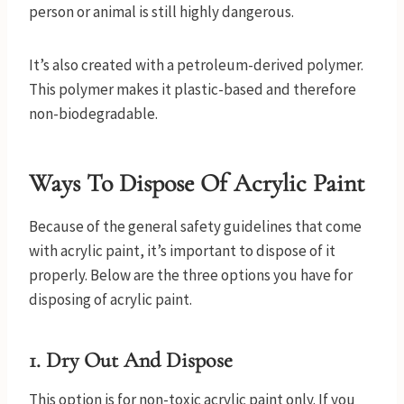
person or animal is still highly dangerous.
It’s also created with a petroleum-derived polymer.
This polymer makes it plastic-based and therefore
non-biodegradable.
Ways To Dispose Of Acrylic Paint
Because of the general safety guidelines that come
with acrylic paint, it’s important to dispose of it
properly. Below are the three options you have for
disposing of acrylic paint.
1. Dry Out And Dispose
This option is for non-toxic acrylic paint only. If you