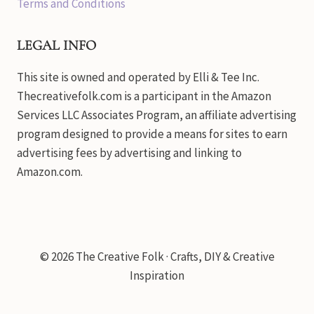
Terms and Conditions
LEGAL INFO
This site is owned and operated by Elli & Tee Inc.
Thecreativefolk.com is a participant in the Amazon
Services LLC Associates Program, an affiliate advertising
program designed to provide a means for sites to earn
advertising fees by advertising and linking to
Amazon.com.
© 2026 The Creative Folk · Crafts, DIY & Creative
Inspiration