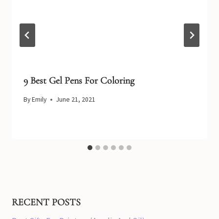
9 Best Gel Pens For Coloring
By
Emily
June 21, 2021
RECENT POSTS