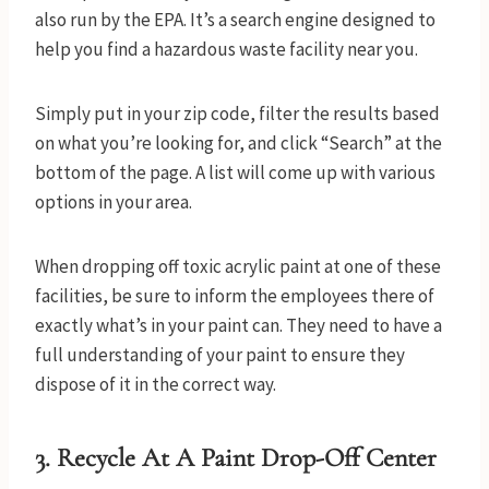
also run by the EPA. It’s a search engine designed to
help you find a hazardous waste facility near you.
Simply put in your zip code, filter the results based
on what you’re looking for, and click “Search” at the
bottom of the page. A list will come up with various
options in your area.
When dropping off toxic acrylic paint at one of these
facilities, be sure to inform the employees there of
exactly what’s in your paint can. They need to have a
full understanding of your paint to ensure they
dispose of it in the correct way.
3. Recycle At A Paint Drop-Off Center