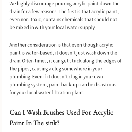
We highly discourage pouring acrylic paint down the
drain for a few reasons. The first is that acrylic paint,
even non-toxic, contains chemicals that should not
be mixed in with your local water supply.
Another consideration is that even though acrylic
paint is water-based, it doesn’t just wash down the
drain. Often times, it can get stuck along the edges of
the pipes, causing a clog somewhere in your
plumbing. Even if it doesn’t clog in your own
plumbing system, paint back-up can be disastrous
for your local water filtration plant.
Can I Wash Brushes Used For Acrylic
Paint In The sink?