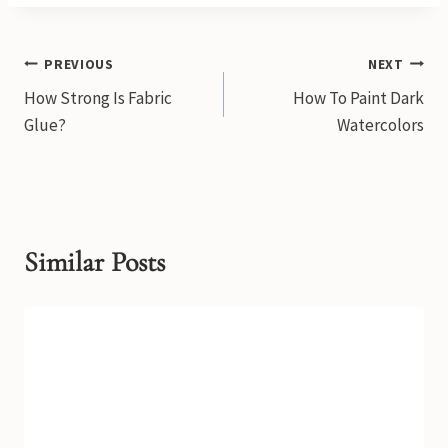
Post
PREVIOUS
NEXT
How Strong Is Fabric
How To Paint Dark
navigation
Glue?
Watercolors
Similar Posts