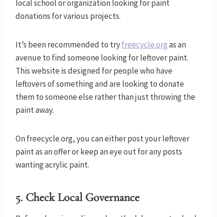
local school or organization looking for paint
donations for various projects.
It’s been recommended to try
freecycle.org
as an
avenue to find someone looking for leftover paint.
This website is designed for people who have
leftovers of something and are looking to donate
them to someone else rather than just throwing the
paint away.
On freecycle.org, you can either post your leftover
paint as an offer or keep an eye out for any posts
wanting acrylic paint.
5.
Check Local Governance