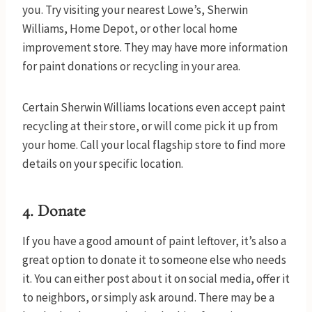
you. Try visiting your nearest Lowe’s, Sherwin
Williams, Home Depot, or other local home
improvement store. They may have more information
for paint donations or recycling in your area.
Certain Sherwin Williams locations even accept paint
recycling at their store, or will come pick it up from
your home. Call your local flagship store to find more
details on your specific location.
4. Donate
If you have a good amount of paint leftover, it’s also a
great option to donate it to someone else who needs
it. You can either post about it on social media, offer it
to neighbors, or simply ask around. There may be a