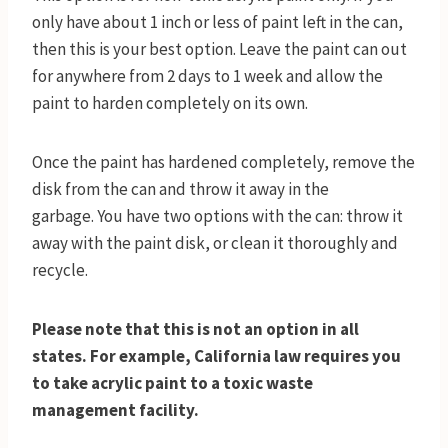
only have about 1 inch or less of paint left in the can,
then this is your best option. Leave the paint can out
for anywhere from 2 days to 1 week and allow the
paint to harden completely on its own.
Once the paint has hardened completely, remove the
disk from the can and throw it away in the
garbage. You have two options with the can: throw it
away with the paint disk, or clean it thoroughly and
recycle.
Please note that this is not an option in all
states. For example, California law requires you
to take acrylic paint to a toxic waste
management facility.