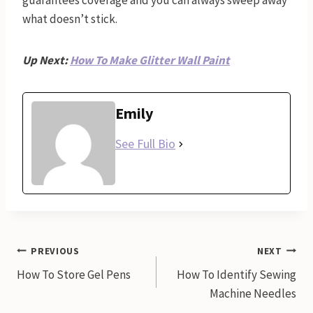
guarantees coverage and you can always sweep away
what doesn’t stick.
Up Next:
How To Make Glitter Wall Paint
Emily
See Full Bio
Post
PREVIOUS
NEXT
How To Store Gel Pens
How To Identify Sewing
navigation
Machine Needles