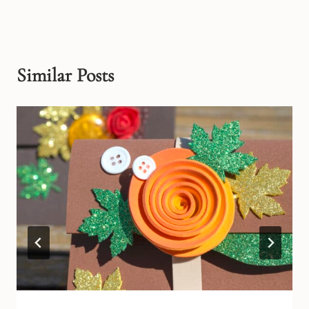
Similar Posts