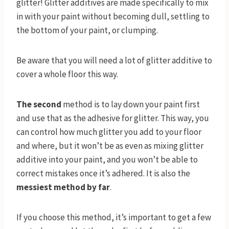
glitter! Glitter additives are made specifically to mix
in with your paint without becoming dull, settling to
the bottom of your paint, or clumping.
Be aware that you will need a lot of glitter additive to
cover a whole floor this way.
The second
method is to lay down your paint first
and use that as the adhesive for glitter. This way, you
can control how much glitter you add to your floor
and where, but it won’t be as even as mixing glitter
additive into your paint, and you won’t be able to
correct mistakes once it’s adhered. It is also the
messiest method by far
.
If you choose this method, it’s important to get a few