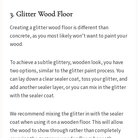
3.
Glitter Wood Floor
Creating a glitter wood floor is different than
concrete, as you most likely won’t want to paint your
wood.
To achieve a subtle glittery, wooden look, you have
two options, similar to the glitter paint process. You
can lay down a clear sealer coat, toss your glitter, and
add another sealer layer, or you can mix in the glitter
with the sealer coat.
We recommend mixing the glitter in with the sealer
coat when using it on a wooden floor. This will allow
the wood to show through rather than completely