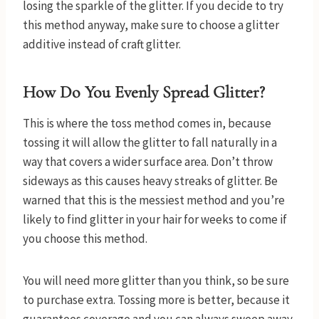
losing the sparkle of the glitter. If you decide to try
this method anyway, make sure to choose a glitter
additive instead of craft glitter.
How Do You Evenly Spread Glitter?
This is where the toss method comes in, because
tossing it will allow the glitter to fall naturally in a
way that covers a wider surface area. Don’t throw
sideways as this causes heavy streaks of glitter. Be
warned that this is the messiest method and you’re
likely to find glitter in your hair for weeks to come if
you choose this method.
You will need more glitter than you think, so be sure
to purchase extra. Tossing more is better, because it