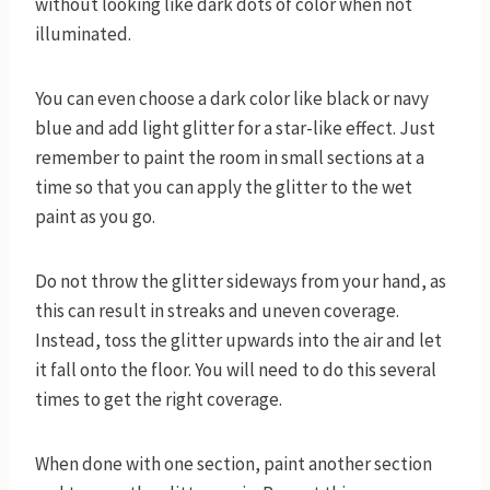
without looking like dark dots of color when not
illuminated.
You can even choose a dark color like black or navy
blue and add light glitter for a star-like effect. Just
remember to paint the room in small sections at a
time so that you can apply the glitter to the wet
paint as you go.
Do not throw the glitter sideways from your hand, as
this can result in streaks and uneven coverage.
Instead, toss the glitter upwards into the air and let
it fall onto the floor. You will need to do this several
times to get the right coverage.
When done with one section, paint another section