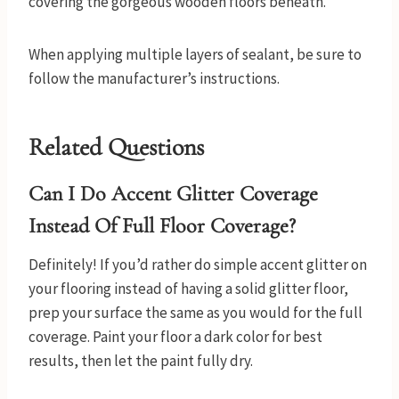
covering the gorgeous wooden floors beneath.
When applying multiple layers of sealant, be sure to
follow the manufacturer’s instructions.
Related Questions
Can I Do Accent Glitter Coverage
Instead Of Full Floor Coverage?
Definitely! If you’d rather do simple accent glitter on
your flooring instead of having a solid glitter floor,
prep your surface the same as you would for the full
coverage. Paint your floor a dark color for best
results, then let the paint fully dry.