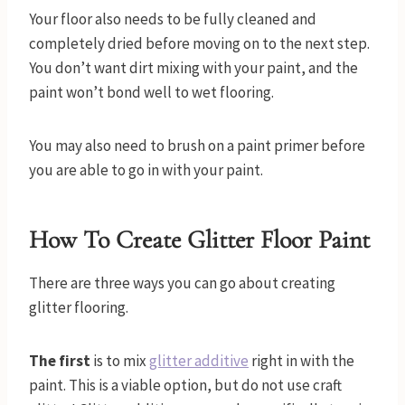
Your floor also needs to be fully cleaned and
completely dried before moving on to the next step.
You don’t want dirt mixing with your paint, and the
paint won’t bond well to wet flooring.
You may also need to brush on a paint primer before
you are able to go in with your paint.
How To Create Glitter Floor Paint
There are three ways you can go about creating
glitter flooring.
The first
is to mix
glitter additive
right in with the
paint. This is a viable option, but do not use craft