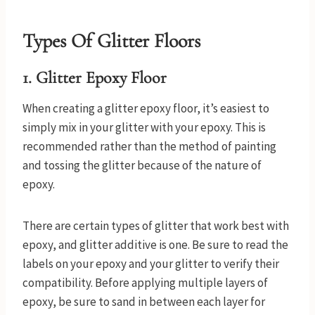
Types Of Glitter Floors
1.
Glitter Epoxy Floor
When creating a glitter epoxy floor, it’s easiest to
simply mix in your glitter with your epoxy. This is
recommended rather than the method of painting
and tossing the glitter because of the nature of
epoxy.
There are certain types of glitter that work best with
epoxy, and glitter additive is one. Be sure to read the
labels on your epoxy and your glitter to verify their
compatibility. Before applying multiple layers of
epoxy, be sure to sand in between each layer for