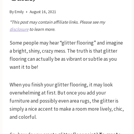
By
Emily
August 16, 2021
*This post may contain affiliate links. Please see my
disclosure
to learn more.
Some people may hear “glitter flooring” and imagine
a bright, shiny, crazy mess. The truth is that glitter
flooring can actually be as vibrant or subtle as you
want it to be!
When you finish your glitter flooring, it may look
overwhelming at first. But once you add your
furniture and possibly even area rugs, the glitter is
simply a nice accent to make a room more lively, chic,
and colorful.