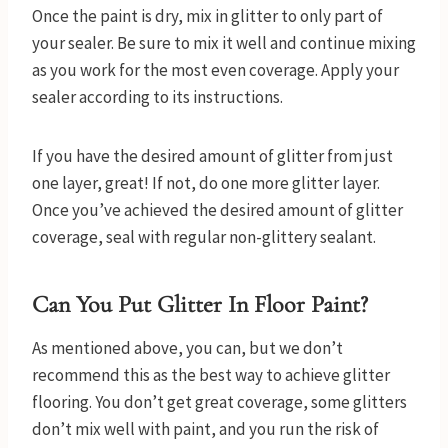
Once the paint is dry, mix in glitter to only part of
your sealer. Be sure to mix it well and continue mixing
as you work for the most even coverage. Apply your
sealer according to its instructions.
If you have the desired amount of glitter from just
one layer, great! If not, do one more glitter layer.
Once you’ve achieved the desired amount of glitter
coverage, seal with regular non-glittery sealant.
Can You Put Glitter In Floor Paint?
As mentioned above, you can, but we don’t
recommend this as the best way to achieve glitter
flooring. You don’t get great coverage, some glitters
don’t mix well with paint, and you run the risk of