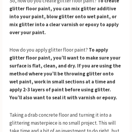
So, how do you create glitter floor paint?
To create
glitter floor paint, you can mix glitter additive
into your paint, blow glitter onto wet paint, or
mix glitter into a clear varnish or epoxy to apply
over your paint.
How do you apply glitter floor paint?
To apply
glitter floor paint, you’ll want to make sure your
surface is flat, clean, and dry. If you are using the
method where you’ll be throwing glitter onto
wet paint, work in small sections at a time and
apply 2-3 layers of paint before using glitter.
You’ll also want to seal it with varnish
or epoxy.
Taking a drab concrete floor and turning it into a
glittering masterpiece is no small project. This will
take time and a bit of an investment to do right, but