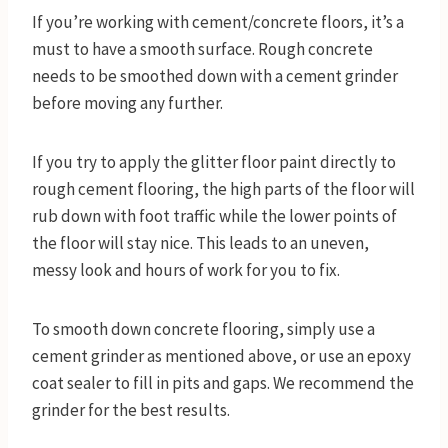
If you’re working with cement/concrete floors, it’s a
must to have a smooth surface. Rough concrete
needs to be smoothed down with a cement grinder
before moving any further.
If you try to apply the glitter floor paint directly to
rough cement flooring, the high parts of the floor will
rub down with foot traffic while the lower points of
the floor will stay nice. This leads to an uneven,
messy look and hours of work for you to fix.
To smooth down concrete flooring, simply use a
cement grinder as mentioned above, or use an epoxy
coat sealer to fill in pits and gaps. We recommend the
grinder for the best results.