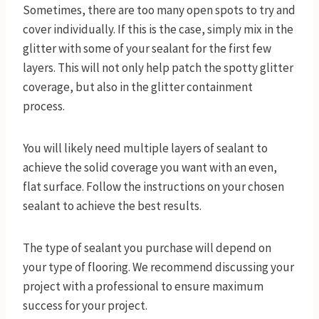
Sometimes, there are too many open spots to try and
cover individually. If this is the case, simply mix in the
glitter with some of your sealant for the first few
layers. This will not only help patch the spotty glitter
coverage, but also in the glitter containment
process.
You will likely need multiple layers of sealant to
achieve the solid coverage you want with an even,
flat surface. Follow the instructions on your chosen
sealant to achieve the best results.
The type of sealant you purchase will depend on
your type of flooring. We recommend discussing your
project with a professional to ensure maximum
success for your project.