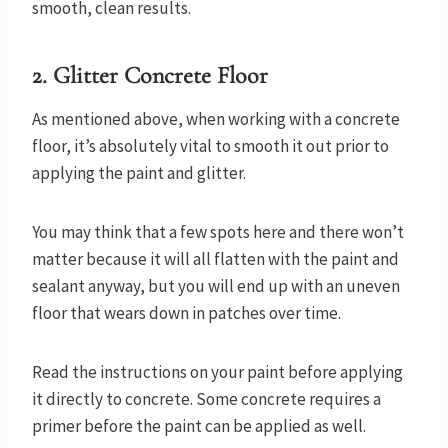
smooth, clean results.
2.
Glitter Concrete Floor
As mentioned above, when working with a concrete
floor, it’s absolutely vital to smooth it out prior to
applying the paint and glitter.
You may think that a few spots here and there won’t
matter because it will all flatten with the paint and
sealant anyway, but you will end up with an uneven
floor that wears down in patches over time.
Read the instructions on your paint before applying
it directly to concrete. Some concrete requires a
primer before the paint can be applied as well.