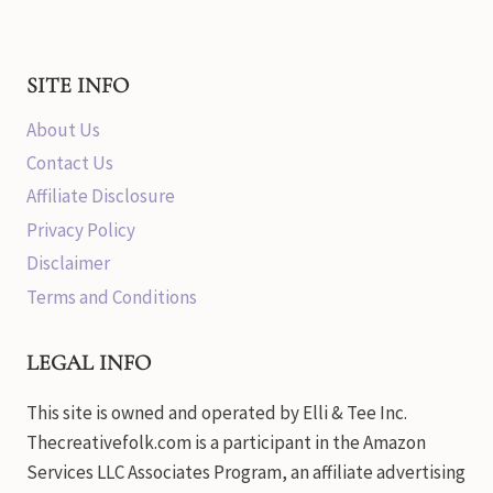
SITE INFO
About Us
Contact Us
Affiliate Disclosure
Privacy Policy
Disclaimer
Terms and Conditions
LEGAL INFO
This site is owned and operated by Elli & Tee Inc.
Thecreativefolk.com is a participant in the Amazon
Services LLC Associates Program, an affiliate advertising