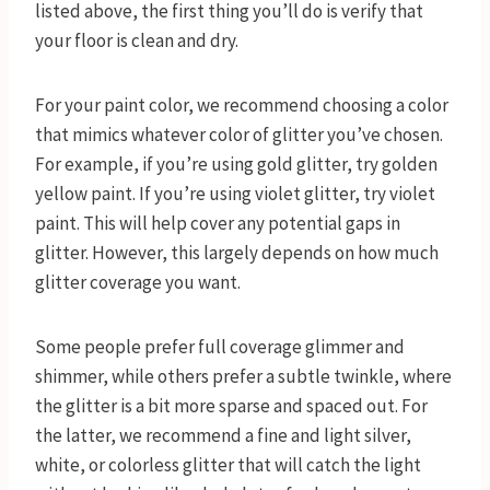
listed above, the first thing you’ll do is verify that
your floor is clean and dry.
For your paint color, we recommend choosing a color
that mimics whatever color of glitter you’ve chosen.
For example, if you’re using gold glitter, try golden
yellow paint. If you’re using violet glitter, try violet
paint. This will help cover any potential gaps in
glitter. However, this largely depends on how much
glitter coverage you want.
Some people prefer full coverage glimmer and
shimmer, while others prefer a subtle twinkle, where
the glitter is a bit more sparse and spaced out. For
the latter, we recommend a fine and light silver,
white, or colorless glitter that will catch the light