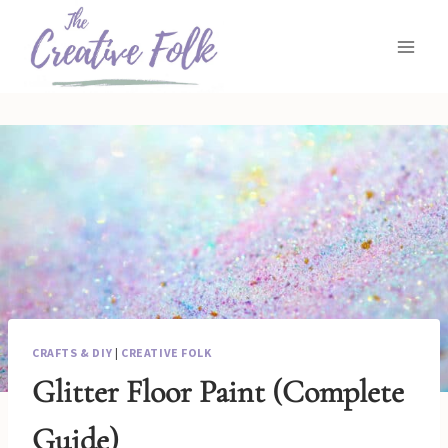
Skip
to
content
CRAFTS & DIY
|
CREATIVE FOLK
Glitter Floor Paint (Complete
Guide)