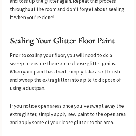
and toss up the glitter again. Repeat this process
throughout the room and don’t forget about sealing
it when you’re done!
Sealing Your Glitter Floor Paint
Prior to sealing your floor, you will need to do a
sweep to ensure there are no loose glitter grains.
When your paint has dried, simply take a soft brush
and sweep the extra glitter into a pile to dispose of
using a dustpan.
If you notice open areas once you’ve swept away the
extra glitter, simply apply new paint to the open area
and apply some of your loose glitter to the area.