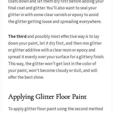
coats down and let them dry first before adding your
final coat and glitter. You’ll also want to seal your
glitter in with some clear varnish or epoxy to avoid
the glitter getting loose and spreading everywhere.
The third
and possibly most effective way is to lay
down your paint, let it dry first, and then mix glitter
or glitter additive with a clear resin or epoxy and
spread it evenly over your surface for a glittery finish.
This way, the glitter won’t get lost in the color of
your paint, won’t become cloudy or dull, and will
offer the best shine.
Applying Glitter Floor Paint
To apply glitter floor paint using the second method