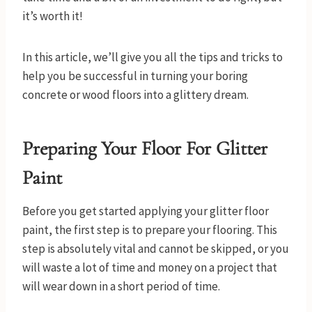
it’s worth it!
In this article, we’ll give you all the tips and tricks to
help you be successful in turning your boring
concrete or wood floors into a glittery dream.
Preparing Your Floor For Glitter
Paint
Before you get started applying your glitter floor
paint, the first step is to prepare your flooring. This
step is absolutely vital and cannot be skipped, or you
will waste a lot of time and money on a project that
will wear down in a short period of time.