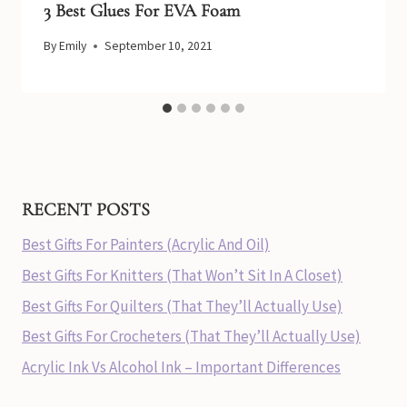
3 Best Glues For EVA Foam
By
Emily
September 10, 2021
RECENT POSTS
Best Gifts For Painters (Acrylic And Oil)
Best Gifts For Knitters (That Won’t Sit In A Closet)
Best Gifts For Quilters (That They’ll Actually Use)
Best Gifts For Crocheters (That They’ll Actually Use)
Acrylic Ink Vs Alcohol Ink – Important Differences