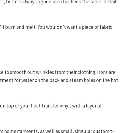
s, but it’s always a good idea to check the fabric details
ll burn and melt. You wouldn’t want a piece of fabric
e to smooth out wrinkles from their clothing. Irons are
tment for water on the back and steam holes on the hot
n top of your heat transfer vinyl, with a layer of
om home garments, as well as small, singular custom t-