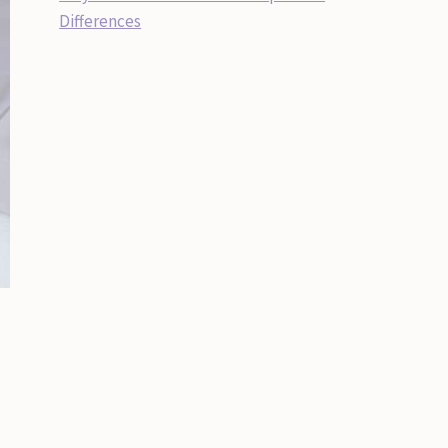
Differences