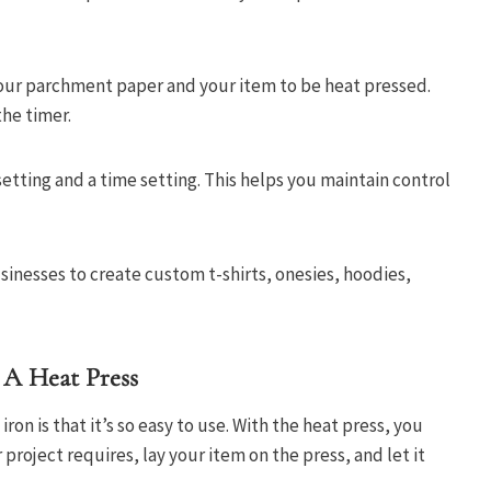
our parchment paper and your item to be heat pressed.
the timer.
etting and a time setting. This helps you maintain control
nesses to create custom t-shirts, onesies, hoodies,
 A Heat Press
iron is that it’s so easy to use. With the heat press, you
roject requires, lay your item on the press, and let it