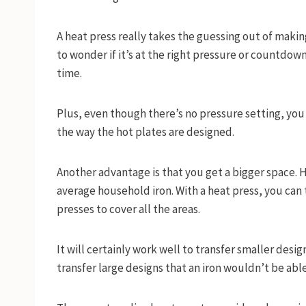
A heat press really takes the guessing out of makin
to wonder if it’s at the right pressure or countdow
time.
Plus, even though there’s no pressure setting, you
the way the hot plates are designed.
Another advantage is that you get a bigger space. H
average household iron. With a heat press, you can 
presses to cover all the areas.
It will certainly work well to transfer smaller desig
transfer large designs that an iron wouldn’t be able