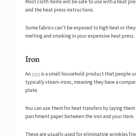
Most cloth items will be safe to use with a heat pres
and the heat press instructions.
Some fabrics can’t be exposed to high heat or they’
melting and smoking in your expensive heat press.
Iron
An
iron
is a small household product that people us
typically steam-irons, meaning they have a compar
plate.
You can use them for heat transfers by laying them o
parchment paper between the iron and your item.
These are usually used for eliminating wrinkles fr