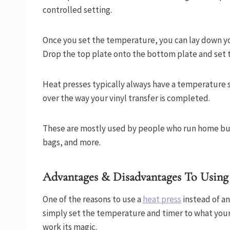
controlled setting.
Once you set the temperature, you can lay down y
Drop the top plate onto the bottom plate and set 
Heat presses typically always have a temperature s
over the way your vinyl transfer is completed.
These are mostly used by people who run home busi
bags, and more.
Advantages & Disadvantages To Using
One of the reasons to use a
heat press
instead of an 
simply set the temperature and timer to what your p
work its magic.