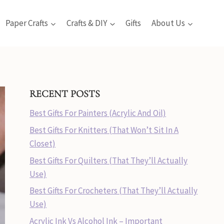
Paper Crafts
Crafts & DIY
Gifts
About Us
RECENT POSTS
Best Gifts For Painters (Acrylic And Oil)
Best Gifts For Knitters (That Won’t Sit In A
Closet)
Best Gifts For Quilters (That They’ll Actually
Use)
Best Gifts For Crocheters (That They’ll Actually
Use)
Acrylic Ink Vs Alcohol Ink – Important