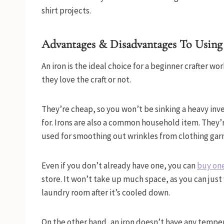
shirt projects.
Advantages & Disadvantages To Using
An iron is the ideal choice for a beginner crafter wo
they love the craft or not.
They’re cheap, so you won’t be sinking a heavy inv
for. Irons are also a common household item. They’r
used for smoothing out wrinkles from clothing ga
Even if you don’t already have one, you can
buy one
store. It won’t take up much space, as you can just 
laundry room after it’s cooled down.
On the other hand, an iron doesn’t have any tempera