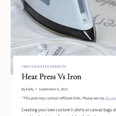
CRAFTS & DIY
|
DIY PROJECTS
Heat Press Vs Iron
By
Emily
September 6, 2022
*This post may contain affiliate links. Please see my
disclo
Creating your own custom t-shirts or canvas bags a