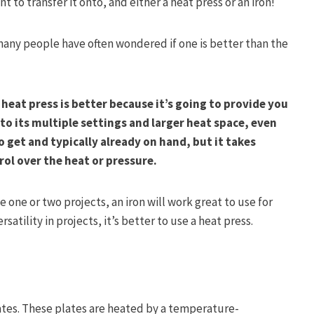
t to transfer it onto, and either a heat press or an iron!
 many people have often wondered if one is better than the
 heat press is better because it’s going to provide you
to its multiple settings and larger heat space, even
o get and typically already on hand, but it takes
ol over the heat or pressure.
 one or two projects, an iron will work great to use for
satility in projects, it’s better to use a heat press.
lates. These plates are heated by a temperature-