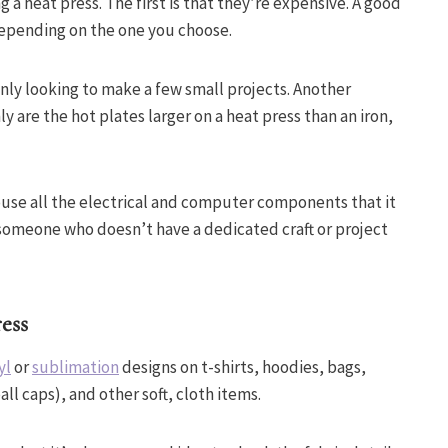
a heat press. The first is that they’re expensive. A good
epending on the one you choose.
nly looking to make a few small projects. Another
ly are the hot plates larger on a heat press than an iron,
ouse all the electrical and computer components that it
 someone who doesn’t have a dedicated craft or project
ess
yl
or
sublimation
designs on t-shirts, hoodies, bags,
all caps), and other soft, cloth items.