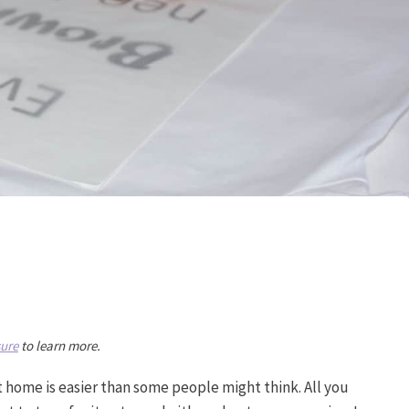
sure
to learn more.
t home is easier than some people might think. All you