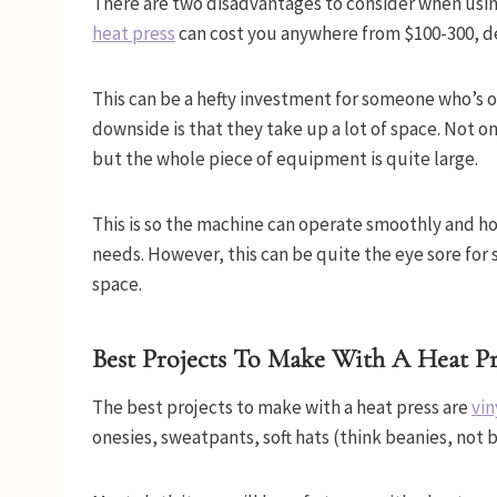
There are two disadvantages to consider when using 
heat press
can cost you anywhere from $100-300, d
This can be a hefty investment for someone who’s o
downside is that they take up a lot of space. Not on
but the whole piece of equipment is quite large.
This is so the machine can operate smoothly and h
needs. However, this can be quite the eye sore for
space.
Best Projects To Make With A Heat Pr
The best projects to make with a heat press are
vin
onesies, sweatpants, soft hats (think beanies, not b