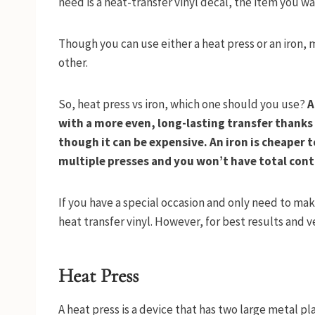
need is a heat-transfer vinyl decal, the item you wan
Though you can use either a heat press or an iron,
other.
So, heat press vs iron, which one should you use?
A
with a more even, long-lasting transfer thanks 
though it can be expensive. An iron is cheaper t
multiple presses and you won’t have total contr
If you have a special occasion and only need to make
heat transfer vinyl. However, for best results and ver
Heat Press
A heat press is a device that has two large metal p