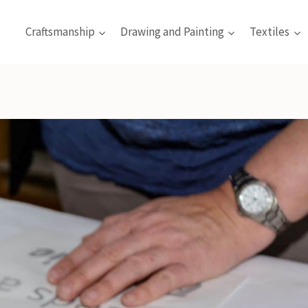
Craftsmanship
Drawing and Painting
Textiles