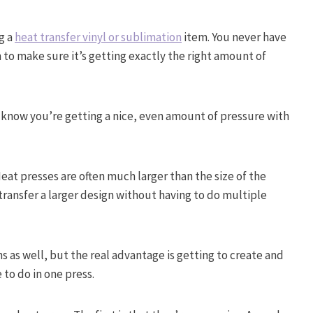
g a
heat transfer vinyl or sublimation
item. You never have
n to make sure it’s getting exactly the right amount of
 know you’re getting a nice, even amount of pressure with
eat presses are often much larger than the size of the
transfer a larger design without having to do multiple
ns as well, but the real advantage is getting to create and
 to do in one press.