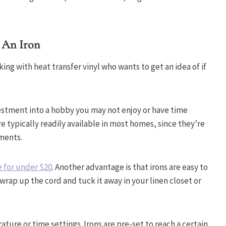
 An Iron
rking with heat transfer vinyl who wants to get an idea of if
estment into a hobby you may not enjoy or have time
e typically readily available in most homes, since they’re
rments.
 for under $20
. Another advantage is that irons are easy to
wrap up the cord and tuck it away in your linen closet or
ture or time settings. Irons are pre-set to reach a certain