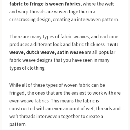
fabric to fringe is woven fabrics
, where the weft
and warp threads are woven together in a
crisscrossing design, creating an interwoven pattern.
There are many types of fabric weaves, and each one
produces a different look and fabric thickness.
Twill
weave, dutch weave, satin weave
are all popular
fabric weave designs that you have seen in many
types of clothing.
While all of these types of woven fabric can be
fringed, the ones that are the easiest to work with are
even weave fabrics. This means the fabric is
constructed with an even amount of weft threads and
weft threads interwoven together to create a
pattern.