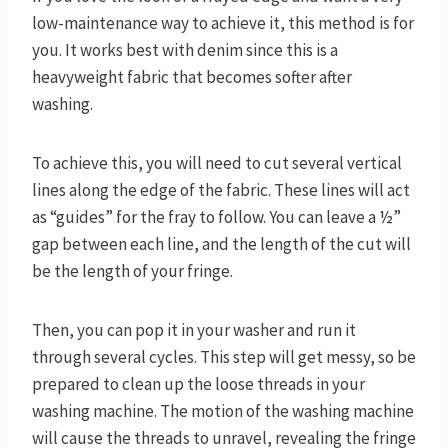
low-maintenance way to achieve it, this method is for
you. It works best with denim since this is a
heavyweight fabric that becomes softer after
washing.
To achieve this, you will need to cut several vertical
lines along the edge of the fabric. These lines will act
as “guides” for the fray to follow. You can leave a ½”
gap between each line, and the length of the cut will
be the length of your fringe.
Then, you can pop it in your washer and run it
through several cycles. This step will get messy, so be
prepared to clean up the loose threads in your
washing machine. The motion of the washing machine
will cause the threads to unravel, revealing the fringe