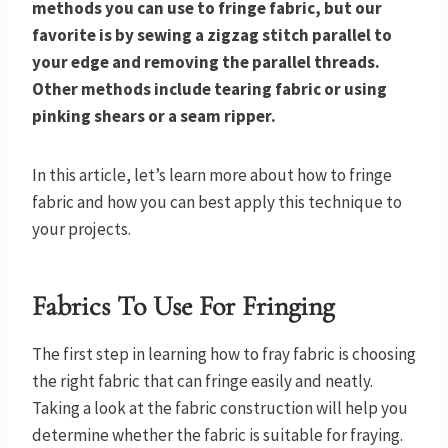
methods you can use to fringe fabric, but our
favorite is by sewing a zigzag stitch parallel to
your edge and removing the parallel threads.
Other methods include tearing fabric or using
pinking shears or a seam ripper.
In this article, let’s learn more about how to fringe
fabric and how you can best apply this technique to
your projects.
Fabrics To Use For Fringing
The first step in learning how to fray fabric is choosing
the right fabric that can fringe easily and neatly.
Taking a look at the fabric construction will help you
determine whether the fabric is suitable for fraying.