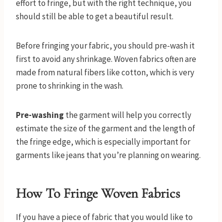
effort to fringe, but with the right technique, you
should still be able to get a beautiful result.
Before fringing your fabric, you should pre-wash it
first to avoid any shrinkage. Woven fabrics often are
made from natural fibers like cotton, which is very
prone to shrinking in the wash.
Pre-washing
the garment will help you correctly
estimate the size of the garment and the length of
the fringe edge, which is especially important for
garments like jeans that you’re planning on wearing.
How To Fringe Woven Fabrics
If you have a piece of fabric that you would like to