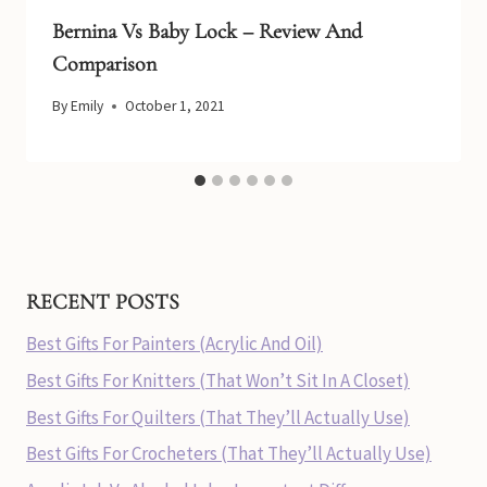
Bernina Vs Baby Lock – Review And
Comparison
By
Emily
October 1, 2021
RECENT POSTS
Best Gifts For Painters (Acrylic And Oil)
Best Gifts For Knitters (That Won’t Sit In A Closet)
Best Gifts For Quilters (That They’ll Actually Use)
Best Gifts For Crocheters (That They’ll Actually Use)