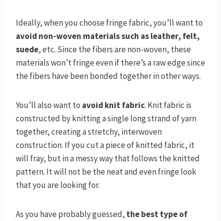
Ideally, when you choose fringe fabric, you’ll want to
avoid non-woven materials such as leather, felt,
suede
, etc. Since the fibers are non-woven, these
materials won’t fringe even if there’s a raw edge since
the fibers have been bonded together in other ways.
You’ll also want to
avoid knit fabric
. Knit fabric is
constructed by knitting a single long strand of yarn
together, creating a stretchy, interwoven
construction. If you cut a piece of knitted fabric, it
will fray, but in a messy way that follows the knitted
pattern. It will not be the neat and even fringe look
that you are looking for.
As you have probably guessed,
the best type of