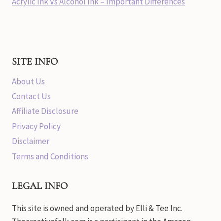
Acrylic Ink Vs Alcohol Ink – Important Differences
SITE INFO
About Us
Contact Us
Affiliate Disclosure
Privacy Policy
Disclaimer
Terms and Conditions
LEGAL INFO
This site is owned and operated by Elli & Tee Inc.