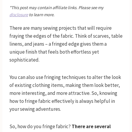
*This post may contain affiliate links. Please see my
disclosure
to learn more.
There are many sewing projects that will require
fraying the edges of the fabric. Think of scarves, table
linens, and jeans – a fringed edge gives them a
unique finish that feels both effortless yet
sophisticated.
You can also use fringing techniques to alter the look
of existing clothing items, making them look better,
more interesting, and more attractive. So, knowing
how to fringe fabric effectively is always helpful in
your sewing adventures.
So, how do you fringe fabric?
There are several