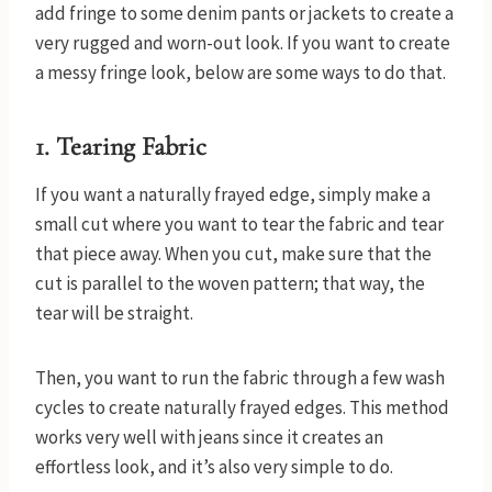
add fringe to some denim pants or jackets to create a
very rugged and worn-out look. If you want to create
a messy fringe look, below are some ways to do that.
1.
Tearing Fabric
If you want a naturally frayed edge, simply make a
small cut where you want to tear the fabric and tear
that piece away. When you cut, make sure that the
cut is parallel to the woven pattern; that way, the
tear will be straight.
Then, you want to run the fabric through a few wash
cycles to create naturally frayed edges. This method
works very well with jeans since it creates an
effortless look, and it’s also very simple to do.