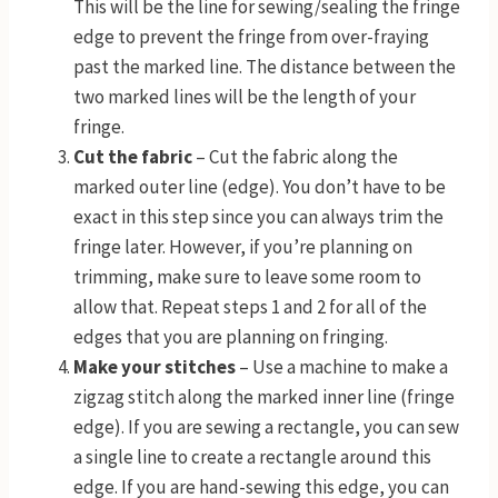
This will be the line for sewing/sealing the fringe
edge to prevent the fringe from over-fraying
past the marked line. The distance between the
two marked lines will be the length of your
fringe.
Cut the fabric
– Cut the fabric along the
marked outer line (edge). You don’t have to be
exact in this step since you can always trim the
fringe later. However, if you’re planning on
trimming, make sure to leave some room to
allow that. Repeat steps 1 and 2 for all of the
edges that you are planning on fringing.
Make your stitches
– Use a machine to make a
zigzag stitch along the marked inner line (fringe
edge). If you are sewing a rectangle, you can sew
a single line to create a rectangle around this
edge. If you are hand-sewing this edge, you can