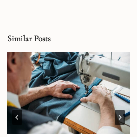
Similar Posts