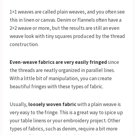
1×1 weaves are called plain weaves, and you often see
this in linen or canvas. Denim or flannels often have a
2×2 weave or more, but the results are still an even
weave look with tiny squares produced by the thread
construction.
Even-weave fabrics are very easily fringed
since
the threads are neatly organized in parallel lines.
With a little bit of manipulation, you can create
beautiful fringes with these types of fabric.
Usually,
loosely woven fabric
with a plain weave is
very easy to the fringe. This is a great way to spice up
your table linens or your embroidery project. Other
types of fabrics, such as denim, require a bit more