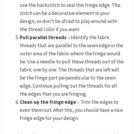
use the backstitch to seal this fringe edge. This
stitch can be a decorative element in your
design, so don’t be afraid to play around with
the thread color if you want.
Pull parallel threads
– Identify the fabric
threads that are parallel to the sewn edge in the
outer area of the fabric where the fringe would
be. Use a needle to pull these threads out of the
fabric one by one. The threads that are left will
be the fringe part perpendicular to the sewn
edge. Continue pulling out the threads for all
the edges that you are fringing.
Clean up the fringe edge
– Trim the edges to
even them out. After this, you should have a nice
fringe edge for your design.