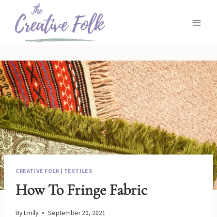
Skip
to
content
CREATIVE FOLK
|
TEXTILES
How To Fringe Fabric
By
Emily
September 20, 2021