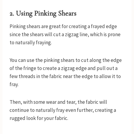
2.
Using Pinking Shears
Pinking shears are great for creating a frayed edge
since the shears will cut a zigzag line, which is prone
to naturally fraying.
You can use the pinking shears to cut along the edge
of the fringe to create a zigzag edge and pull out a
few threads in the fabric near the edge to allow it to
fray.
Then, with some wear and tear, the fabric will
continue to naturally fray even further, creating a
rugged look for your fabric.