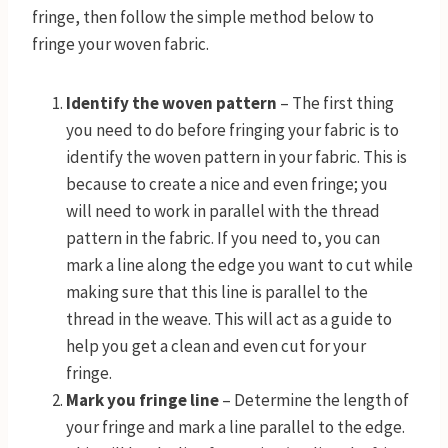
fringe, then follow the simple method below to
fringe your woven fabric.
Identify the woven pattern
– The first thing
you need to do before fringing your fabric is to
identify the woven pattern in your fabric. This is
because to create a nice and even fringe; you
will need to work in parallel with the thread
pattern in the fabric. If you need to, you can
mark a line along the edge you want to cut while
making sure that this line is parallel to the
thread in the weave. This will act as a guide to
help you get a clean and even cut for your
fringe.
Mark you fringe line
– Determine the length of
your fringe and mark a line parallel to the edge.