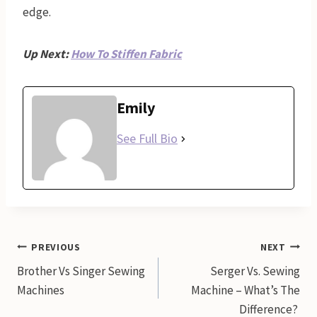
edge.
Up Next:
How To Stiffen Fabric
Emily
See Full Bio
Post
PREVIOUS
NEXT
Brother Vs Singer Sewing
Serger Vs. Sewing
navigation
Machines
Machine – What’s The
Difference?