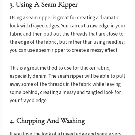
3.
Using A Seam Ripper
Using a seam ripper is great for creating a dramatic
look with frayed edges. You can cut a raw edge in your
fabric and then pull out the threads that are close to
the edge of the fabric, but rather than using needles;
you can use a seam ripper to create a messy effect.
This is a great method to use for thicker fabric,
especially denim. The seam ripper will be able to pull
away some of the threads in the fabric while leaving
some behind, creating a messy and tangled look for
your frayed edge.
4.
Chopping And Washing
If you love the look of a frayed edge and want a very