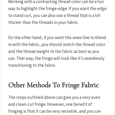
Working with a contrasting thread color can be a fun
way to highlight the fringe edge. If you want the edge
to stand out, you can also use a thread that is a bit
thicker than the threads in your fabric.
On the other hand, if you want this sewn line to blend
in with the fabric, you should match the thread color
and the thread weight to the fabric as best as you
can. That way, the fringe will look like it’s seamlessly
transitioning to the fabric.
Other Methods To Fringe Fabric
The steps outlined above can give you a very even
and clean-cut fringe. However, one benefit of
fringing is that it can be very versatile, and you can