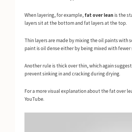
When layering, for example,
fat over lean
is the s
layers sit at the bottom and fat layers at the top.
Thin layers are made by mixing the oil paints with 
paint is oil dense either by being mixed with fewer s
Another rule is thick over thin, which again sugges
prevent sinking in and cracking during drying.
For a more visual explanation about the fat over l
YouTube.