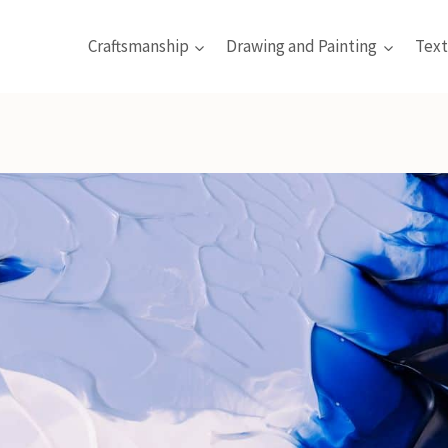
Craftsmanship
Drawing and Painting
Text