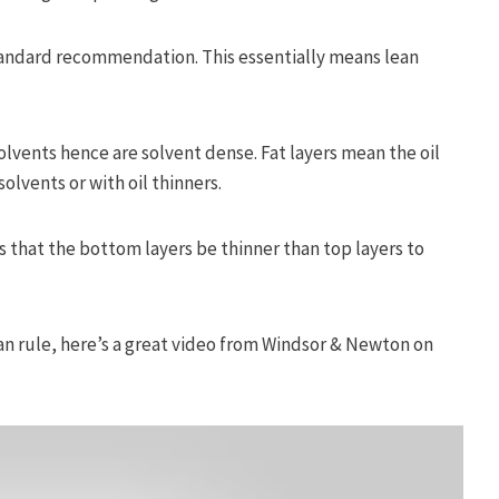
tandard recommendation. This essentially means lean
solvents hence are solvent dense. Fat layers mean the oil
olvents or with oil thinners.
ts that the bottom layers be thinner than top layers to
ean rule, here’s a great video from Windsor & Newton on