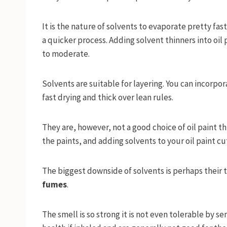
It is the nature of solvents to evaporate pretty fas
a quicker process. Adding solvent thinners into oil p
to moderate.
Solvents are suitable for layering. You can incorpor
fast drying and thick over lean rules.
They are, however, not a good choice of oil paint th
the paints, and adding solvents to your oil paint cu
The biggest downside of solvents is perhaps their t
fumes
.
The smell is so strong it is not even tolerable by