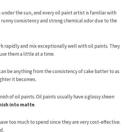
under the sun, and every oil paint artist is familiar with
 runny consistency and strong chemical odor due to the
k rapidly and mix exceptionally well with oil paints. They
se them a little at a time.
an be anything from the consistency of cake batter to as
ighter it becomes.
ish of oil paints. Oil paints usually have a glossy sheen
nish into matte
.
have too much to spend since they are very cost-effective.
d.