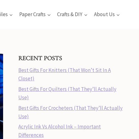
iles
Paper Crafts
Crafts & DIY
About Us
RECENT POSTS
Best Gifts For Knitters (That Won’t Sit In A
Closet)
Best Gifts For Quilters (That They’ll Actually
Use)
Best Gifts For Crocheters (That They’ll Actually
Use)
Acrylic Ink Vs Alcohol Ink – Important
Differences