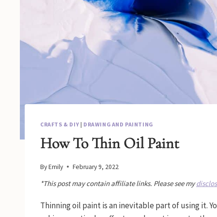
CRAFTS & DIY
|
DRAWING AND PAINTING
How To Thin Oil Paint
By
Emily
February 9, 2022
*This post may contain affiliate links. Please see my
disclo
Thinning oil paint is an inevitable part of using it