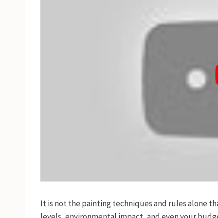
It is not the painting techniques and rules alone t
levels, environmental impact, and even your budget