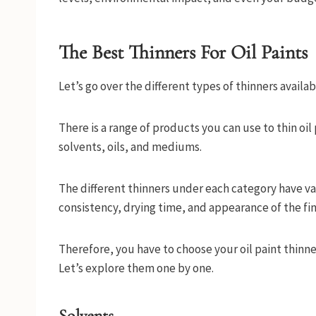
The Best Thinners For Oil Paints
Let’s go over the different types of thinners availabl
There is a range of products you can use to thin oil
solvents, oils, and mediums.
The different thinners under each category have vary
consistency, drying time, and appearance of the fin
Therefore, you have to choose your oil paint thinner
Let’s explore them one by one.
Solvents