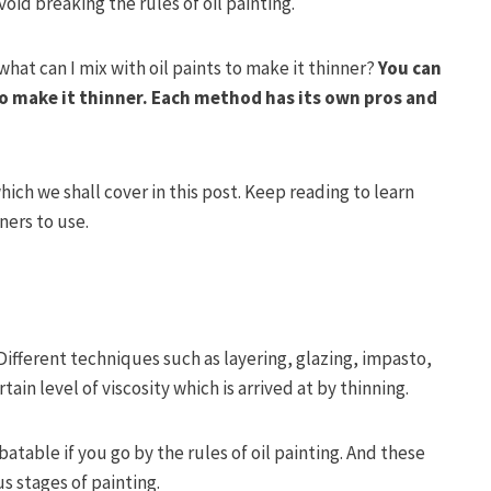
oid breaking the rules of oil painting.
what can I mix with oil paints to make it thinner?
You can
o make it thinner.
Each method has its own pros and
which we shall cover in this post. Keep reading to learn
ners to use.
. Different techniques such as layering, glazing, impasto,
tain level of viscosity which is arrived at by thinning.
atable if you go by the rules of oil painting. And these
s stages of painting.