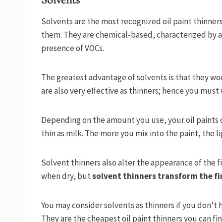
Solvents are the most recognized oil paint thinners 
them. They are chemical-based, characterized by a
presence of VOCs.
The greatest advantage of solvents is that they wor
are also very effective as thinners; hence you must u
Depending on the amount you use, your oil paints c
thin as milk. The more you mix into the paint, the l
Solvent thinners also alter the appearance of the fin
when dry, but
solvent thinners transform the fi
You may consider solvents as thinners if you don’t 
They are the cheapest oil paint thinners you can fin