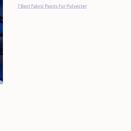
7 Best Fabric Paints For Polyester