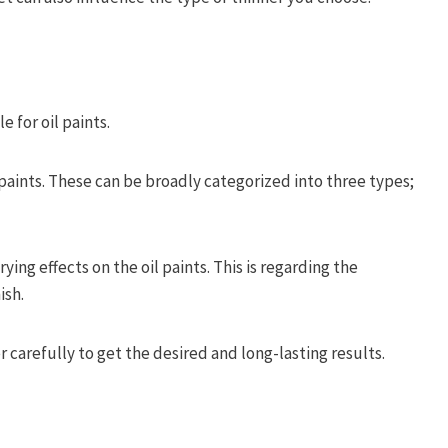
e for oil paints.
 paints. These can be broadly categorized into three types;
ing effects on the oil paints. This is regarding the
ish.
 carefully to get the desired and long-lasting results.