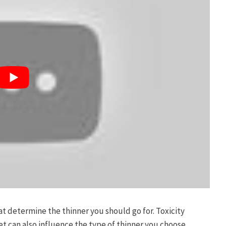
hat determine the thinner you should go for. Toxicity
 can also influence the type of thinner you choose.