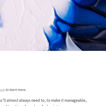
sure
to learn more.
. You’ll almost always need to, to make it manageable,