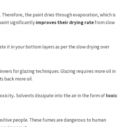
t. Therefore, the paint dries through evaporation, which is
aint significantly
improves their drying rate
from slow
ate it in your bottom layers as per the slow drying over
inners for glazing techniques. Glazing requires more oil in
ts back more oil.
oxicity
.
Solvents dissipate into the air in the form of
toxic
 sensitive people. These fumes are dangerous to human