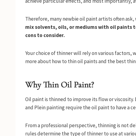
achieve particular effects, and most importantly, av
Therefore, many newbie oil paint artists often ask, 
mix solvents, oils, or mediums with oil paints t
cons to consider.
Your choice of thinner will rely on various factors, 
more about how to thin oil paints and the best thin
Why Thin Oil Paint?
Oil paint is thinned to improve its flow or viscosity
and Plein painting require the oil paint to have a cer
From a professional perspective, thinning is not deb
rules determine the type of thinner to use at variou