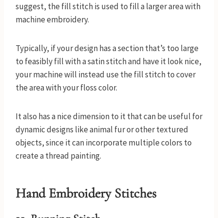
suggest, the fill stitch is used to fill a larger area with
machine embroidery.
Typically, if your design has a section that’s too large
to feasibly fill with a satin stitch and have it look nice,
your machine will instead use the fill stitch to cover
the area with your floss color.
It also has a nice dimension to it that can be useful for
dynamic designs like animal fur or other textured
objects, since it can incorporate multiple colors to
create a thread painting.
Hand Embroidery Stitches