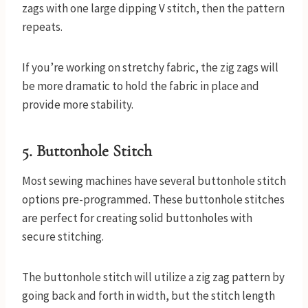
zags with one large dipping V stitch, then the pattern
repeats.
If you’re working on stretchy fabric, the zig zags will
be more dramatic to hold the fabric in place and
provide more stability.
5. Buttonhole Stitch
Most sewing machines have several buttonhole stitch
options pre-programmed. These buttonhole stitches
are perfect for creating solid buttonholes with
secure stitching.
The buttonhole stitch will utilize a zig zag pattern by
going back and forth in width, but the stitch length