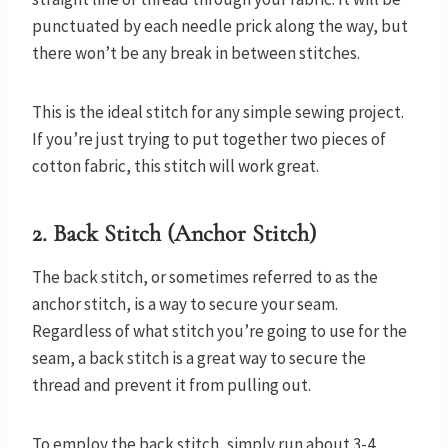
punctuated by each needle prick along the way, but
there won’t be any break in between stitches.
This is the ideal stitch for any simple sewing project.
If you’re just trying to put together two pieces of
cotton fabric, this stitch will work great.
2. Back Stitch (Anchor Stitch)
The back stitch, or sometimes referred to as the
anchor stitch, is a way to secure your seam.
Regardless of what stitch you’re going to use for the
seam, a back stitch is a great way to secure the
thread and prevent it from pulling out.
To employ the back stitch, simply run about 3-4