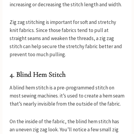
increasing or decreasing the stitch length and width.
Zig zag stitching is important for soft and stretchy
knit fabrics. Since those fabrics tend to pull at
straight seams and weaken the threads, a zig zag
stitch can help secure the stretchy fabric better and
prevent too much pulling.
4. Blind Hem Stitch
A blind hem stitch is a pre-programmed stitch on
most sewing machines. it’s used to create a hem seam
that’s nearly invisible from the outside of the fabric.
On the inside of the fabric, the blind hem stitch has
an uneven zig zag look. You’ll notice a few small zig