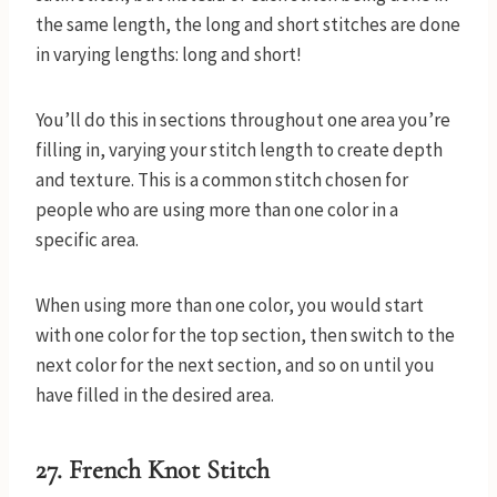
the same length, the long and short stitches are done
in varying lengths: long and short!
You’ll do this in sections throughout one area you’re
filling in, varying your stitch length to create depth
and texture. This is a common stitch chosen for
people who are using more than one color in a
specific area.
When using more than one color, you would start
with one color for the top section, then switch to the
next color for the next section, and so on until you
have filled in the desired area.
27. French Knot Stitch