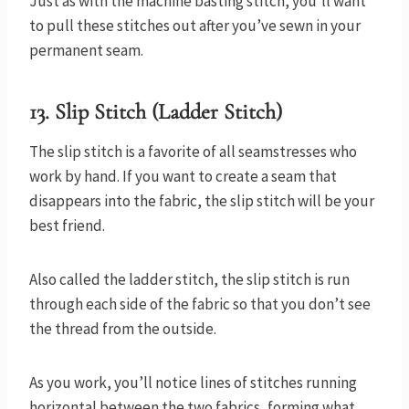
Just as with the machine basting stitch, you’ll want
to pull these stitches out after you’ve sewn in your
permanent seam.
13. Slip Stitch (Ladder Stitch)
The slip stitch is a favorite of all seamstresses who
work by hand. If you want to create a seam that
disappears into the fabric, the slip stitch will be your
best friend.
Also called the ladder stitch, the slip stitch is run
through each side of the fabric so that you don’t see
the thread from the outside.
As you work, you’ll notice lines of stitches running
horizontal between the two fabrics, forming what