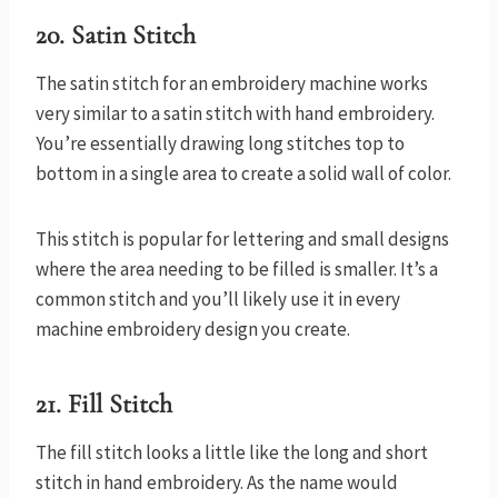
20. Satin Stitch
The satin stitch for an embroidery machine works
very similar to a satin stitch with hand embroidery.
You’re essentially drawing long stitches top to
bottom in a single area to create a solid wall of color.
This stitch is popular for lettering and small designs
where the area needing to be filled is smaller. It’s a
common stitch and you’ll likely use it in every
machine embroidery design you create.
21. Fill Stitch
The fill stitch looks a little like the long and short
stitch in hand embroidery. As the name would