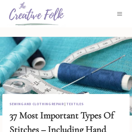
Skip
to
content
SEWING AND CLOTHING REPAIR
|
TEXTILES
37 Most Important Types Of
Stitches – Including Hand