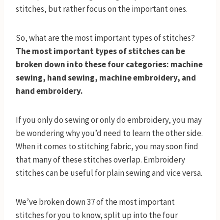
stitches, but rather focus on the important ones.
So, what are the most important types of stitches?
The most important types of stitches can be
broken down into these four categories: machine
sewing, hand sewing, machine embroidery, and
hand embroidery.
If you only do sewing or only do embroidery, you may
be wondering why you’d need to learn the other side.
When it comes to stitching fabric, you may soon find
that many of these stitches overlap. Embroidery
stitches can be useful for plain sewing and vice versa.
We’ve broken down 37 of the most important
stitches for you to know, split up into the four