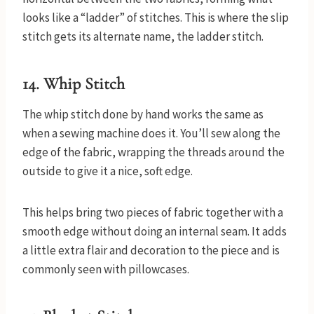
looks like a “ladder” of stitches. This is where the slip
stitch gets its alternate name, the ladder stitch.
14. Whip Stitch
The whip stitch done by hand works the same as
when a sewing machine does it. You’ll sew along the
edge of the fabric, wrapping the threads around the
outside to give it a nice, soft edge.
This helps bring two pieces of fabric together with a
smooth edge without doing an internal seam. It adds
a little extra flair and decoration to the piece and is
commonly seen with pillowcases.