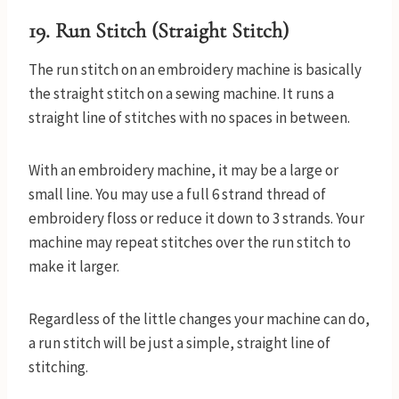
19. Run Stitch (Straight Stitch)
The run stitch on an embroidery machine is basically
the straight stitch on a sewing machine. It runs a
straight line of stitches with no spaces in between.
With an embroidery machine, it may be a large or
small line. You may use a full 6 strand thread of
embroidery floss or reduce it down to 3 strands. Your
machine may repeat stitches over the run stitch to
make it larger.
Regardless of the little changes your machine can do,
a run stitch will be just a simple, straight line of
stitching.