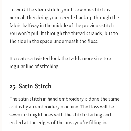
To work the stem stitch, you’ll sew one stitch as
normal, then bring your needle back up through the
fabric halfway in the middle of the previous stitch.
You won’t pull it through the thread strands, but to
the side in the space underneath the floss.
It creates a twisted look that adds more size to a
regular line of stitching.
25. Satin Stitch
The satin stitch in hand embroidery is done the same
as it is by an embroidery machine. The floss will be
sewn in straight lines with the stitch starting and
ended at the edges of the area you’re filling in.