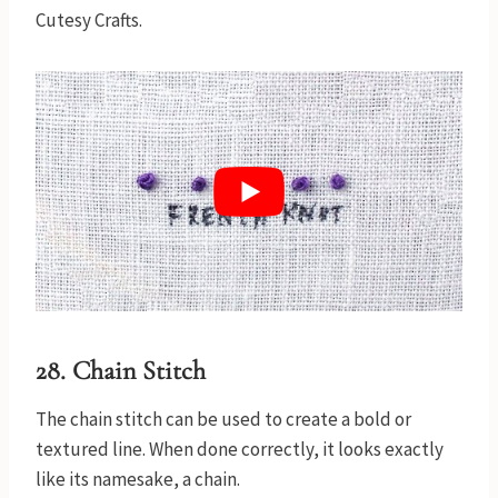
Cutesy Crafts.
28. Chain Stitch
The chain stitch can be used to create a bold or
textured line. When done correctly, it looks exactly
like its namesake, a chain.