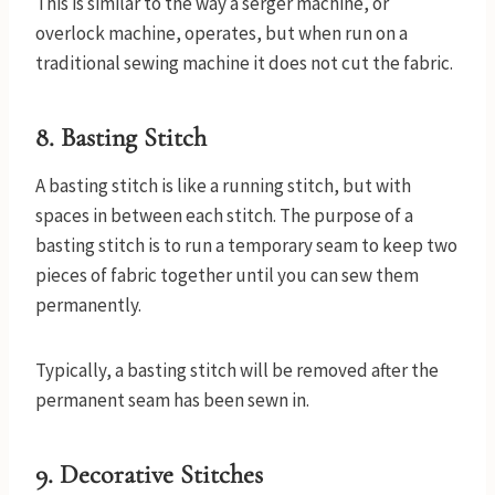
This is similar to the way a serger machine, or
overlock machine, operates, but when run on a
traditional sewing machine it does not cut the fabric.
8. Basting Stitch
A basting stitch is like a running stitch, but with
spaces in between each stitch. The purpose of a
basting stitch is to run a temporary seam to keep two
pieces of fabric together until you can sew them
permanently.
Typically, a basting stitch will be removed after the
permanent seam has been sewn in.
9. Decorative Stitches