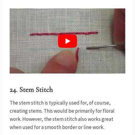
24. Stem Stitch
The stem stitch is typically used for, of course,
creating stems. This would be primarily for floral
work. However, the stem stitch also works great
when used for a smooth border or line work.