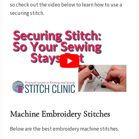
so check out the video below to learn how to use a
securing stitch.
Machine Embroidery Stitches
Below are the best embroidery machine stitches.