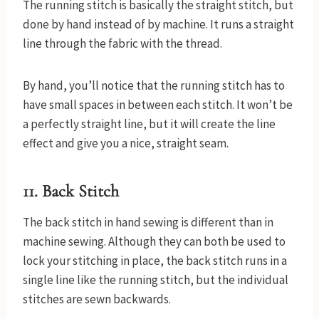
The running stitch is basically the straight stitch, but
done by hand instead of by machine. It runs a straight
line through the fabric with the thread.
By hand, you’ll notice that the running stitch has to
have small spaces in between each stitch. It won’t be
a perfectly straight line, but it will create the line
effect and give you a nice, straight seam.
11. Back Stitch
The back stitch in hand sewing is different than in
machine sewing. Although they can both be used to
lock your stitching in place, the back stitch runs in a
single line like the running stitch, but the individual
stitches are sewn backwards.