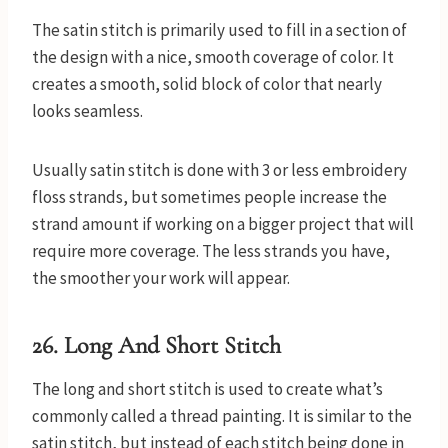
The satin stitch is primarily used to fill in a section of
the design with a nice, smooth coverage of color. It
creates a smooth, solid block of color that nearly
looks seamless.
Usually satin stitch is done with 3 or less embroidery
floss strands, but sometimes people increase the
strand amount if working on a bigger project that will
require more coverage. The less strands you have,
the smoother your work will appear.
26. Long And Short Stitch
The long and short stitch is used to create what’s
commonly called a thread painting. It is similar to the
satin stitch, but instead of each stitch being done in