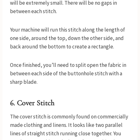
will be extremely small. There will be no gaps in
between each stitch.
Your machine will run this stitch along the length of
one side, around the top, down the other side, and
back around the bottom to create a rectangle.
Once finished, you’ll need to split open the fabric in
between each side of the buttonhole stitch with a
sharp blade.
6. Cover Stitch
The cover stitch is commonly found on commercially
made clothing and linens. It looks like two parallel
lines of straight stitch running close together. You