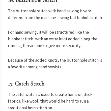
16. Buttonhole Stitch
The buttonhole stitch with hand sewing is very
different from the machine sewing buttonhole stitch.
For hand sewing, it will be structured like the
blanket stitch, with an extra knot added along the
running thread line to give more security.
Because of the added knots, the buttonhole stitch is
a favorite among hand sewists.
17. Catch Stitch
The catch stitch is used to create hems on thick
fabrics, like wool, that would be hard to run a
traditional hem stitch on.