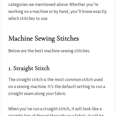
categories we mentioned above. Whether you’re
working on a machine or by hand, you’ll know exactly
which stitches to use.
Machine Sewing Stitches
Below are the best machine sewing stitches.
1. Straight Stitch
The straight stitch is the most common stitch used
on a sewing machine. It’s the default setting to run a
straight seam along your fabric.
When you’ve run a straight stitch, it will look like a
straight line of thread through your fabric. It will be