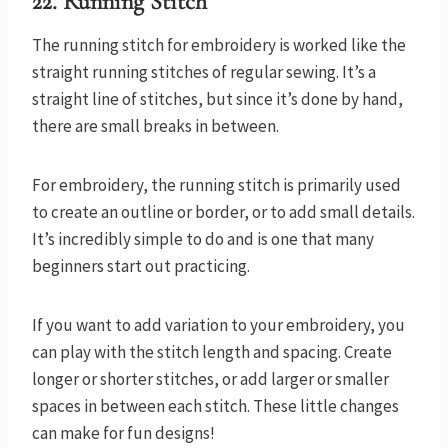
22. Running Stitch
The running stitch for embroidery is worked like the
straight running stitches of regular sewing. It’s a
straight line of stitches, but since it’s done by hand,
there are small breaks in between.
For embroidery, the running stitch is primarily used
to create an outline or border, or to add small details.
It’s incredibly simple to do and is one that many
beginners start out practicing.
If you want to add variation to your embroidery, you
can play with the stitch length and spacing. Create
longer or shorter stitches, or add larger or smaller
spaces in between each stitch. These little changes
can make for fun designs!