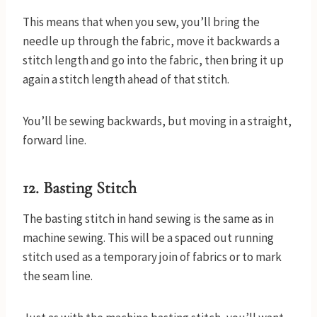
This means that when you sew, you’ll bring the
needle up through the fabric, move it backwards a
stitch length and go into the fabric, then bring it up
again a stitch length ahead of that stitch.
You’ll be sewing backwards, but moving in a straight,
forward line.
12. Basting Stitch
The basting stitch in hand sewing is the same as in
machine sewing. This will be a spaced out running
stitch used as a temporary join of fabrics or to mark
the seam line.