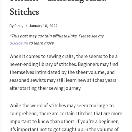
Stitches
By
Emily
January 18, 2022
*This post may contain affiliate links. Please see my
disclosure
to learn more.
When it comes to sewing crafts, there seems to be a
never-ending library of stitches. Beginners may find
themselves intimidated by the sheer volume, and
seasoned sewists may still learn new stitches years
after starting their sewing journey.
While the world of stitches may seem too large to
comprehend, there are certain stitches that are more
important to know than others. If you’re a beginner,
it’s important not to get caught up in the volume of