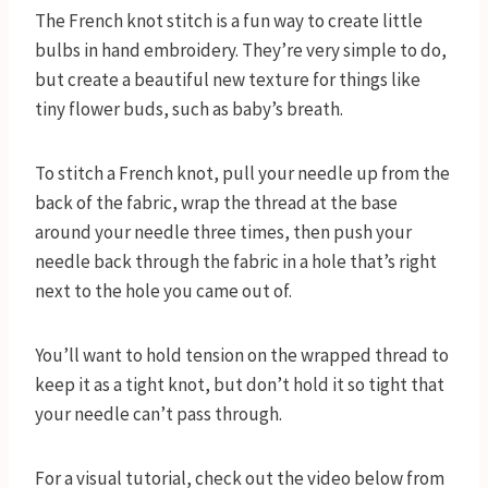
The French knot stitch is a fun way to create little
bulbs in hand embroidery. They’re very simple to do,
but create a beautiful new texture for things like
tiny flower buds, such as baby’s breath.
To stitch a French knot, pull your needle up from the
back of the fabric, wrap the thread at the base
around your needle three times, then push your
needle back through the fabric in a hole that’s right
next to the hole you came out of.
You’ll want to hold tension on the wrapped thread to
keep it as a tight knot, but don’t hold it so tight that
your needle can’t pass through.
For a visual tutorial, check out the video below from