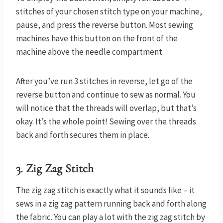
stitches of your chosen stitch type on your machine,
pause, and press the reverse button. Most sewing
machines have this button on the front of the
machine above the needle compartment.
After you’ve run 3 stitches in reverse, let go of the
reverse button and continue to sew as normal. You
will notice that the threads will overlap, but that’s
okay. It’s the whole point! Sewing over the threads
back and forth secures them in place.
3. Zig Zag Stitch
The zig zag stitch is exactly what it sounds like – it
sews in a zig zag pattern running back and forth along
the fabric. You can play a lot with the zig zag stitch by