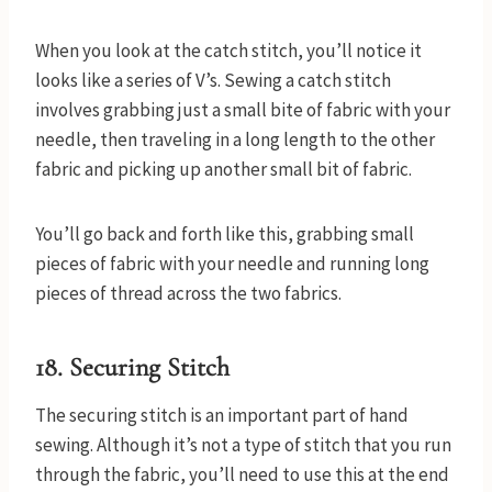
When you look at the catch stitch, you’ll notice it
looks like a series of V’s. Sewing a catch stitch
involves grabbing just a small bite of fabric with your
needle, then traveling in a long length to the other
fabric and picking up another small bit of fabric.
You’ll go back and forth like this, grabbing small
pieces of fabric with your needle and running long
pieces of thread across the two fabrics.
18. Securing Stitch
The securing stitch is an important part of hand
sewing. Although it’s not a type of stitch that you run
through the fabric, you’ll need to use this at the end