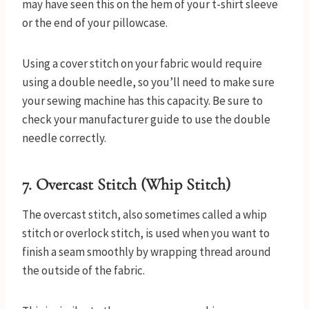
may have seen this on the hem of your t-shirt sleeve
or the end of your pillowcase.
Using a cover stitch on your fabric would require
using a double needle, so you’ll need to make sure
your sewing machine has this capacity. Be sure to
check your manufacturer guide to use the double
needle correctly.
7. Overcast Stitch (Whip Stitch)
The overcast stitch, also sometimes called a whip
stitch or overlock stitch, is used when you want to
finish a seam smoothly by wrapping thread around
the outside of the fabric.