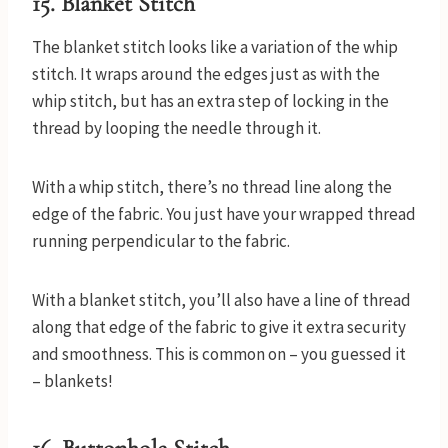
15. Blanket Stitch
The blanket stitch looks like a variation of the whip
stitch. It wraps around the edges just as with the
whip stitch, but has an extra step of locking in the
thread by looping the needle through it.
With a whip stitch, there’s no thread line along the
edge of the fabric. You just have your wrapped thread
running perpendicular to the fabric.
With a blanket stitch, you’ll also have a line of thread
along that edge of the fabric to give it extra security
and smoothness. This is common on – you guessed it
– blankets!