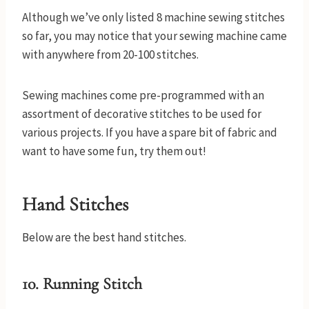
Although we’ve only listed 8 machine sewing stitches
so far, you may notice that your sewing machine came
with anywhere from 20-100 stitches.
Sewing machines come pre-programmed with an
assortment of decorative stitches to be used for
various projects. If you have a spare bit of fabric and
want to have some fun, try them out!
Hand Stitches
Below are the best hand stitches.
10. Running Stitch