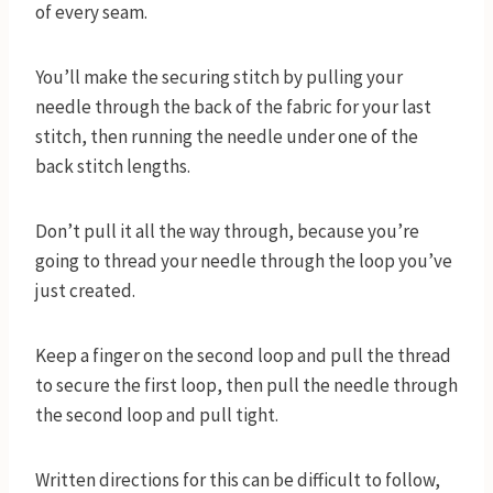
of every seam.
You’ll make the securing stitch by pulling your
needle through the back of the fabric for your last
stitch, then running the needle under one of the
back stitch lengths.
Don’t pull it all the way through, because you’re
going to thread your needle through the loop you’ve
just created.
Keep a finger on the second loop and pull the thread
to secure the first loop, then pull the needle through
the second loop and pull tight.
Written directions for this can be difficult to follow,