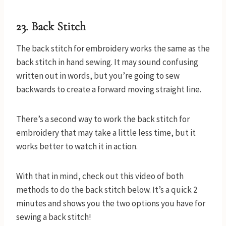
23. Back Stitch
The back stitch for embroidery works the same as the
back stitch in hand sewing. It may sound confusing
written out in words, but you’re going to sew
backwards to create a forward moving straight line.
There’s a second way to work the back stitch for
embroidery that may take a little less time, but it
works better to watch it in action.
With that in mind, check out this video of both
methods to do the back stitch below. It’s a quick 2
minutes and shows you the two options you have for
sewing a back stitch!