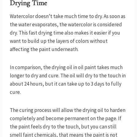
Drying Time
Watercolor doesn’t take much time to dry. As soon as
the water evaporates, the watercolor is considered
dry. This fast drying time also makes it easier if you
want to build up the layers of colors without
affecting the paint underneath.
In comparison, the drying oil in oil paint takes much
longer to dry and cure. The oil will dry to the touch in
about 24 hours, but it can take up to 3 days to fully
cure.
The curing process will allow the drying oil to harden
completely and become permanent on the page. If
the paint feels dry to the touch, but you can still
smell faint chemicals, that means the paint is not