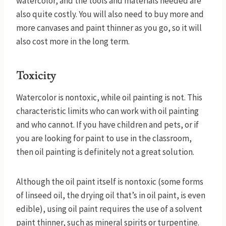
watercolor, and the tools and materials needed are
also quite costly. You will also need to buy more and
more canvases and paint thinner as you go, so it will
also cost more in the long term.
Toxicity
Watercolor is nontoxic, while oil painting is not. This
characteristic limits who can work with oil painting
and who cannot. If you have children and pets, or if
you are looking for paint to use in the classroom,
then oil painting is definitely not a great solution.
Although the oil paint itself is nontoxic (some forms
of linseed oil, the drying oil that’s in oil paint, is even
edible), using oil paint requires the use of a solvent
paint thinner, such as mineral spirits or turpentine.