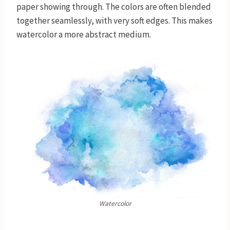
paper showing through. The colors are often blended
together seamlessly, with very soft edges. This makes
watercolor a more abstract medium.
Watercolor