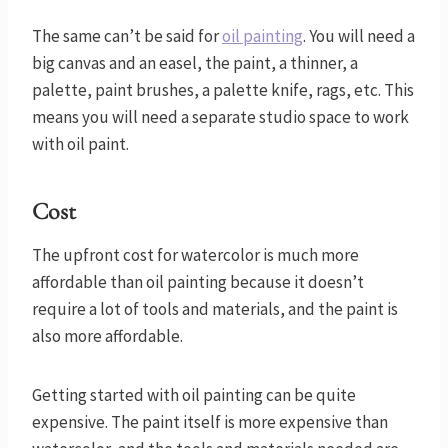
The same can’t be said for
oil painting
. You will need a
big canvas and an easel, the paint, a thinner, a
palette, paint brushes, a palette knife, rags, etc. This
means you will need a separate studio space to work
with oil paint.
Cost
The upfront cost for watercolor is much more
affordable than oil painting because it doesn’t
require a lot of tools and materials, and the paint is
also more affordable.
Getting started with oil painting can be quite
expensive. The paint itself is more expensive than