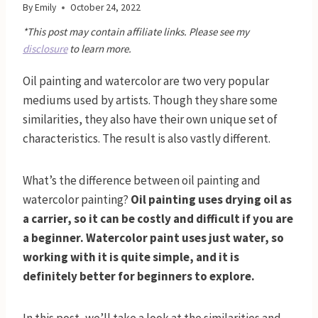
By
Emily
October 24, 2022
*This post may contain affiliate links. Please see my
disclosure
to learn more.
Oil painting and watercolor are two very popular
mediums used by artists. Though they share some
similarities, they also have their own unique set of
characteristics. The result is also vastly different.
What’s the difference between oil painting and
watercolor painting?
Oil painting uses drying oil as
a carrier, so it can be costly and difficult if you are
a beginner. Watercolor paint uses just water, so
working with it is quite simple, and it is
definitely better for beginners to explore.