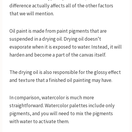
difference actually affects all of the other factors
that we will mention.
Oil paint is made from paint pigments that are
suspended in a drying oil. Drying oil doesn’t
evaporate when it is exposed to water. Instead, it will
harden and become a part of the canvas itself.
The drying oil is also responsible for the glossy effect
and texture that a finished oil painting may have.
In comparison, watercolor is much more
straightforward. Watercolor palettes include only
pigments, and you will need to mix the pigments
with water to activate them.