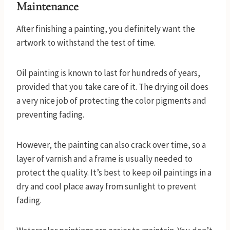
Maintenance
After finishing a painting, you definitely want the
artwork to withstand the test of time.
Oil painting is known to last for hundreds of years,
provided that you take care of it. The drying oil does
a very nice job of protecting the color pigments and
preventing fading.
However, the painting can also crack over time, so a
layer of varnish and a frame is usually needed to
protect the quality. It’s best to keep oil paintings in a
dry and cool place away from sunlight to prevent
fading.