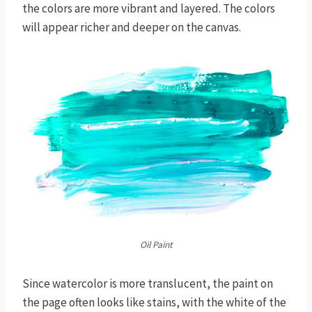
the colors are more vibrant and layered. The colors
will appear richer and deeper on the canvas.
Oil Paint
Since watercolor is more translucent, the paint on
the page often looks like stains, with the white of the