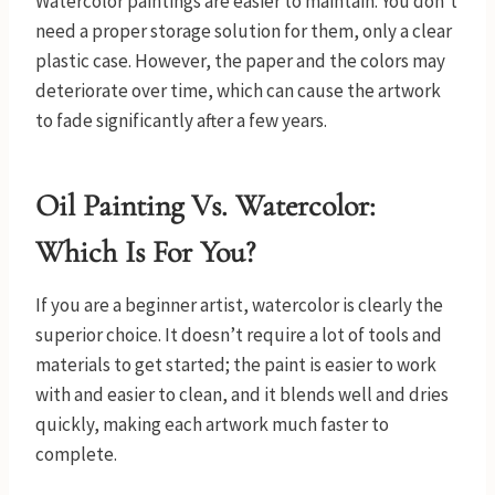
Watercolor paintings are easier to maintain. You don’t
need a proper storage solution for them, only a clear
plastic case. However, the paper and the colors may
deteriorate over time, which can cause the artwork
to fade significantly after a few years.
Oil Painting Vs. Watercolor:
Which Is For You?
If you are a beginner artist, watercolor is clearly the
superior choice. It doesn’t require a lot of tools and
materials to get started; the paint is easier to work
with and easier to clean, and it blends well and dries
quickly, making each artwork much faster to
complete.