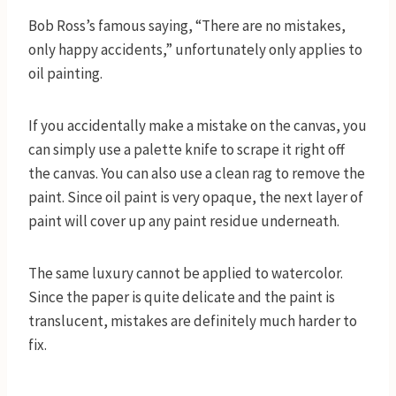
Bob Ross’s famous saying, “There are no mistakes,
only happy accidents,” unfortunately only applies to
oil painting.
If you accidentally make a mistake on the canvas, you
can simply use a palette knife to scrape it right off
the canvas. You can also use a clean rag to remove the
paint. Since oil paint is very opaque, the next layer of
paint will cover up any paint residue underneath.
The same luxury cannot be applied to watercolor.
Since the paper is quite delicate and the paint is
translucent, mistakes are definitely much harder to
fix.