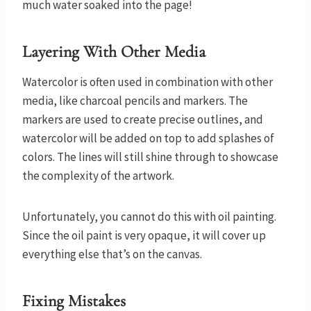
much water soaked into the page!
Layering With Other Media
Watercolor is often used in combination with other
media, like charcoal pencils and markers. The
markers are used to create precise outlines, and
watercolor will be added on top to add splashes of
colors. The lines will still shine through to showcase
the complexity of the artwork.
Unfortunately, you cannot do this with oil painting.
Since the oil paint is very opaque, it will cover up
everything else that’s on the canvas.
Fixing Mistakes