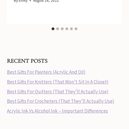
By
Emily
August 16, 2022
RECENT POSTS
Best Gifts For Painters (Acrylic And Oil)
Best Gifts For Knitters (That Won’t Sit In A Closet)
Best Gifts For Quilters (That They’ll Actually Use)
Best Gifts For Crocheters (That They’ll Actually Use)
Acrylic Ink Vs Alcohol Ink – Important Differences