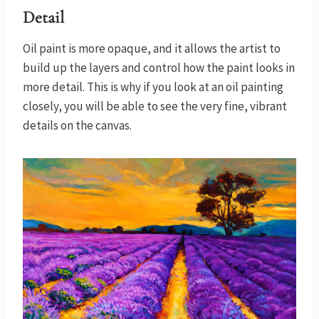
Detail
Oil paint is more opaque, and it allows the artist to
build up the layers and control how the paint looks in
more detail. This is why if you look at an oil painting
closely, you will be able to see the very fine, vibrant
details on the canvas.