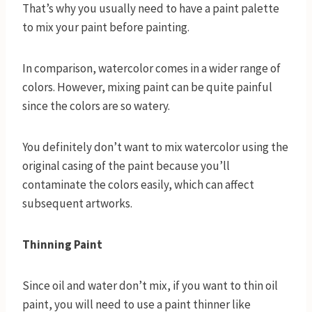
That’s why you usually need to have a paint palette
to mix your paint before painting.
In comparison, watercolor comes in a wider range of
colors. However, mixing paint can be quite painful
since the colors are so watery.
You definitely don’t want to mix watercolor using the
original casing of the paint because you’ll
contaminate the colors easily, which can affect
subsequent artworks.
Thinning Paint
Since oil and water don’t mix, if you want to thin oil
paint, you will need to use a paint thinner like