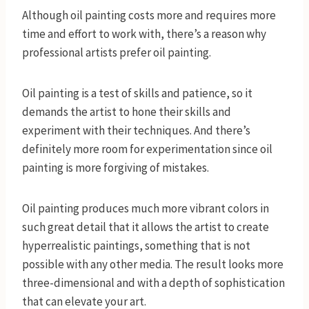
Although oil painting costs more and requires more
time and effort to work with, there’s a reason why
professional artists prefer oil painting.
Oil painting is a test of skills and patience, so it
demands the artist to hone their skills and
experiment with their techniques. And there’s
definitely more room for experimentation since oil
painting is more forgiving of mistakes.
Oil painting produces much more vibrant colors in
such great detail that it allows the artist to create
hyperrealistic paintings, something that is not
possible with any other media. The result looks more
three-dimensional and with a depth of sophistication
that can elevate your art.