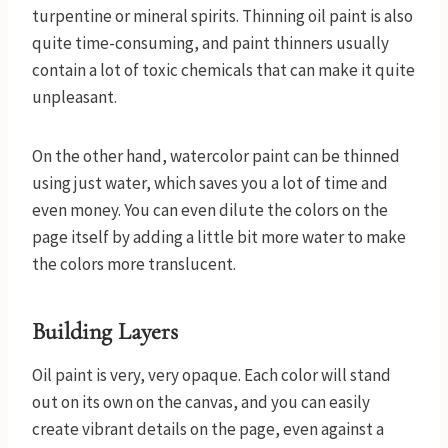
turpentine or mineral spirits. Thinning oil paint is also
quite time-consuming, and paint thinners usually
contain a lot of toxic chemicals that can make it quite
unpleasant.
On the other hand, watercolor paint can be thinned
using just water, which saves you a lot of time and
even money. You can even dilute the colors on the
page itself by adding a little bit more water to make
the colors more translucent.
Building Layers
Oil paint is very, very opaque. Each color will stand
out on its own on the canvas, and you can easily
create vibrant details on the page, even against a