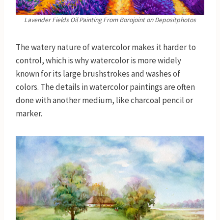
Lavender Fields Oil Painting
From Borojoint on Depositphotos
The watery nature of watercolor makes it harder to
control, which is why watercolor is more widely
known for its large brushstrokes and washes of
colors. The details in watercolor paintings are often
done with another medium, like charcoal pencil or
marker.