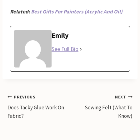
Related:
Best Gifts For Painters (Acrylic And Oil)
Emily
See Full Bio
Post
PREVIOUS
NEXT
Does Tacky Glue Work On
Sewing Felt (What To
navigation
Fabric?
Know)