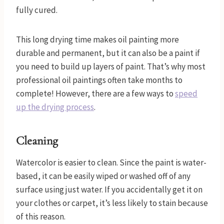
fully cured.
This long drying time makes oil painting more
durable and permanent, but it can also be a paint if
you need to build up layers of paint. That’s why most
professional oil paintings often take months to
complete! However, there are a few ways to
speed
up the drying process
.
Cleaning
Watercolor is easier to clean. Since the paint is water-
based, it can be easily wiped or washed off of any
surface using just water. If you accidentally get it on
your clothes or carpet, it’s less likely to stain because
of this reason.