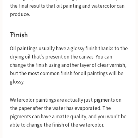
the final results that oil painting and watercolor can
produce.
Finish
Oil paintings usually have a glossy finish thanks to the
drying oil that’s present on the canvas. You can
change the finish using another layer of clear varnish,
but the most common finish for oil paintings will be
glossy.
Watercolor paintings are actually just pigments on
the paper after the water has evaporated. The
pigments can have a matte quality, and you won’t be
able to change the finish of the watercolor.