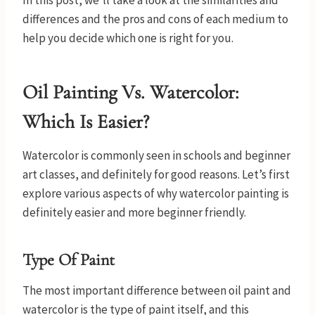
In this post, we’ll take a look at the similarities and
differences and the pros and cons of each medium to
help you decide which one is right for you.
Oil Painting Vs. Watercolor:
Which Is Easier?
Watercolor is commonly seen in schools and beginner
art classes, and definitely for good reasons. Let’s first
explore various aspects of why watercolor painting is
definitely easier and more beginner friendly.
Type Of Paint
The most important difference between oil paint and
watercolor is the type of paint itself, and this