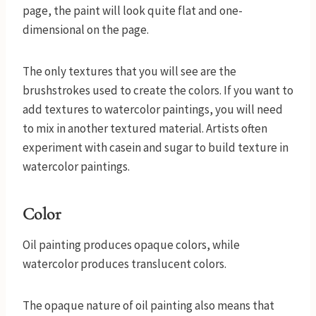
page, the paint will look quite flat and one-
dimensional on the page.
The only textures that you will see are the
brushstrokes used to create the colors. If you want to
add textures to watercolor paintings, you will need
to mix in another textured material. Artists often
experiment with casein and sugar to build texture in
watercolor paintings.
Color
Oil painting produces opaque colors, while
watercolor produces translucent colors.
The opaque nature of oil painting also means that