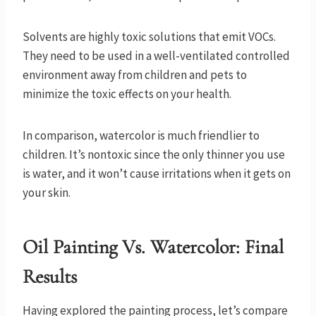
Solvents are highly toxic solutions that emit VOCs.
They need to be used in a well-ventilated controlled
environment away from children and pets to
minimize the toxic effects on your health.
In comparison, watercolor is much friendlier to
children. It’s nontoxic since the only thinner you use
is water, and it won’t cause irritations when it gets on
your skin.
Oil Painting Vs. Watercolor: Final
Results
Having explored the painting process, let’s compare