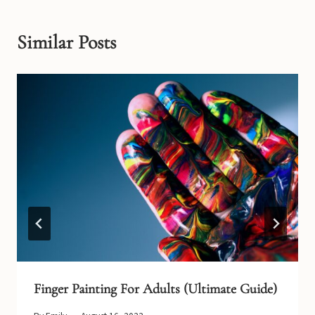
Similar Posts
Finger Painting For Adults (Ultimate Guide)