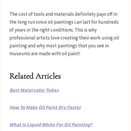
The cost of tools and materials definitely pays off in
the long run since oil paintings can last for hundreds
of years in the right conditions. This is why
professional artists love creating their work using oil
painting and why most paintings that you see in
museums are made with oil paint!
Related Articles
Best Watercolor Tubes
How To Make Oil Paint Dry Faster
What Is Liquid White For Oil Painting?