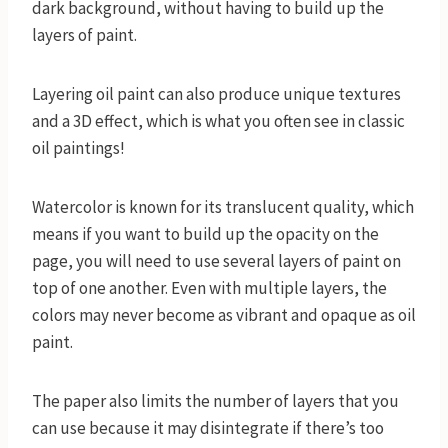
dark background, without having to build up the
layers of paint.
Layering oil paint can also produce unique textures
and a 3D effect, which is what you often see in classic
oil paintings!
Watercolor is known for its translucent quality, which
means if you want to build up the opacity on the
page, you will need to use several layers of paint on
top of one another. Even with multiple layers, the
colors may never become as vibrant and opaque as oil
paint.
The paper also limits the number of layers that you
can use because it may disintegrate if there’s too