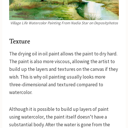
Village Life Watercolor Painting
From Nadia Star
on Depositphotos
Texture
The drying oil in oil paint allows the paint to dry hard.
The paint is also more viscous, allowing the artist to
build up the layers and textures on the canvas if they
wish. This is why oil painting usually looks more
three-dimensional and textured compared to
watercolor.
Although it is possible to build up layers of paint
using watercolor, the paint itself doesn’t have a
substantial body. After the water is gone from the