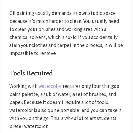
Oil painting usually demands its own studio space
because it’s much harder to clean. You usually need
to clean your brushes and working area with a
chemical solvent, which is toxic. If you accidentally
stain your clothes and carpet in the process, it will be
impossible to remove.
Tools Required
Working with
watercolor
requires only four things: a
paint palette, a tub of water, a set of brushes, and
paper. Because it doesn’t require a lot of tools,
watercolor is also quite portable, and you can take it
with you on the go. This is why a lot of art students
prefer watercolor.