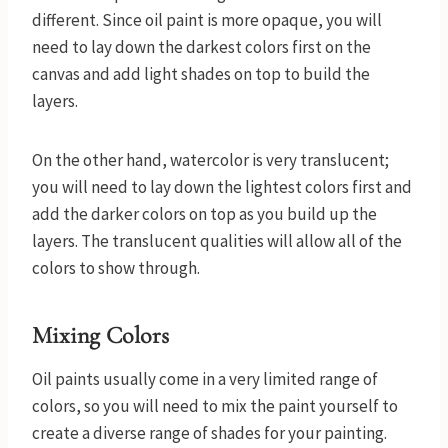
different. Since oil paint is more opaque, you will
need to lay down the darkest colors first on the
canvas and add light shades on top to build the
layers.
On the other hand, watercolor is very translucent;
you will need to lay down the lightest colors first and
add the darker colors on top as you build up the
layers. The translucent qualities will allow all of the
colors to show through.
Mixing Colors
Oil paints usually come in a very limited range of
colors, so you will need to mix the paint yourself to
create a diverse range of shades for your painting.