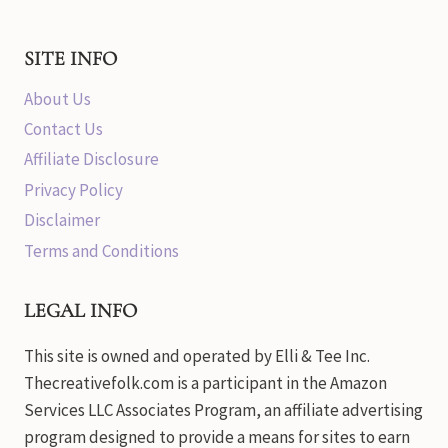
SITE INFO
About Us
Contact Us
Affiliate Disclosure
Privacy Policy
Disclaimer
Terms and Conditions
LEGAL INFO
This site is owned and operated by Elli & Tee Inc.
Thecreativefolk.com is a participant in the Amazon
Services LLC Associates Program, an affiliate advertising
program designed to provide a means for sites to earn