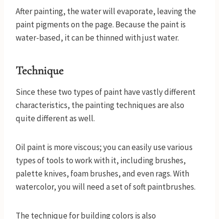
After painting, the water will evaporate, leaving the
paint pigments on the page. Because the paint is
water-based, it can be thinned with just water.
Technique
Since these two types of paint have vastly different
characteristics, the painting techniques are also
quite different as well.
Oil paint is more viscous; you can easily use various
types of tools to work with it, including brushes,
palette knives, foam brushes, and even rags. With
watercolor, you will need a set of soft paintbrushes.
The technique for building colors is also