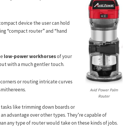
a compact device the user can hold
uding “compact router” and “hand
he
low-power workhorses
of your
 but with a much gentler touch.
corners or routing intricate curves
 smithereens.
Avid Power Palm
Router
tasks like trimming down boards or
ld an advantage over other types. They’re capable of
an any type of router would take on these kinds of jobs.