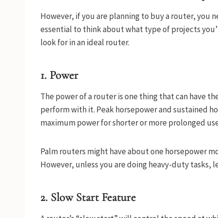
However, if you are planning to buy a router, you ne
essential to think about what type of projects you’l
look for in an ideal router.
1. Power
The power of a router is one thing that can have th
perform with it. Peak horsepower and sustained ho
maximum power for shorter or more prolonged use,
Palm routers might have about one horsepower more
However, unless you are doing heavy-duty tasks, le
2. Slow Start Feature