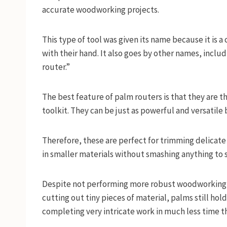
accurate woodworking projects.
This type of tool was given its name because it is 
with their hand. It also goes by other names, incl
router.”
The best feature of palm routers is that they are t
toolkit. They can be just as powerful and versatile
Therefore, these are perfect for trimming delicate 
in smaller materials without smashing anything to
Despite not performing more robust woodworking 
cutting out tiny pieces of material, palms still ho
completing very intricate work in much less time th