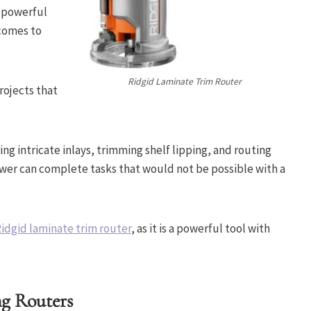
s powerful
 comes to
Ridgid Laminate Trim Router
rojects that
ing intricate inlays, trimming shelf lipping, and routing
ower can complete tasks that would not be possible with a
idgid laminate trim router
, as it is a powerful tool with
ng Routers