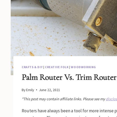
CRAFTS & DIY
|
CREATIVE FOLK
|
WOODWORKING
Palm Router Vs. Trim Router
By
Emily
June 22, 2021
*This post may contain affiliate links. Please see my
disclo
Routers have always been a tool for more intense 