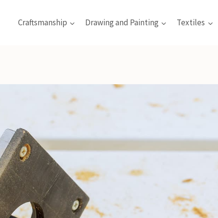
Craftsmanship
Drawing and Painting
Textiles