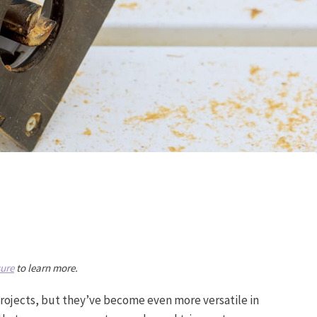
sure
to learn more.
projects, but they’ve become even more versatile in