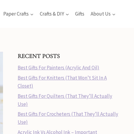
Paper Crafts
Crafts & DIY
Gifts
About Us
RECENT POSTS
Best Gifts For Painters (Acrylic And Oil)
Best Gifts For Knitters (That Won’t Sit In A
Closet)
Best Gifts For Quilters (That They’ll Actually
Use)
Best Gifts For Crocheters (That They’ll Actually
Use)
Acrylic Ink Vs Alcohol Ink – Important