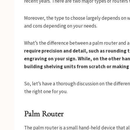
recent years. There are two major types of routers
Moreover, the type to choose largely depends on wh
and cons depending on your needs.
What’s the difference between a palm router and a
require precision and detail, such as rounding 
engraving on your sign. While, on the other han
building shelving units from scratch or making 
So, let’s have a thorough discussion on the differ
the right one for you.
Palm Router
The palm router is a small hand-held device that a