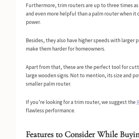
Furthermore, trim routers are up to three times a
and even more helpful than a palm router when it
power.
Besides, they also have higher speeds with larger p
make them harder for homeowners.
Apart from that, these are the perfect tool for cutt
large wooden signs. Not to mention, its size and p
smaller palm router.
If you’re looking for a trim router, we suggest the
R
flawless performance.
Features to Consider While Buyi