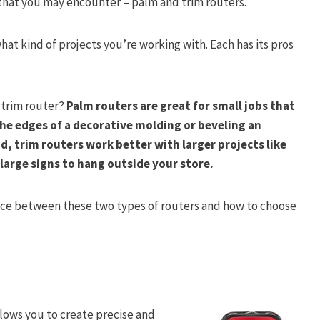
 that you may encounter – palm and trim routers.
at kind of projects you’re working with. Each has its pros
 trim router?
Palm routers are great for small jobs that
the edges of a decorative molding or beveling an
d, trim routers work better with larger projects like
large signs to hang outside your store.
ence between these two types of routers and how to choose
llows you to create precise and