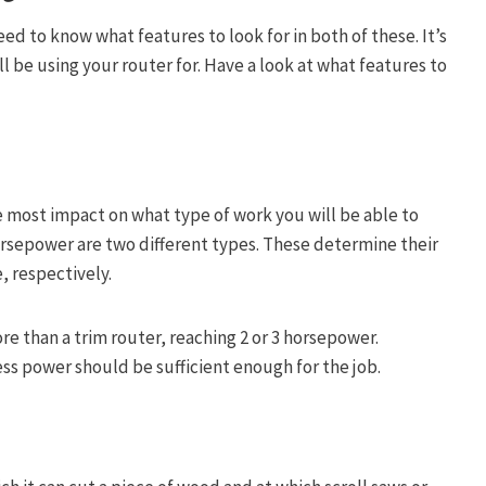
ed to know what features to look for in both of these. It’s
l be using your router for. Have a look at what features to
e most impact on what type of work you will be able to
rsepower are two different types. These determine their
 respectively.
 than a trim router, reaching 2 or 3 horsepower.
ss power should be sufficient enough for the job.