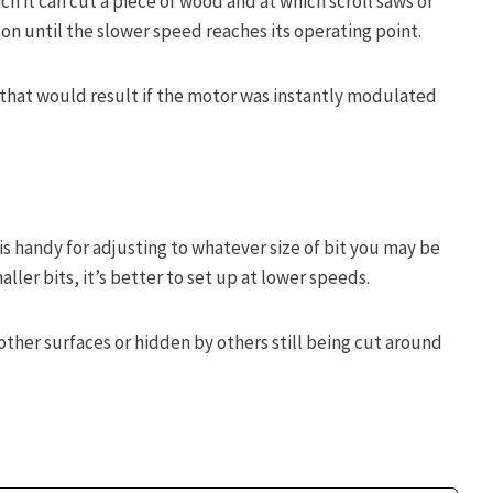
ich it can cut a piece of wood and at which scroll saws or
on until the slower speed reaches its operating point.
r that would result if the motor was instantly modulated
is handy for adjusting to whatever size of bit you may be
aller bits, it’s better to set up at lower speeds.
other surfaces or hidden by others still being cut around