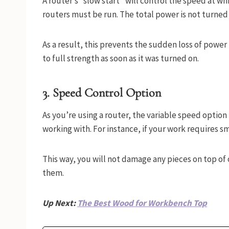
A router’s “slow start” will control the speed at wh
routers must be run. The total power is not turned 
As a result, this prevents the sudden loss of powe
to full strength as soon as it was turned on.
3. Speed Control Option
As you’re using a router, the variable speed option 
working with. For instance, if your work requires sm
This way, you will not damage any pieces on top of 
them.
Up Next:
The Best Wood for Workbench Top