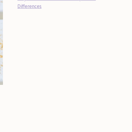
Differences