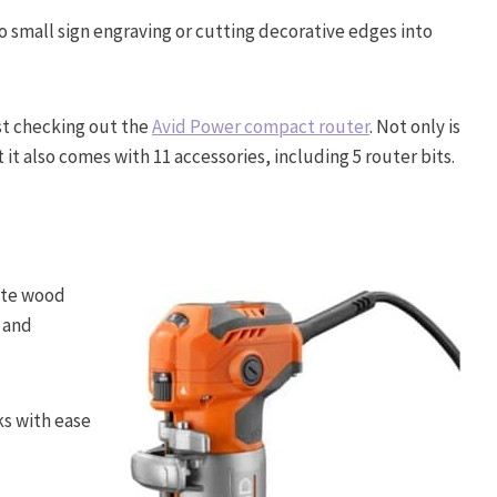
o small sign engraving or cutting decorative edges into
est checking out the
Avid Power compact router
. Not only is
t also comes with 11 accessories, including 5 router bits.
nate wood
y and
ks with ease