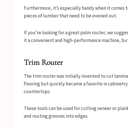
Furthermore, it’s especially handy when it comes t
pieces of lumber that need to be evened out.
If you’re looking for a great palm router, we sugg
it a convenient and high-performance machine, but i
Trim Router
The trim router was initially invented to cut lami
flooring but quickly became a favorite in cabinetr
countertops.
These tools can be used for cutting veneer or plan
and routing grooves into edges.