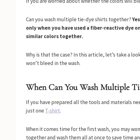
If you are worried about whether the colors will bl
Can you wash multiple tie-dye shirts together?
Yes
only when you have used a fiber-reactive dye on
similar colors together.
Why is that the case? In this article, let’s take a lo
won’t bleed in the wash.
When Can You Wash Multiple Tie
If you have prepared all the tools and materials ne
just one
T-shirt
.
When it comes time for the first wash, you may wonde
together and wash them all at once to save time a