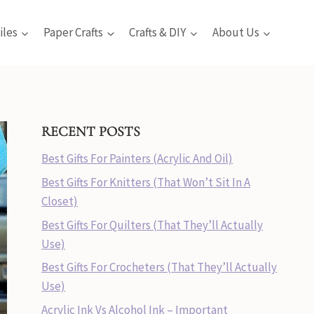
iles
Paper Crafts
Crafts & DIY
About Us
RECENT POSTS
Best Gifts For Painters (Acrylic And Oil)
Best Gifts For Knitters (That Won’t Sit In A
Closet)
Best Gifts For Quilters (That They’ll Actually
Use)
Best Gifts For Crocheters (That They’ll Actually
Use)
Acrylic Ink Vs Alcohol Ink – Important