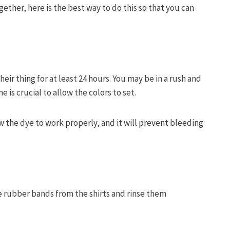
gether, here is the best way to do this so that you can
their thing for at least 24 hours. You may be in a rush and
me is crucial to allow the colors to set.
low the dye to work properly, and it will prevent bleeding
he rubber bands from the shirts and rinse them