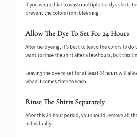
If you would like to wash multiple tie-dye shirts to
prevent the colors from bleeding.
Allow The Dye To Set For 24 Hours
After tie-dyeing, it’s best to leave the colors to do 
want to rinse the shirt after a few hours, but this ti
Leaving the dye to set for at least 24 hours will al
when it comes time to wash.
Rinse The Shirts Separately
After this 24-hour period, you should remove all t
individually.