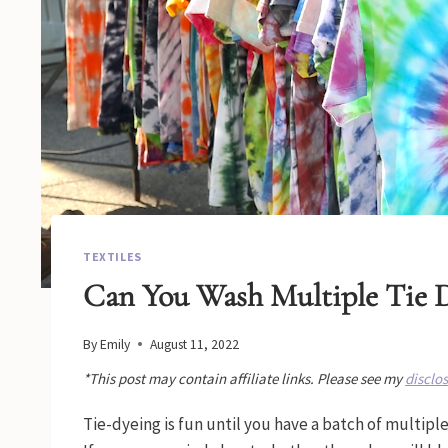
TEXTILES
Can You Wash Multiple Tie D
By
Emily
August 11, 2022
*This post may contain affiliate links. Please see my
disclo
Tie-dyeing is fun until you have a batch of multiple 