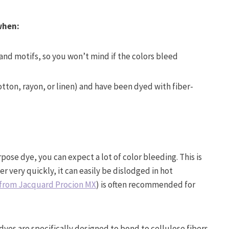
 when:
 and motifs, so you won’t mind if the colors bleed
otton, rayon, or linen) and have been dyed with fiber-
rpose dye, you can expect a lot of color bleeding. This is
 very quickly, it can easily be dislodged in hot
t from Jacquard Procion MX
) is often recommended for
dyes are specifically designed to bond to cellulose fibers