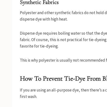
Synthetic Fabrics
Polyester and other synthetic fabrics do not hold d
disperse dye with high heat.
Disperse dye requires boiling water so that the dye
fabric. Of course, this is not practical for tie-dyein
favorite for tie-dyeing.
This is why polyester is usually not recommended f
How To Prevent Tie-Dye From B
If you are using an all-purpose dye, then there’s a 
first wash.