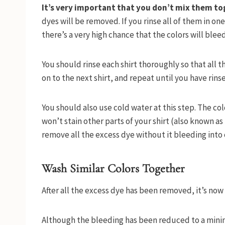
It’s very important that you don’t mix them tog
dyes will be removed. If you rinse all of them in on
there’s a very high chance that the colors will blee
You should rinse each shirt thoroughly so that all 
on to the next shirt, and repeat until you have rinse
You should also use cold water at this step. The co
won’t stain other parts of your shirt (also known as
remove all the excess dye without it bleeding into o
Wash Similar Colors Together
After all the excess dye has been removed, it’s now
Although the bleeding has been reduced to a minim