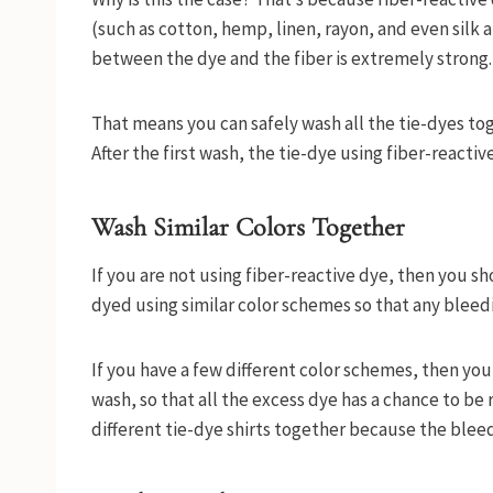
(such as cotton, hemp, linen, rayon, and even silk
between the dye and the fiber is extremely strong
That means you can safely wash all the tie-dyes toge
After the first wash, the tie-dye using fiber-react
Wash Similar Colors Together
If you are not using fiber-reactive dye, then you s
dyed using similar color schemes so that any bleedi
If you have a few different color schemes, then you 
wash, so that all the excess dye has a chance to be 
different tie-dye shirts together because the blee