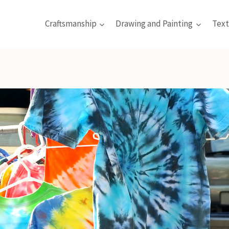
Craftsmanship
Drawing and Painting
Text