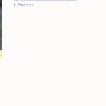
Differences