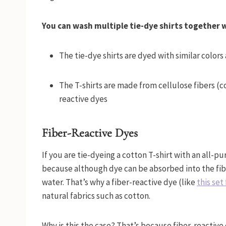
You can wash multiple tie-dye shirts together
The tie-dye shirts are dyed with similar colors
The T-shirts are made from cellulose fibers (c
reactive dyes
Fiber-Reactive Dyes
If you are tie-dyeing a cotton T-shirt with an all-pu
because although dye can be absorbed into the fiber
water. That’s why a fiber-reactive dye (like
this se
natural fabrics such as cotton.
Why is this the case? That’s because fiber-reactive 