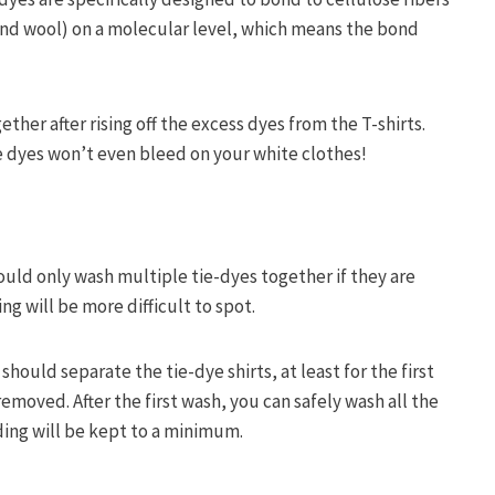
 and wool) on a molecular level, which means the bond
.
ther after rising off the excess dyes from the T-shirts.
ive dyes won’t even bleed on your white clothes!
hould only wash multiple tie-dyes together if they are
ng will be more difficult to spot.
should separate the tie-dye shirts, at least for the first
removed. After the first wash, you can safely wash all the
ding will be kept to a minimum.