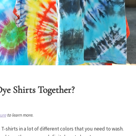
ye Shirts Together?
sure
to learn more.
T-shirts in a lot of different colors that you need to wash.