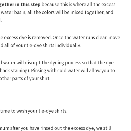
ether in this step
because this is where all the excess
e water basin, all the colors will be mixed together, and
d.
the excess dye is removed. Once the water runs clear, move
d all of your tie-dye shirts individually.
ld water will disrupt the dyeing process so that the dye
 back staining). Rinsing with cold water will allow you to
ther parts of your shirt.
 time to wash your tie-dye shirts.
um after you have rinsed out the excess dye, we still