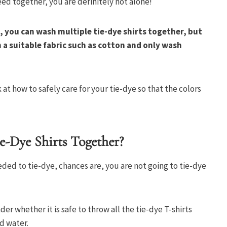
eed together, you are definitely not alone!
, you can wash multiple tie-dye shirts together, but
 a suitable fabric such as cotton and only wash
ok at how to safely care for your tie-dye so that the colors
-Dye Shirts Together?
eded to tie-dye, chances are, you are not going to tie-dye
r whether it is safe to throw all the tie-dye T-shirts
nd water.