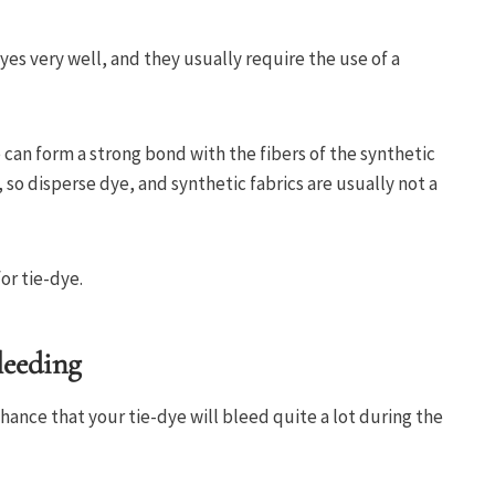
yes very well, and they usually require the use of a
 can form a strong bond with the fibers of the synthetic
g, so disperse dye, and synthetic fabrics are usually not a
or tie-dye.
leeding
chance that your tie-dye will bleed quite a lot during the