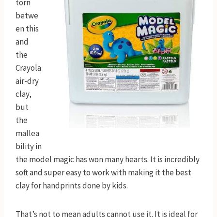
torn
betwe
en this
and
the
Crayola
air-dry
clay,
but
the
mallea
bility in
the model magic has won many hearts. It is incredibly
soft and super easy to work with making it the best
clay for handprints done by kids.
That’s not to mean adults cannot use it. It is ideal for