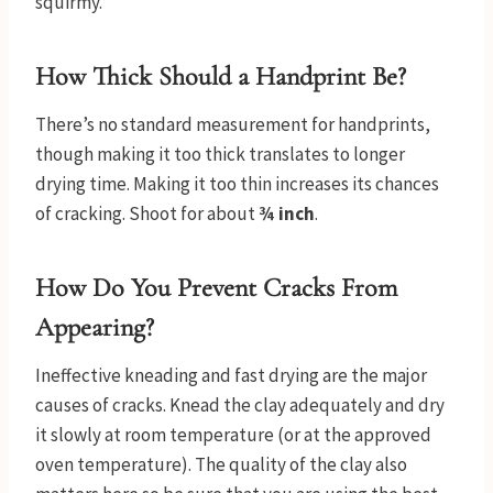
squirmy.
How Thick Should a Handprint Be?
There’s no standard measurement for handprints,
though making it too thick translates to longer
drying time. Making it too thin increases its chances
of cracking. Shoot for about
¾ inch
.
How Do You Prevent Cracks From
Appearing?
Ineffective kneading and fast drying are the major
causes of cracks. Knead the clay adequately and dry
it slowly at room temperature (or at the approved
oven temperature). The quality of the clay also