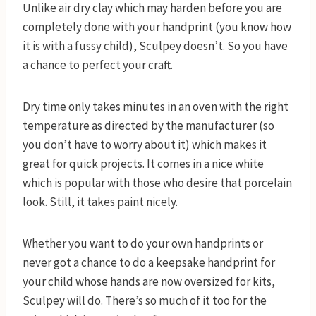
Unlike air dry clay which may harden before you are
completely done with your handprint (you know how
it is with a fussy child), Sculpey doesn’t. So you have
a chance to perfect your craft.
Dry time only takes minutes in an oven with the right
temperature as directed by the manufacturer (so
you don’t have to worry about it) which makes it
great for quick projects. It comes in a nice white
which is popular with those who desire that porcelain
look. Still, it takes paint nicely.
Whether you want to do your own handprints or
never got a chance to do a keepsake handprint for
your child whose hands are now oversized for kits,
Sculpey will do. There’s so much of it too for the