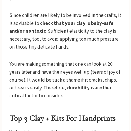
Since children are likely to be involved in the crafts, it
is advisable to
check that your clay is baby-safe
and/or nontoxic
. Sufficient elasticity to the clay is
necessary, too, to avoid applying too much pressure
on those tiny delicate hands.
You are making something that one can look at 20
years later and have their eyes well up (tears of joy of
course). It would be such a shame if it cracks, chips,
or breaks easily. Therefore,
durability
is another
critical factor to consider.
Top 3 Clay + Kits For Handprints