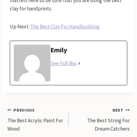
matters here so be sure that you are using the best
clay for handprints.
Up Next:
The Best Clay For Handbuilding
Emily
See Full Bio
Post
PREVIOUS
NEXT
The Best Acrylic Paint For
The Best String For
navigation
Wood
Dream Catchers