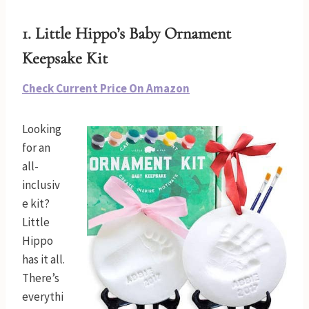
1. Little Hippo’s
Baby Ornament
Keepsake Kit
Check Current Price On Amazon
Looking
for an
all-
inclusiv
e kit?
Little
Hippo
has it all.
There’s
everythi