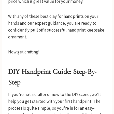
price which is great value for your money.
With any of these best clay for handprints on your
hands and our expert guidance, you are ready to
confidently pull off a successful handprint keepsake
ornament.
Now get crafting!
DIY Handprint Guide
: Step-By-
Step
If you’re not a crafter or new to the DIY scene, we’ll
help you get started with your first handprint! The
process is quite simple, so you’re in for an easy-