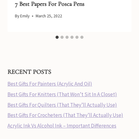
7 Best Papers For Posca Pens
By
Emily
March 25, 2022
RECENT POSTS
Best Gifts For Painters (Acrylic And Oil)
Best Gifts For Knitters (That Won’t Sit In A Closet)
Best Gifts For Quilters (That They’ll Actually Use)
Best Gifts For Crocheters (That They’ll Actually Use)
Acrylic Ink Vs Alcohol Ink – Important Differences