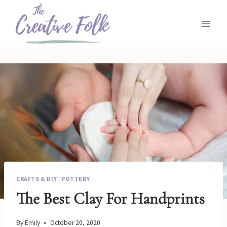
Skip
to
content
CRAFTS & DIY
|
POTTERY
The Best Clay For Handprints
By
Emily
October 20, 2020