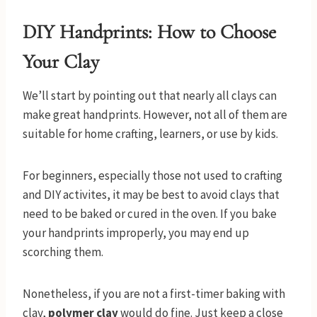
DIY Handprints:
How to Choose
Your Clay
We’ll start by pointing out that nearly all clays can
make great handprints. However, not all of them are
suitable for home crafting, learners, or use by kids.
For beginners, especially those not used to crafting
and DIY activites, it may be best to avoid clays that
need to be baked or cured in the oven. If you bake
your handprints improperly, you may end up
scorching them.
Nonetheless, if you are not a first-timer baking with
clay,
polymer clay
would do fine. Just keep a close