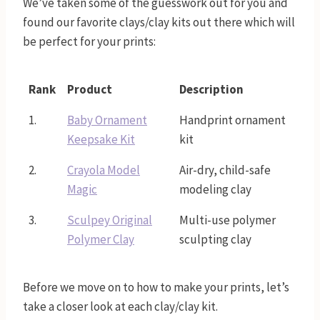
We’ve taken some of the guesswork out for you and
found our favorite clays/clay kits out there which will
be perfect for your prints:
Rank
Product
Description
1.
Baby Ornament
Handprint ornament
Keepsake Kit
kit
2.
Crayola Model
Air-dry, child-safe
Magic
modeling clay
3.
Sculpey Original
Multi-use polymer
Polymer Clay
sculpting clay
Before we move on to how to make your prints, let’s
take a closer look at each clay/clay kit.