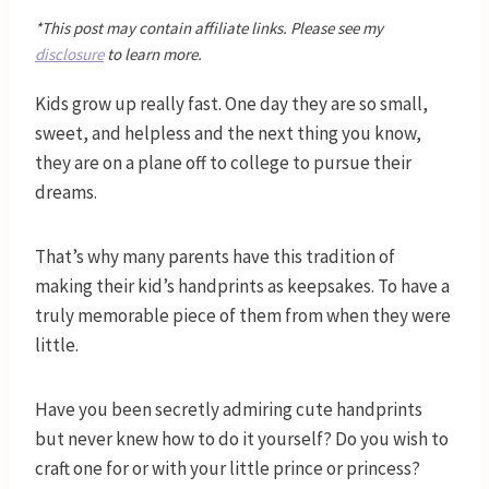
*This post may contain affiliate links. Please see my
disclosure
to learn more.
Kids grow up really fast. One day they are so small,
sweet, and helpless and the next thing you know,
they are on a plane off to college to pursue their
dreams.
That’s why many parents have this tradition of
making their kid’s handprints as keepsakes. To have a
truly memorable piece of them from when they were
little.
Have you been secretly admiring cute handprints
but never knew how to do it yourself? Do you wish to
craft one for or with your little prince or princess?