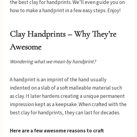
the best clay for handprints. We’ll even guide you on
how to make a handprint in a few easy steps. Enjoy!
Clay Handprints – Why They’re
Awesome
Wondering what we mean by handprint?
A handprint is an imprint of the hand usually
indented on a slab of a soft malleable material such
as clay. It later hardens creating a unique permanent
impression kept as a keepsake. When crafted with the
best clay for handprints, they can last for decades.
Here are a few awesome reasons to craft