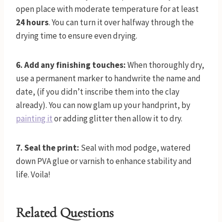
open place with moderate temperature for at least
24 hours
. You can turn it over halfway through the
drying time to ensure even drying.
6. Add any finishing touches:
When thoroughly dry,
use a permanent marker to handwrite the name and
date, (if you didn’t inscribe them into the clay
already). You can now glam up your handprint, by
painting it
or adding glitter then allow it to dry.
7. Seal the print:
Seal with mod podge, watered
down PVA glue or varnish to enhance stability and
life. Voila!
Related Questions