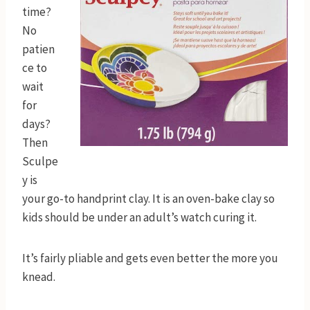
time?
No
patien
ce to
wait
for
days?
Then
Sculpe
y is
your go-to handprint clay. It is an oven-bake clay so
kids should be under an adult’s watch curing it.
It’s fairly pliable and gets even better the more you
knead.