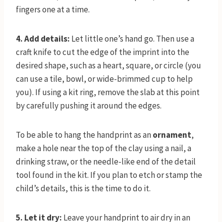
fingers one at a time.
4. Add details:
Let little one’s hand go. Then use a
craft knife to cut the edge of the imprint into the
desired shape, such as a heart, square, or circle (you
can use a tile, bowl, or wide-brimmed cup to help
you). If using a kit ring, remove the slab at this point
by carefully pushing it around the edges.
To be able to hang the handprint as an
ornament
,
make a hole near the top of the clay using a nail, a
drinking straw, or the needle-like end of the detail
tool found in the kit. If you plan to etch or stamp the
child’s details, this is the time to do it.
5. Let it dry:
Leave your handprint to air dry in an