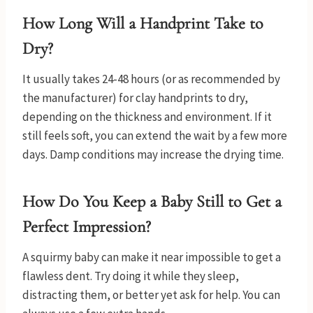
How Long Will a Handprint Take to
Dry?
It usually takes 24-48 hours (or as recommended by
the manufacturer) for clay handprints to dry,
depending on the thickness and environment. If it
still feels soft, you can extend the wait by a few more
days. Damp conditions may increase the drying time.
How Do You Keep a Baby Still to Get a
Perfect Impression?
A squirmy baby can make it near impossible to get a
flawless dent. Try doing it while they sleep,
distracting them, or better yet ask for help. You can