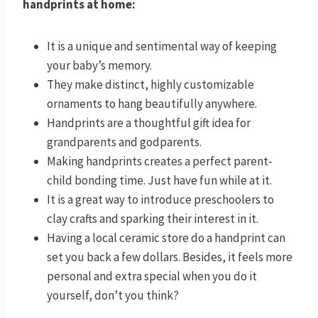
handprints at home:
It is a unique and sentimental way of keeping
your baby’s memory.
They make distinct, highly customizable
ornaments to hang beautifully anywhere.
Handprints are a thoughtful gift idea for
grandparents and godparents.
Making handprints creates a perfect parent-
child bonding time. Just have fun while at it.
It is a great way to introduce preschoolers to
clay crafts and sparking their interest in it.
Having a local ceramic store do a handprint can
set you back a few dollars. Besides, it feels more
personal and extra special when you do it
yourself, don’t you think?