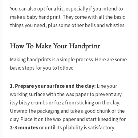
You can also opt for a kit, especially if you intend to
make a baby handprint. They come with all the basic
things you need, plus some other bells and whistles.
How To Make Your Handprint
Making handprints is a simple process. Here are some
basic steps for you to follow:
1. Prepare your surface and the clay:
Line your
working surface with the wax paper to prevent any
itsy bitsy crumbs or fuzz from sticking on the clay.
Unwrap the packaging and take a good chunk of the
clay. Place it on the wax paper and start kneading for
2-3 minutes
or until its pliability is satisfactory.