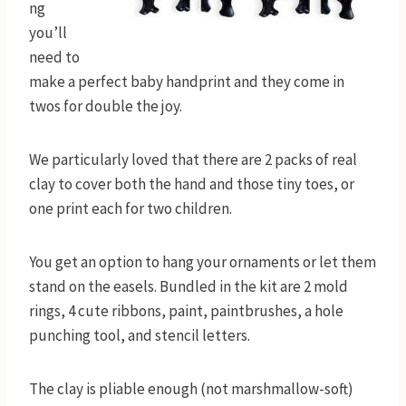
ng
you’ll
need to
make a perfect baby handprint and they come in
twos for double the joy.
We particularly loved that there are 2 packs of real
clay to cover both the hand and those tiny toes, or
one print each for two children.
You get an option to hang your ornaments or let them
stand on the easels. Bundled in the kit are 2 mold
rings, 4 cute ribbons, paint, paintbrushes, a hole
punching tool, and stencil letters.
The clay is pliable enough (not marshmallow-soft)