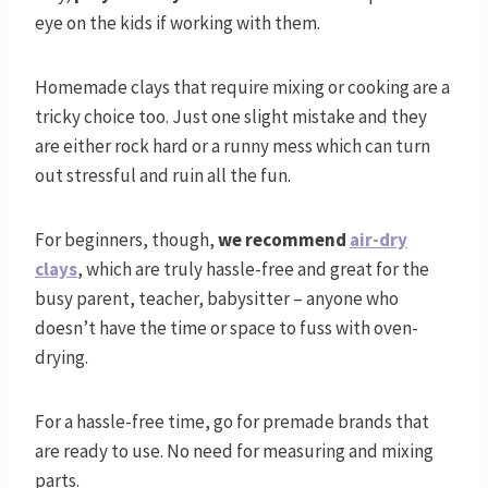
eye on the kids if working with them.
Homemade clays that require mixing or cooking are a
tricky choice too. Just one slight mistake and they
are either rock hard or a runny mess which can turn
out stressful and ruin all the fun.
For beginners, though,
we
recommend
air-dry
clays
, which are truly hassle-free and great for the
busy parent, teacher, babysitter – anyone who
doesn’t have the time or space to fuss with oven-
drying.
For a hassle-free time, go for premade brands that
are ready to use. No need for measuring and mixing
parts.