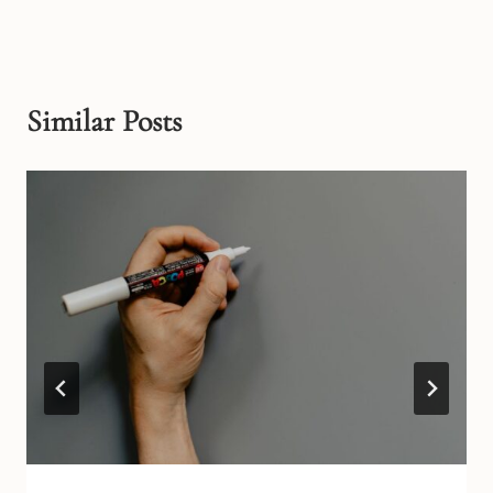
Similar Posts