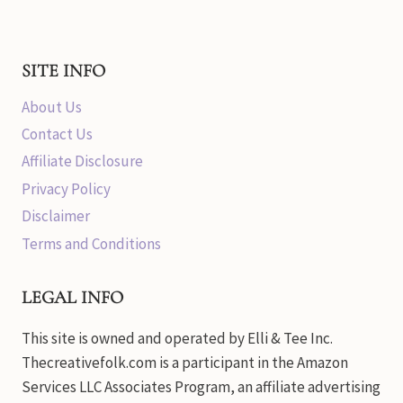
SITE INFO
About Us
Contact Us
Affiliate Disclosure
Privacy Policy
Disclaimer
Terms and Conditions
LEGAL INFO
This site is owned and operated by Elli & Tee Inc.
Thecreativefolk.com is a participant in the Amazon
Services LLC Associates Program, an affiliate advertising