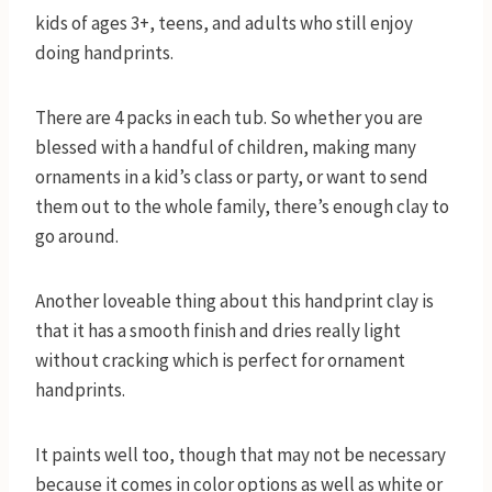
kids of ages 3+, teens, and adults who still enjoy
doing handprints.
There are 4 packs in each tub. So whether you are
blessed with a handful of children, making many
ornaments in a kid’s class or party, or want to send
them out to the whole family, there’s enough clay to
go around.
Another loveable thing about this handprint clay is
that it has a smooth finish and dries really light
without cracking which is perfect for ornament
handprints.
It paints well too, though that may not be necessary
because it comes in color options as well as white or