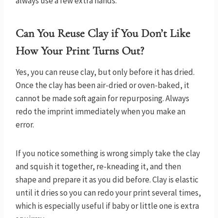
always use a few extra hands.
Can You Reuse Clay if You Don’t Like
How Your Print Turns Out?
Yes, you can reuse clay, but only before it has dried.
Once the clay has been air-dried or oven-baked, it
cannot be made soft again for repurposing. Always
redo the imprint immediately when you make an
error.
If you notice something is wrong simply take the clay
and squish it together, re-kneading it, and then
shape and prepare it as you did before. Clay is elastic
until it dries so you can redo your print several times,
which is especially useful if baby or little one is extra