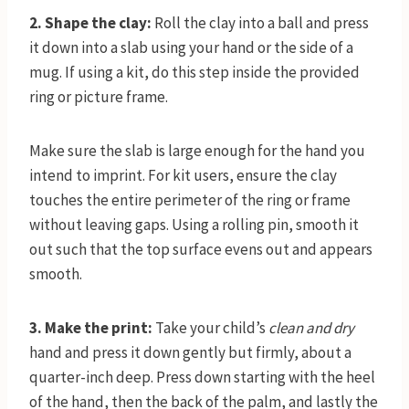
2. Shape the clay:
Roll the clay into a ball and press
it down into a slab using your hand or the side of a
mug. If using a kit, do this step inside the provided
ring or picture frame.
Make sure the slab is large enough for the hand you
intend to imprint. For kit users, ensure the clay
touches the entire perimeter of the ring or frame
without leaving gaps. Using a rolling pin, smooth it
out such that the top surface evens out and appears
smooth.
3. Make the print:
Take your child’s
clean and dry
hand and press it down gently but firmly, about a
quarter-inch deep. Press down starting with the heel
of the hand, then the back of the palm, and lastly the