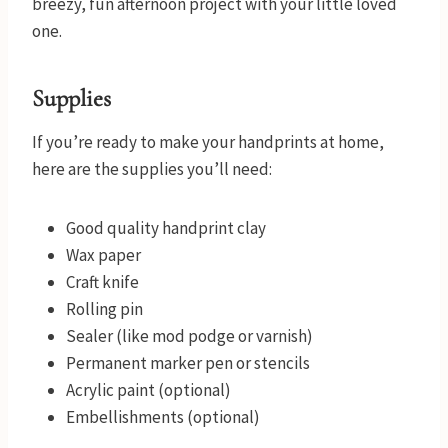
breezy, fun afternoon project with your little loved
one.
Supplies
If you’re ready to make your handprints at home,
here are the supplies you’ll need:
Good quality handprint clay
Wax paper
Craft knife
Rolling pin
Sealer (like mod podge or varnish)
Permanent marker pen or stencils
Acrylic paint (optional)
Embellishments (optional)