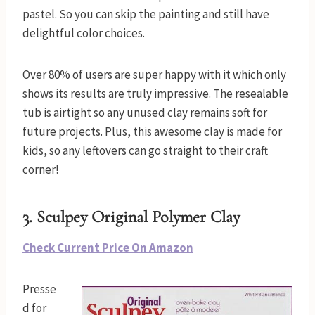
pastel. So you can skip the painting and still have
delightful color choices.
Over 80% of users are super happy with it which only
shows its results are truly impressive. The resealable
tub is airtight so any unused clay remains soft for
future projects. Plus, this awesome clay is made for
kids, so any leftovers can go straight to their craft
corner!
3.
Sculpey Original Polymer Clay
Check Current Price On Amazon
Presse
d for