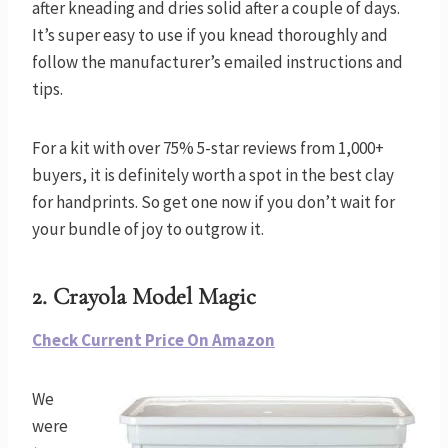
after kneading and dries solid after a couple of days.
It’s super easy to use if you knead thoroughly and
follow the manufacturer’s emailed instructions and
tips.
For a kit with over 75% 5-star reviews from 1,000+
buyers, it is definitely worth a spot in the best clay
for handprints. So get one now if you don’t wait for
your bundle of joy to outgrow it.
2.
Crayola Model Magic
Check Current Price On Amazon
We
were