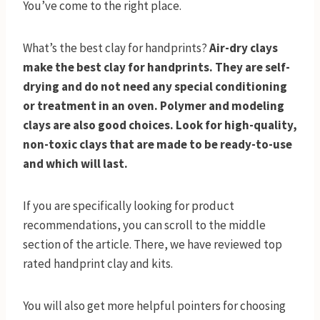
You’ve come to the right place.
What’s the best clay for handprints?
Air-dry clays
make the best clay for handprints. They are self-
drying and do not need any special conditioning
or treatment in an oven. Polymer and modeling
clays are also good choices. Look for high-quality,
non-toxic clays that are made to be ready-to-use
and which will last.
If you are specifically looking for product
recommendations, you can scroll to the middle
section of the article. There, we have reviewed top
rated handprint clay and kits.
You will also get more helpful pointers for choosing