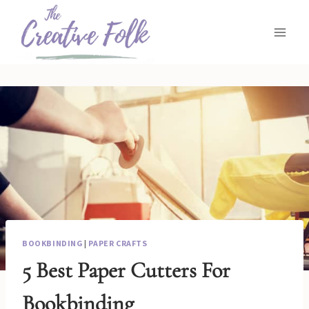
Skip
to
content
BOOKBINDING
|
PAPER CRAFTS
5 Best Paper Cutters For
Bookbinding