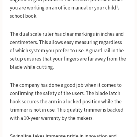
you are working on an office manual or your child’s
school book.
The dual scale ruler has clear markings in inches and
centimeters. This allows easy measuring regardless
of which system you prefer to use. A guard rail in the
setup ensures that your fingers are far away from the
blade while cutting.
The company has done a good job when it comes to
confirming the safety of the users. The blade latch
hook secures the arm in a locked position while the
trimmer is not in use. This quality trimmer is backed
with a 10-year warranty by the makers.
Swingline takes immense pride in innovation and