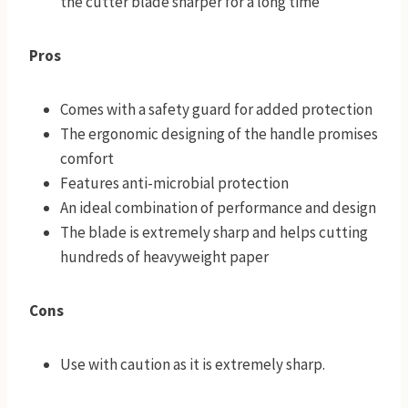
the cutter blade sharper for a long time
Pros
Comes with a safety guard for added protection
The ergonomic designing of the handle promises
comfort
Features anti-microbial protection
An ideal combination of performance and design
The blade is extremely sharp and helps cutting
hundreds of heavyweight paper
Cons
Use with caution as it is extremely sharp.