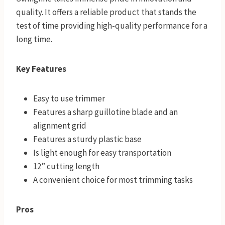
quality. It offers a reliable product that stands the
test of time providing high-quality performance for a
long time.
Key Features
Easy to use trimmer
Features a sharp guillotine blade and an
alignment grid
Features a sturdy plastic base
Is light enough for easy transportation
12” cutting length
A convenient choice for most trimming tasks
Pros