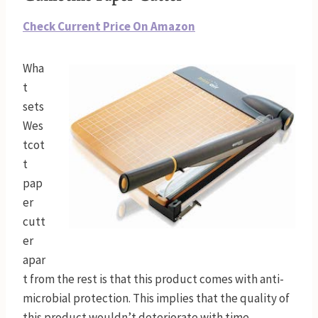
Check Current Price On Amazon
Wha
t
sets
Wes
tcot
t
pap
er
cutt
er
apar
t from the rest is that this product comes with anti-
microbial protection. This implies that the quality of
this product wouldn’t deteriorate with time.