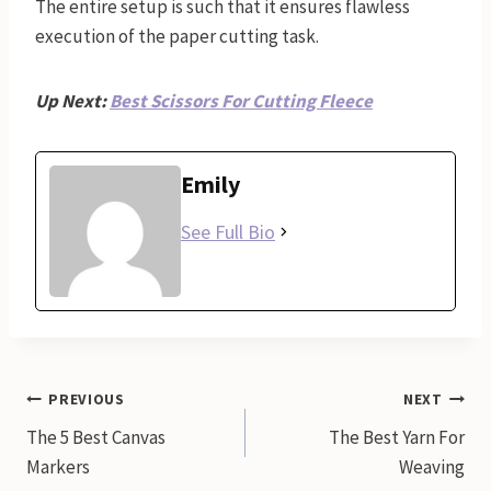
The entire setup is such that it ensures flawless
execution of the paper cutting task.
Up Next:
Best Scissors For Cutting Fleece
Emily
See Full Bio
Post
PREVIOUS
NEXT
The 5 Best Canvas
The Best Yarn For
navigation
Markers
Weaving