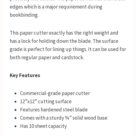
edges which is a major requirement during
bookbinding.
This paper cutter exactly has the right weight and
has a lock for holding down the blade. The surface
grade is perfect for lining up things. It can be used for
both regular paper and cardstock.
Key Features
Commercial-grade paper cutter
12”x12” cutting surface
Features hardened steel blade
Comes with a sturdy ¾” solid wood base
Has 10 sheet capacity