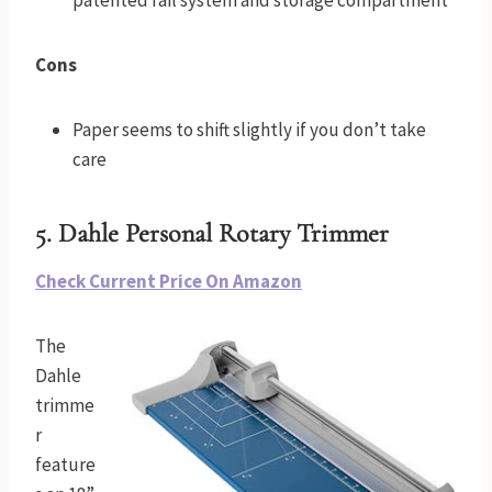
Cons
Paper seems to shift slightly if you don’t take
care
5. Dahle Personal Rotary Trimmer
Check Current Price On Amazon
The
Dahle
trimme
r
feature