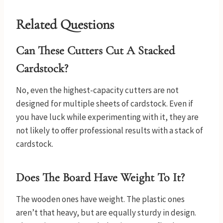
Related Questions
Can These Cutters Cut A Stacked
Cardstock?
No, even the highest-capacity cutters are not
designed for multiple sheets of cardstock. Even if
you have luck while experimenting with it, they are
not likely to offer professional results with a stack of
cardstock.
Does The Board Have Weight To It?
The wooden ones have weight. The plastic ones
aren’t that heavy, but are equally sturdy in design.