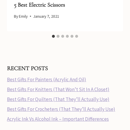
5 Best Electric Scissors
By
Emily
January 7, 2021
RECENT POSTS
Best Gifts For Painters (Acrylic And Oil)
Best Gifts For Knitters (That Won’t Sit In A Closet)
Best Gifts For Quilters (That They’ll Actually Use)
Best Gifts For Crocheters (That They’ll Actually Use)
Acrylic Ink Vs Alcohol Ink – Important Differences