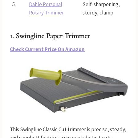
5.
Dahle Personal
Self-sharpening,
Rotary Trimmer
sturdy, clamp
1. Swingline Paper Trimmer
Check Current Price On Amazon
This Swingline Classic Cut trimmer is precise, steady,
and simple. It features a sharp blade that cuts