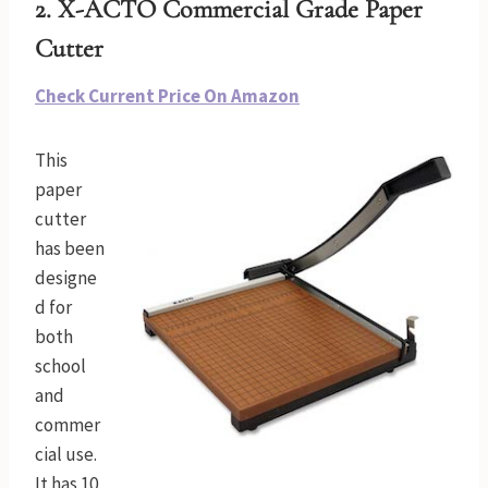
2. X-ACTO Commercial Grade Paper
Cutter
Check Current Price On Amazon
This
paper
cutter
has been
designe
d for
both
school
and
commer
cial use.
It has 10