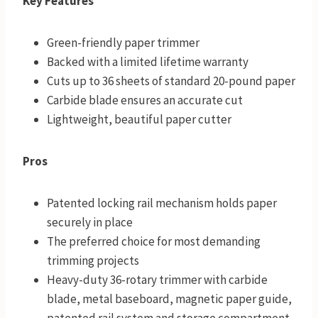
Key Features
Green-friendly paper trimmer
Backed with a limited lifetime warranty
Cuts up to 36 sheets of standard 20-pound paper
Carbide blade ensures an accurate cut
Lightweight, beautiful paper cutter
Pros
Patented locking rail mechanism holds paper
securely in place
The preferred choice for most demanding
trimming projects
Heavy-duty 36-rotary trimmer with carbide
blade, metal baseboard, magnetic paper guide,
patented rail system and storage compartment