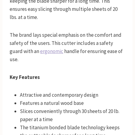
keeping the blade sharper for a long time. This
ensures easy slicing through multiple sheets of 20
lbs. at a time.
The brand lays special emphasis on the comfort and
safety of the users. This cutter includes a safety
guard with an
ergonomic
handle for ensuring ease of
use.
Key Features
Attractive and contemporary design
Features a natural wood base
Slices conveniently through 30 sheets of 20 lb.
paper at a time
The titanium bonded blade technology keeps