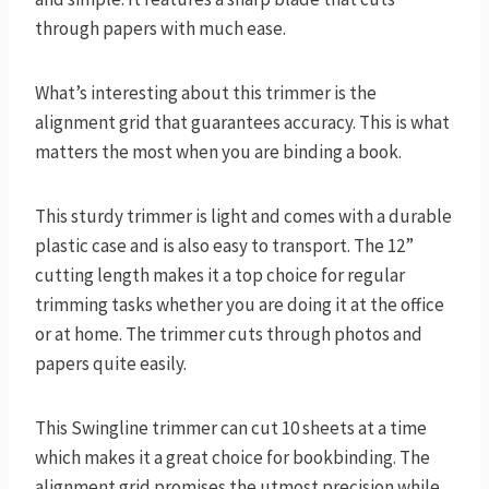
through papers with much ease.
What’s interesting about this trimmer is the
alignment grid that guarantees accuracy. This is what
matters the most when you are binding a book.
This sturdy trimmer is light and comes with a durable
plastic case and is also easy to transport. The 12”
cutting length makes it a top choice for regular
trimming tasks whether you are doing it at the office
or at home. The trimmer cuts through photos and
papers quite easily.
This Swingline trimmer can cut 10 sheets at a time
which makes it a great choice for bookbinding. The
alignment grid promises the utmost precision while