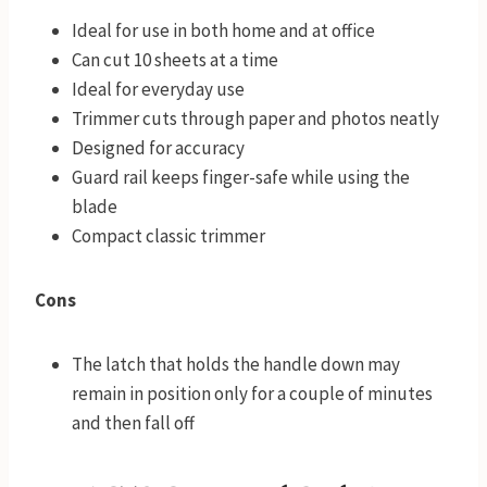
Ideal for use in both home and at office
Can cut 10 sheets at a time
Ideal for everyday use
Trimmer cuts through paper and photos neatly
Designed for accuracy
Guard rail keeps finger-safe while using the
blade
Compact classic trimmer
Cons
The latch that holds the handle down may
remain in position only for a couple of minutes
and then fall off