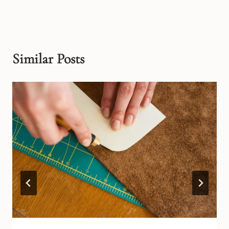
Similar Posts