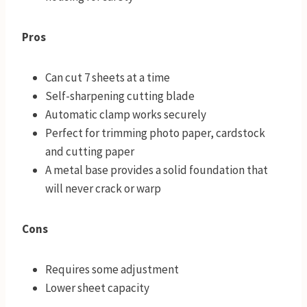
Pros
Can cut 7 sheets at a time
Self-sharpening cutting blade
Automatic clamp works securely
Perfect for trimming photo paper, cardstock
and cutting paper
A metal base provides a solid foundation that
will never crack or warp
Cons
Requires some adjustment
Lower sheet capacity