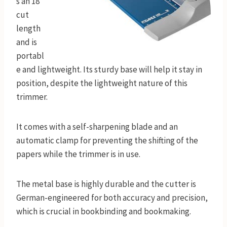
s an 18”
cut
length
and is
portabl
e and lightweight. Its sturdy base will help it stay in
position, despite the lightweight nature of this
trimmer.
It comes with a self-sharpening blade and an
automatic clamp for preventing the shifting of the
papers while the trimmer is in use.
The metal base is highly durable and the cutter is
German-engineered for both accuracy and precision,
which is crucial in bookbinding and bookmaking.