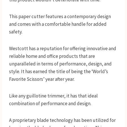
This paper cutter features a contemporary design
and comes with a comfortable handle for added
safety.
Westcott has a reputation for offering innovative and
reliable home and office products that are
unparalleled in terms of performance, design, and
style. It has earned the title of being the ‘World’s
Favorite Scissors’ year after year.
Like any guillotine trimmer, it has that ideal
combination of performance and design.
A proprietary blade technology has been utilized for