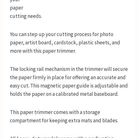
paper
cutting needs.
You can step up your cutting process for photo
paper, artist board, cardstock, plastic sheets, and
more with this paper trimmer.
The locking rail mechanism in the trimmer will secure
the paper firmly in place for offering an accurate and
easy cut. This magnetic paper guide is adjustable and
holds the paper on a calibrated metal baseboard.
This paper trimmer comes with a storage
compartment for keeping extra mats and blades.