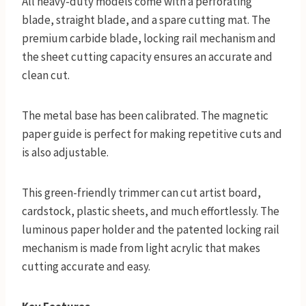
All heavy-duty models come with a perforating
blade, straight blade, and a spare cutting mat. The
premium carbide blade, locking rail mechanism and
the sheet cutting capacity ensures an accurate and
clean cut.
The metal base has been calibrated. The magnetic
paper guide is perfect for making repetitive cuts and
is also adjustable.
This green-friendly trimmer can cut artist board,
cardstock, plastic sheets, and much effortlessly. The
luminous paper holder and the patented locking rail
mechanism is made from light acrylic that makes
cutting accurate and easy.