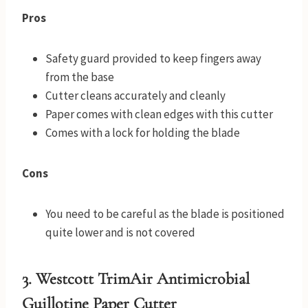
Pros
Safety guard provided to keep fingers away
from the base
Cutter cleans accurately and cleanly
Paper comes with clean edges with this cutter
Comes with a lock for holding the blade
Cons
You need to be careful as the blade is positioned
quite lower and is not covered
3. Westcott TrimAir Antimicrobial
Guillotine Paper Cutter