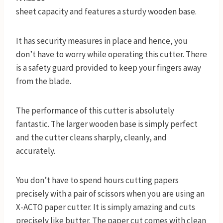
sheet capacity and features a sturdy wooden base.
It has security measures in place and hence, you
don’t have to worry while operating this cutter. There
is a safety guard provided to keep your fingers away
from the blade.
The performance of this cutter is absolutely
fantastic. The larger wooden base is simply perfect
and the cutter cleans sharply, cleanly, and
accurately.
You don’t have to spend hours cutting papers
precisely with a pair of scissors when you are using an
X-ACTO paper cutter. It is simply amazing and cuts
precisely like butter. The paper cut comes with clean