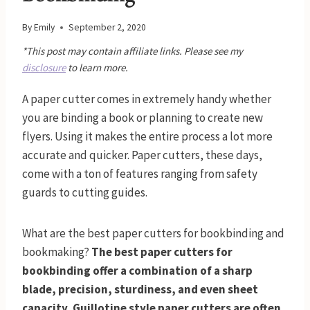
By
Emily
September 2, 2020
*This post may contain affiliate links. Please see my
disclosure
to learn more.
A paper cutter comes in extremely handy whether
you are binding a book or planning to create new
flyers. Using it makes the entire process a lot more
accurate and quicker. Paper cutters, these days,
come with a ton of features ranging from safety
guards to cutting guides.
What are the best paper cutters for bookbinding and
bookmaking?
The best paper cutters for
bookbinding offer a combination of a sharp
blade, precision, sturdiness, and even sheet
capacity. Guillotine style paper cutters are often