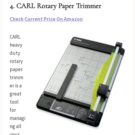
4. CARL Rotary Paper Trimmer
Check Current Price On Amazon
CARL
heavy
duty
rotary
paper
trimm
er is a
great
tool
for
managi
ng all
your