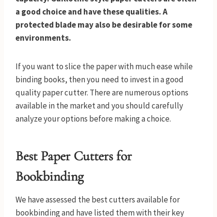
a good choice and have these qualities. A
protected blade may also be desirable for some
environments.
If you want to slice the paper with much ease while
binding books, then you need to invest in a good
quality paper cutter. There are numerous options
available in the market and you should carefully
analyze your options before making a choice.
Best Paper Cutters for
Bookbinding
We have assessed the best cutters available for
bookbinding and have listed them with their key