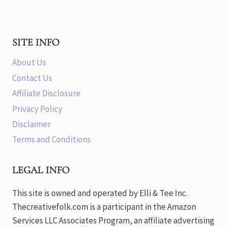
SITE INFO
About Us
Contact Us
Affiliate Disclosure
Privacy Policy
Disclaimer
Terms and Conditions
LEGAL INFO
This site is owned and operated by Elli & Tee Inc.
Thecreativefolk.com is a participant in the Amazon
Services LLC Associates Program, an affiliate advertising