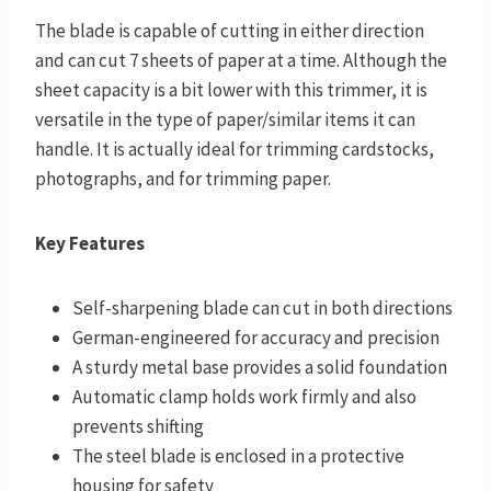
The blade is capable of cutting in either direction
and can cut 7 sheets of paper at a time. Although the
sheet capacity is a bit lower with this trimmer, it is
versatile in the type of paper/similar items it can
handle. It is actually ideal for trimming cardstocks,
photographs, and for trimming paper.
Key Features
Self-sharpening blade can cut in both directions
German-engineered for accuracy and precision
A sturdy metal base provides a solid foundation
Automatic clamp holds work firmly and also
prevents shifting
The steel blade is enclosed in a protective
housing for safety