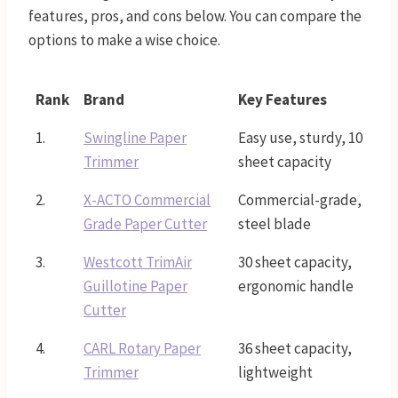
features, pros, and cons below. You can compare the
options to make a wise choice.
Rank
Brand
Key Features
1.
Swingline Paper
Easy use, sturdy, 10
Trimmer
sheet capacity
2.
X-ACTO Commercial
Commercial-grade,
Grade Paper Cutter
steel blade
3.
Westcott TrimAir
30 sheet capacity,
Guillotine Paper
ergonomic handle
Cutter
4.
CARL Rotary Paper
36 sheet capacity,
Trimmer
lightweight