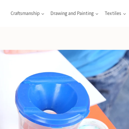
Craftsmanship
Drawing and Painting
Textiles