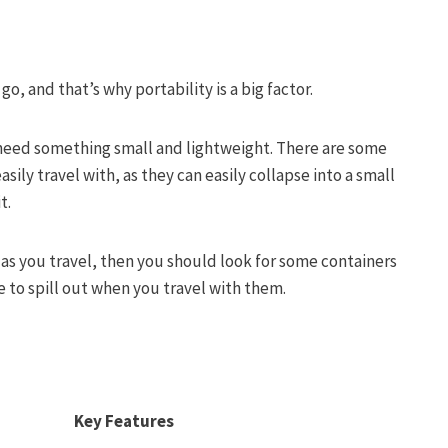
o, and that’s why portability is a big factor.
l need something small and lightweight. There are some
sily travel with, as they can easily collapse into a small
it.
 as you travel, then you should look for some containers
le to spill out when you travel with them.
Key Features