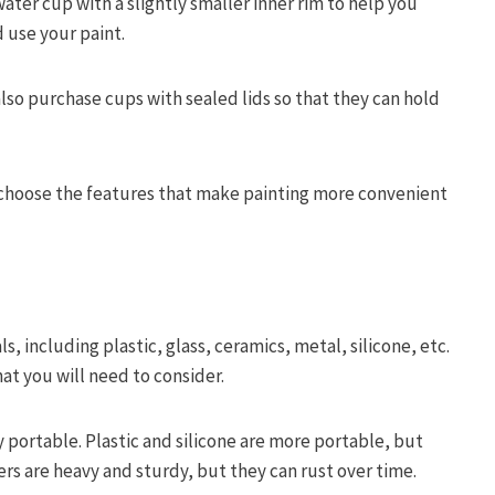
water cup with a slightly smaller inner rim to help you
 use your paint.
also purchase cups with sealed lids so that they can hold
 choose the features that make painting more convenient
s, including plastic, glass, ceramics, metal, silicone, etc.
hat you will need to consider.
y portable. Plastic and silicone are more portable, but
ers are heavy and sturdy, but they can rust over time.