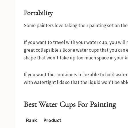
Portability
Some painters love taking their painting set on the g
If you want to travel with your water cup, you wil
great collapsible silicone water cups that you can ea
shape that won’t take up too much space in your k
If you want the containers to be able to hold water
with watertight lids so that the liquid won’t be ab
Best Water Cups For Painting
Rank
Product