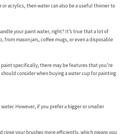
or acrylics, then water can also be a useful thinner to
ndle your paint water, right? It’s true that a lot of
p, from mason jars, coffee mugs, or even a disposable
paint specifically, there may be features that you’re
u should consider when buying a water cup for painting.
 water. However, if you prefer a bigger or smaller
nd rinse your brushes more efficiently, which means you