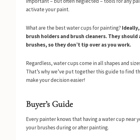
important – but often neglected – tools for any pai
activate your paint.
What are the best water cups for painting?
Ideally
brush holders and brush cleaners. They should 
brushes, so they don’t tip over as you work.
Regardless, water cups come in all shapes and sizes,
That’s why we’ve put together this guide to find the
make your decision easier!
Buyer’s Guide
Every painter knows that having a water cup near yo
your brushes during or after painting.