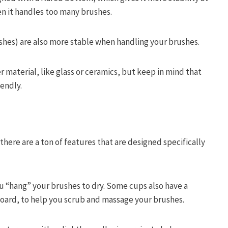
n it handles too many brushes.
ushes) are also more stable when handling your brushes.
er material, like glass or ceramics, but keep in mind that
iendly.
there are a ton of features that are designed specifically
u “hang” your brushes to dry. Some cups also have a
oard, to help you scrub and massage your brushes.