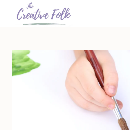
Skip
to
content