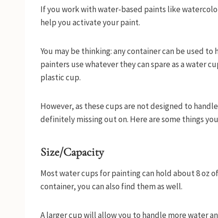
If you work with water-based paints like watercolor 
help you activate your paint.
You may be thinking: any container can be used to ha
painters use whatever they can spare as a water cu
plastic cup.
However, as these cups are not designed to handle 
definitely missing out on. Here are some things yo
Size/Capacity
Most water cups for painting can hold about 8 oz of
container, you can also find them as well.
A larger cup will allow you to handle more water a