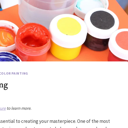
COLOR PAINTING
ing
sure
to learn more.
essential to creating your masterpiece. One of the most