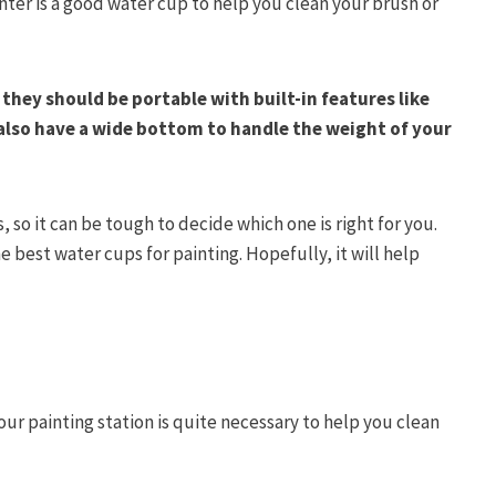
nter is a good water cup to help you clean your brush or
, they should be portable with built-in features like
also have a wide bottom to handle the weight of your
 so it can be tough to decide which one is right for you.
 best water cups for painting. Hopefully, it will help
ur painting station is quite necessary to help you clean