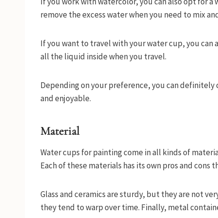
If you work with watercolor, you can also opt for a 
remove the excess water when you need to mix and
If you want to travel with your water cup, you can 
all the liquid inside when you travel.
Depending on your preference, you can definitely
and enjoyable.
Material
Water cups for painting come in all kinds of material
Each of these materials has its own pros and cons t
Glass and ceramics are sturdy, but they are not ver
they tend to warp over time. Finally, metal contain