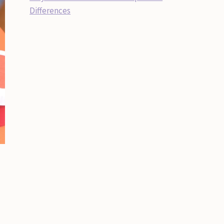
Differences