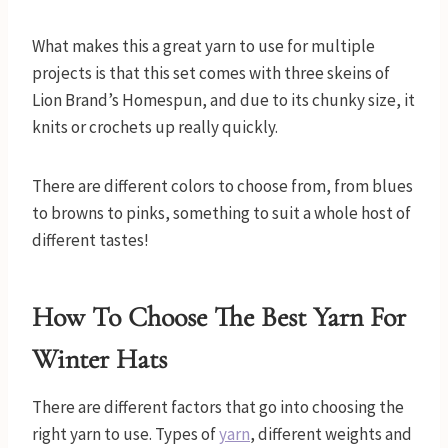
What makes this a great yarn to use for multiple
projects is that this set comes with three skeins of
Lion Brand’s Homespun, and due to its chunky size, it
knits or crochets up really quickly.
There are different colors to choose from, from blues
to browns to pinks, something to suit a whole host of
different tastes!
How To Choose The Best Yarn
For
Winter Hats
There are different factors that go into choosing the
right yarn to use. Types of
yarn
, different weights and