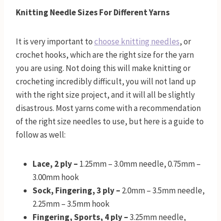
Knitting Needle Sizes For Different Yarns
It is very important to
choose knitting needles
, or
crochet hooks, which are the right size for the yarn
you are using. Not doing this will make knitting or
crocheting incredibly difficult, you will not land up
with the right size project, and it will all be slightly
disastrous. Most yarns come with a recommendation
of the right size needles to use, but here is a guide to
follow as well:
Lace, 2 ply –
1.25mm – 3.0mm needle, 0.75mm –
3.00mm hook
Sock, Fingering, 3 ply –
2.0mm – 3.5mm needle,
2.25mm – 3.5mm hook
Fingering, Sports, 4 ply –
3.25mm needle,