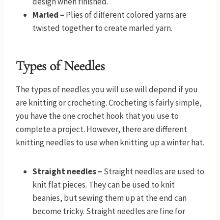
design when finished.
Marled –
Plies of different colored yarns are
twisted together to create marled yarn.
Types of Needles
The types of needles you will use will depend if you
are knitting or crocheting. Crocheting is fairly simple,
you have the one crochet hook that you use to
complete a project. However, there are different
knitting needles to use when knitting up a winter hat.
Straight needles –
Straight needles are used to
knit flat pieces. They can be used to knit
beanies, but sewing them up at the end can
become tricky. Straight needles are fine for