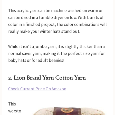
This acrylic yarn can be machine washed on warm or
can be dried in a tumble dryer on low. With bursts of
color in a finished project, the color combinations will
really make your winter hats stand out.
While it isn’t a jumbo yarn, it is slightly thicker than a
normal saver yarn, making it the perfect size yarn for
baby hats or for adult beanies!
2.
Lion Brand Yarn Cotton Yarn
Check Current Price On Amazon
This
worste