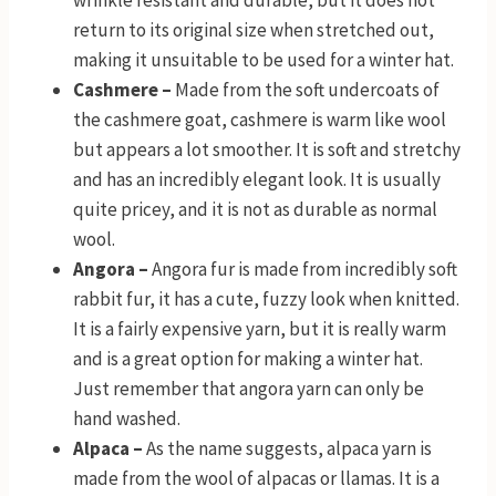
wrinkle resistant and durable, but it does not
return to its original size when stretched out,
making it unsuitable to be used for a winter hat.
Cashmere –
Made from the soft undercoats of
the cashmere goat, cashmere is warm like wool
but appears a lot smoother. It is soft and stretchy
and has an incredibly elegant look. It is usually
quite pricey, and it is not as durable as normal
wool.
Angora –
Angora fur is made from incredibly soft
rabbit fur, it has a cute, fuzzy look when knitted.
It is a fairly expensive yarn, but it is really warm
and is a great option for making a winter hat.
Just remember that angora yarn can only be
hand washed.
Alpaca –
As the name suggests, alpaca yarn is
made from the wool of alpacas or llamas. It is a