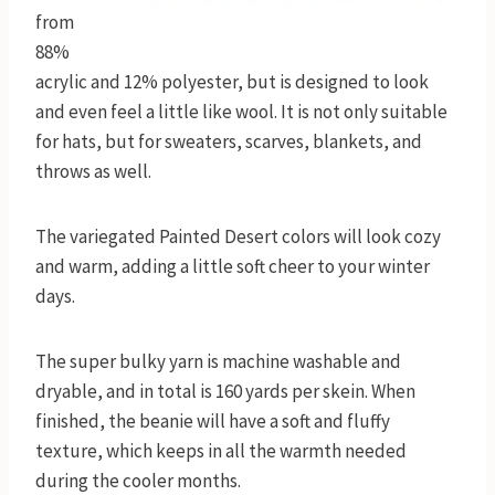
from
88%
acrylic and 12% polyester, but is designed to look
and even feel a little like wool. It is not only suitable
for hats, but for sweaters, scarves, blankets, and
throws as well.
The variegated Painted Desert colors will look cozy
and warm, adding a little soft cheer to your winter
days.
The super bulky yarn is machine washable and
dryable, and in total is 160 yards per skein. When
finished, the beanie will have a soft and fluffy
texture, which keeps in all the warmth needed
during the cooler months.