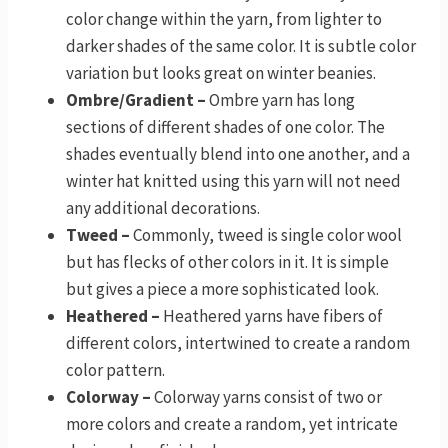
color change within the yarn, from lighter to
darker shades of the same color. It is subtle color
variation but looks great on winter beanies.
Ombre/Gradient –
Ombre yarn has long
sections of different shades of one color. The
shades eventually blend into one another, and a
winter hat knitted using this yarn will not need
any additional decorations.
Tweed –
Commonly, tweed is single color wool
but has flecks of other colors in it. It is simple
but gives a piece a more sophisticated look.
Heathered –
Heathered yarns have fibers of
different colors, intertwined to create a random
color pattern.
Colorway –
Colorway yarns consist of two or
more colors and create a random, yet intricate