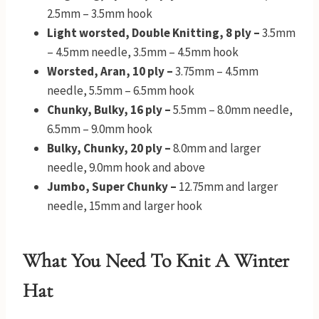
2.5mm – 3.5mm hook
Light worsted, Double Knitting, 8 ply –
3.5mm
– 4.5mm needle, 3.5mm – 4.5mm hook
Worsted, Aran, 10 ply –
3.75mm – 4.5mm
needle, 5.5mm – 6.5mm hook
Chunky, Bulky, 16 ply –
5.5mm – 8.0mm needle,
6.5mm – 9.0mm hook
Bulky, Chunky, 20 ply –
8.0mm and larger
needle, 9.0mm hook and above
Jumbo, Super Chunky –
12.75mm and larger
needle, 15mm and larger hook
What You Need To Knit A Winter
Hat