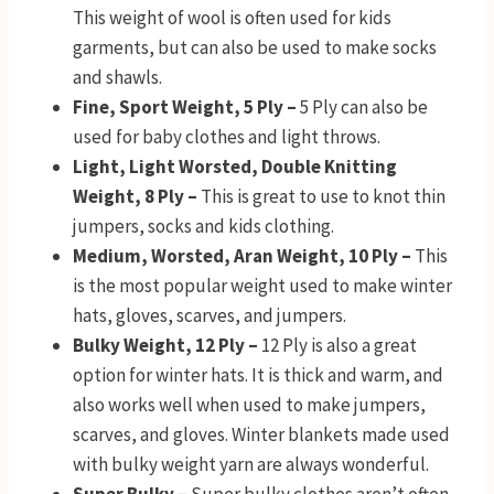
This weight of wool is often used for kids
garments, but can also be used to make socks
and shawls.
Fine, Sport Weight, 5 Ply –
5 Ply can also be
used for baby clothes and light throws.
Light, Light Worsted, Double Knitting
Weight, 8 Ply –
This is great to use to knot thin
jumpers, socks and kids clothing.
Medium, Worsted, Aran Weight, 10 Ply –
This
is the most popular weight used to make winter
hats, gloves, scarves, and jumpers.
Bulky Weight, 12 Ply –
12 Ply is also a great
option for winter hats. It is thick and warm, and
also works well when used to make jumpers,
scarves, and gloves. Winter blankets made used
with bulky weight yarn are always wonderful.