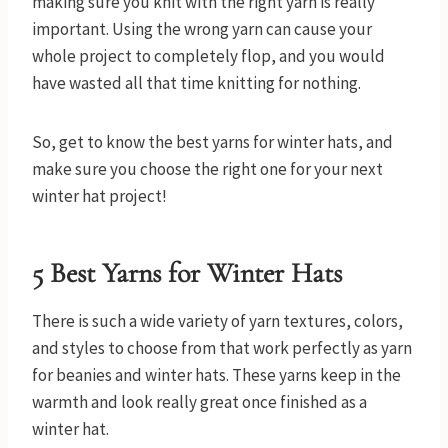
making sure you knit with the right yarn is really
important. Using the wrong yarn can cause your
whole project to completely flop, and you would
have wasted all that time knitting for nothing.
So, get to know the best yarns for winter hats, and
make sure you choose the right one for your next
winter hat project!
5 Best Yarns for Winter Hats
There is such a wide variety of yarn textures, colors,
and styles to choose from that work perfectly as yarn
for beanies and winter hats. These yarns keep in the
warmth and look really great once finished as a
winter hat.