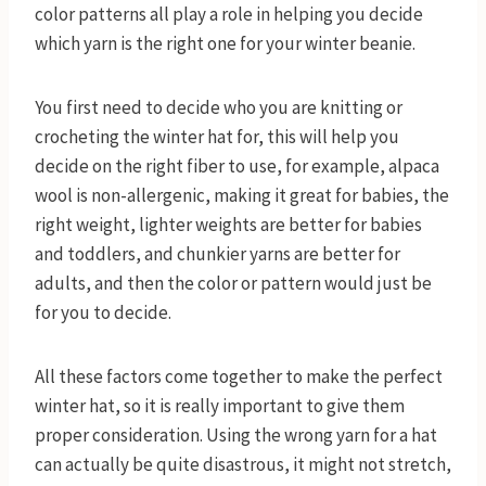
color patterns all play a role in helping you decide
which yarn is the right one for your winter beanie.
You first need to decide who you are knitting or
crocheting the winter hat for, this will help you
decide on the right fiber to use, for example, alpaca
wool is non-allergenic, making it great for babies, the
right weight, lighter weights are better for babies
and toddlers, and chunkier yarns are better for
adults, and then the color or pattern would just be
for you to decide.
All these factors come together to make the perfect
winter hat, so it is really important to give them
proper consideration. Using the wrong yarn for a hat
can actually be quite disastrous, it might not stretch,