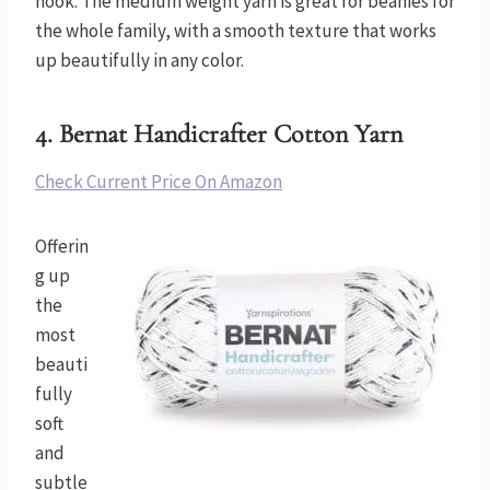
hook. The medium weight yarn is great for beanies for
the whole family, with a smooth texture that works
up beautifully in any color.
4. Bernat Handicrafter Cotton Yarn
Check Current Price On Amazon
Offerin
g up
the
most
beauti
fully
soft
and
subtle