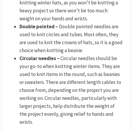
knitting winter hats, as you won’t be knitting a
heavy project so there won’t be too much
weight on your hands and wrists.
Double pointed –
Double pointed needles are
used to knit circles and tubes. Most often, they
are used to knit the crowns of hats, so it is a good
choice when knitting a beanie.
Circular needles –
Circular needles should be
your go-to when knitting winter items. They are
used to knit items in the round, such as beanies
or sweaters. There are different length cables to
choose from, depending on the project you are
working on. Circular needles, particularly with
larger projects, help distribute the weight of
the project evenly, giving relief to hands and
wrists.