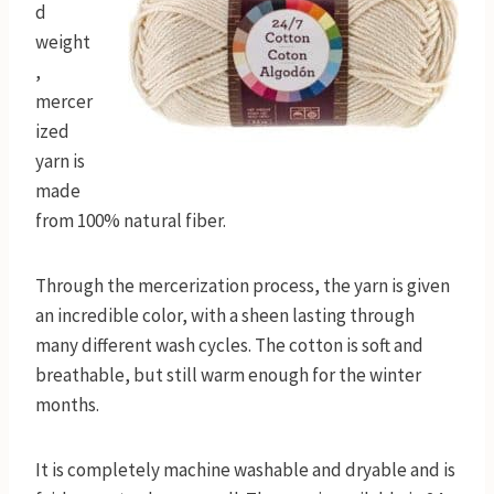
d
weight
,
mercer
ized
yarn is
made
from 100% natural fiber.
Through the mercerization process, the yarn is given
an incredible color, with a sheen lasting through
many different wash cycles. The cotton is soft and
breathable, but still warm enough for the winter
months.
It is completely machine washable and dryable and is