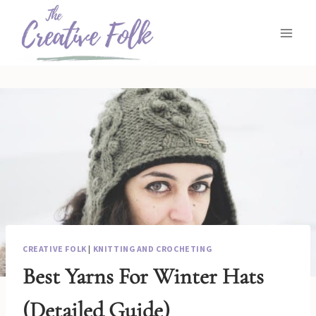
Skip
to
content
CREATIVE FOLK
|
KNITTING AND CROCHETING
Best Yarns For Winter Hats
(Detailed Guide)