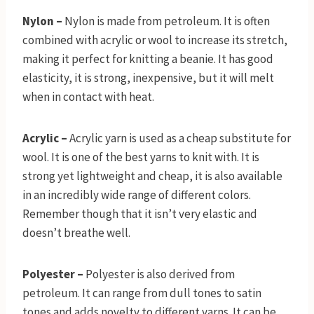
Nylon –
Nylon is made from petroleum. It is often
combined with acrylic or wool to increase its stretch,
making it perfect for knitting a beanie. It has good
elasticity, it is strong, inexpensive, but it will melt
when in contact with heat.
Acrylic –
Acrylic yarn is used as a cheap substitute for
wool. It is one of the best yarns to knit with. It is
strong yet lightweight and cheap, it is also available
in an incredibly wide range of different colors.
Remember though that it isn’t very elastic and
doesn’t breathe well.
Polyester –
Polyester is also derived from
petroleum. It can range from dull tones to satin
tones and adds novelty to different yarns. It can be