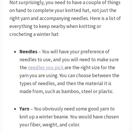
Not surprisingly, you need to have a couple of things
on hand to complete your knitted hat, not just the
right yarn and accompanying needles. Here is a list of
everything to keep nearby when knitting or
crocheting a winter hat:
Needles
– You will have your preference of
needles to use, and you will need to make sure
the
needles you pick
are the right size for the
yarn you are using. You can choose between the
types of needles, and then the material it is
made from, such as bamboo, steel or plastic.
Yarn
– You obviously need some good yarn to
knit up a winter beanie. You would have chosen
your fiber, weight, and color.