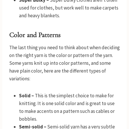
Super Bulky –
Super bulky clothes aren’t often
used for clothes, but work well to make carpets
and heavy blankets.
Color and Patterns
The last thing you need to think about when deciding
on the right yarn is the color or pattern of the yarn.
Some yarns knit up into color patterns, and some
have plain color, here are the different types of
variations:
Solid –
This is the simplest choice to make for
knitting. It is one solid color and is great to use
to make accents on a pattern such as cables or
bobbles.
Semi-solid –
Semi-solid yarn has a very subtle