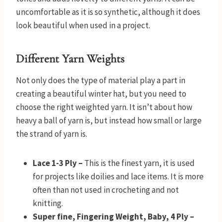
uncomfortable as it is so synthetic, although it does
look beautiful when used in a project.
Different Yarn Weights
Not only does the type of material play a part in
creating a beautiful winter hat, but you need to
choose the right weighted yarn. It isn’t about how
heavy a ball of yarn is, but instead how small or large
the strand of yarn is.
Lace 1-3 Ply –
This is the finest yarn, it is used
for projects like doilies and lace items. It is more
often than not used in crocheting and not
knitting.
Super fine, Fingering Weight, Baby, 4 Ply –