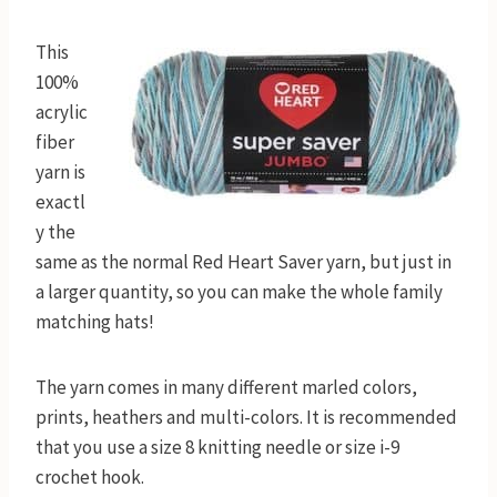
This
100%
acrylic
fiber
yarn is
exactl
y the
same as the normal Red Heart Saver yarn, but just in
a larger quantity, so you can make the whole family
matching hats!
The yarn comes in many different marled colors,
prints, heathers and multi-colors. It is recommended
that you use a size 8 knitting needle or size i-9
crochet hook.