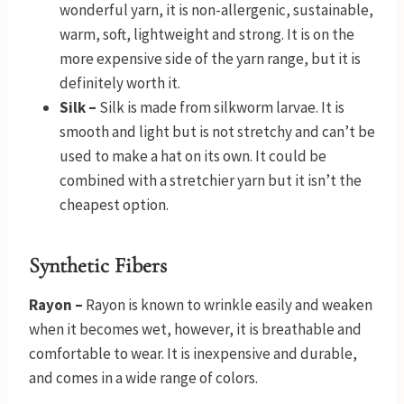
wonderful yarn, it is non-allergenic, sustainable,
warm, soft, lightweight and strong. It is on the
more expensive side of the yarn range, but it is
definitely worth it.
Silk –
Silk is made from silkworm larvae. It is
smooth and light but is not stretchy and can’t be
used to make a hat on its own. It could be
combined with a stretchier yarn but it isn’t the
cheapest option.
Synthetic Fibers
Rayon –
Rayon is known to wrinkle easily and weaken
when it becomes wet, however, it is breathable and
comfortable to wear. It is inexpensive and durable,
and comes in a wide range of colors.