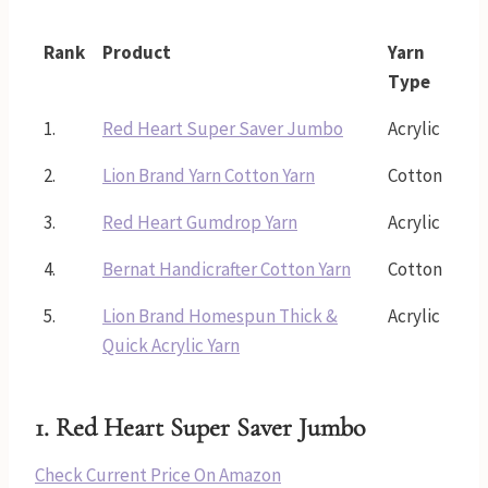
Rank
Product
Yarn
Type
1.
Red Heart Super Saver Jumbo
Acrylic
2.
Lion Brand Yarn Cotton Yarn
Cotton
3.
Red Heart Gumdrop Yarn
Acrylic
4.
Bernat Handicrafter Cotton Yarn
Cotton
5.
Lion Brand Homespun Thick &
Acrylic
Quick Acrylic Yarn
1.
Red Heart Super Saver Jumbo
Check Current Price On Amazon