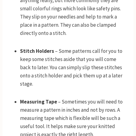
anything really, but more commonly they are
small colorful rings which look like safety pins.
They slip on your needles and help to mark a
place in a pattern. They can also be clamped
directly onto a stitch.
Stitch Holders
– Some patterns call for you to
keep some stitches aside that you will come
back to later. You can simply slip these stitches
onto a stitch holder and pick them up at a later
stage.
Measuring Tape
– Sometimes you will need to
measure a pattern in inches and not by rows. A
measuring tape which is flexible will be such a
useful tool. It helps make sure your knitted
project is exactly the right length.