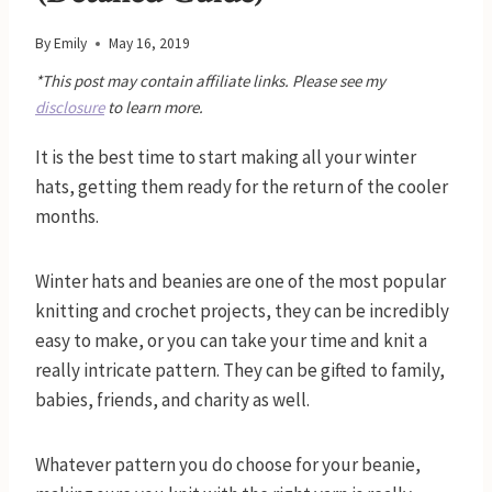
By
Emily
May 16, 2019
*This post may contain affiliate links. Please see my
disclosure
to learn more.
It is the best time to start making all your winter
hats, getting them ready for the return of the cooler
months.
Winter hats and beanies are one of the most popular
knitting and crochet projects, they can be incredibly
easy to make, or you can take your time and knit a
really intricate pattern. They can be gifted to family,
babies, friends, and charity as well.
Whatever pattern you do choose for your beanie,