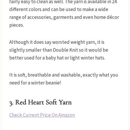
fairly easy to clean as well. The yarn is available in 24
different colors and can be used to make a wide
range of accessories, garments and even home décor
pieces.
Although it does say worsted weight yarn, it is
slightly smaller than Double Knit so it would be
better used for a baby hat or light winter hats.
It is soft, breathable and washable, exactly what you
need for a winter beanie!
3.
Red Heart Soft Yarn
Check Current Price On Amazon