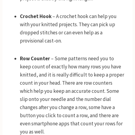
Crochet Hook
– A crochet hook can help you
with your knitted projects. They can pick up
dropped stitches or can even help as a
provisional cast-on.
Row Counter
– Some patterns need you to
keep count of exactly how many rows you have
knitted, and it is really difficult to keep a proper
count in your head. There are row counters
which help you keep an accurate count. Some
slip onto your needle and the number dial
changes after you change a row, some have a
button you click to count a row, and there are
even smartphone apps that count your rows for
you as well.