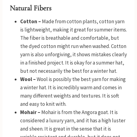
Natural Fibers
Cotton –
Made from cotton plants, cotton yarn
is lightweight, making it great for summer items.
The fiber is breathable and comfortable, but
the dyed cotton might run when washed. Cotton
yarn is also unforgiving, it shows mistakes clearly
in a finished project. It is okay for a summer hat,
but not necessarily the best for a winter hat.
Wool –
Wool is possibly the best yarn for making
a winter hat. It is incredibly warm and comes in
many different weights and textures. It is soft
and easy to knit with.
Mohair –
Mohair is from the Angora goat. It is
considered a luxury yarn, and it has a high luster
and sheen. It is great in the sense that it is