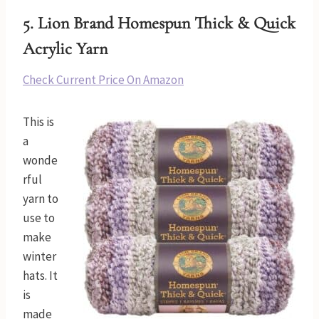
5.
Lion Brand Homespun Thick & Quick
Acrylic Yarn
Check Current Price On Amazon
This is
a
wonde
rful
yarn to
use to
make
winter
hats. It
is
made