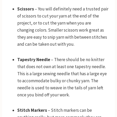
Scissors
– You will definitely need a trusted pair
of scissors to cut your yarn at the end of the
project, or to cut the yarn when you are
changing colors. Smaller scissors work great as
they are easy to snip yarn with between stitches
and can be taken out with you.
Tapestry Needle
– There should be no knitter
that does not own at least one tapestry needle.
This is a large sewing needle that has a large eye
to accommodate bulky or chunky yarn. The
needle is used to weave in the tails of yarn left
once you bind off your work.
Stitch Markers
– Stitch markers can be