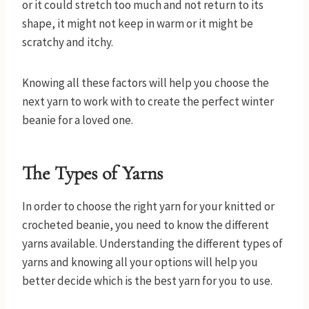
or it could stretch too much and not return to its
shape, it might not keep in warm or it might be
scratchy and itchy.
Knowing all these factors will help you choose the
next yarn to work with to create the perfect winter
beanie for a loved one.
The Types of Yarns
In order to choose the right yarn for your knitted or
crocheted beanie, you need to know the different
yarns available. Understanding the different types of
yarns and knowing all your options will help you
better decide which is the best yarn for you to use.