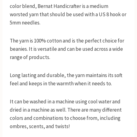
color blend, Bernat Handicrafter is a medium
worsted yarn that should be used with a US 8 hook or
5mm needles.
The yarn is 100% cotton and is the perfect choice for
beanies. It is versatile and can be used across a wide
range of products.
Long lasting and durable, the yarn maintains its soft
feel and keeps in the warmth when it needs to.
It can be washed in a machine using cool water and
dried in a machine as well. There are many different
colors and combinations to choose from, including
ombres, scents, and twists!