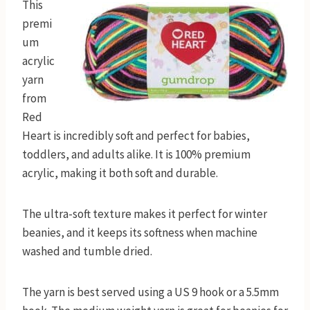
This
premi
um
acrylic
yarn
from
Red
Heart is incredibly soft and perfect for babies,
toddlers, and adults alike. It is 100% premium
acrylic, making it both soft and durable.
The ultra-soft texture makes it perfect for winter
beanies, and it keeps its softness when machine
washed and tumble dried.
The yarn is best served using a US 9 hook or a 5.5mm