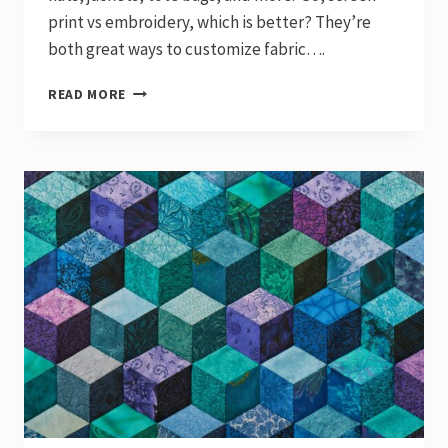
print vs embroidery, which is better? They’re
both great ways to customize fabric….
SCREEN
READ MORE
PRINT
VS
EMBROIDERY