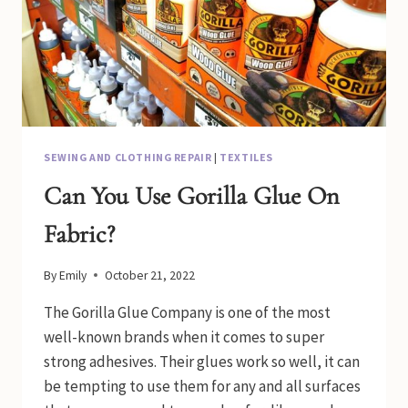
SEWING AND CLOTHING REPAIR
|
TEXTILES
Can You Use Gorilla Glue On
Fabric?
By
Emily
October 21, 2022
The Gorilla Glue Company is one of the most
well-known brands when it comes to super
strong adhesives. Their glues work so well, it can
be tempting to use them for any and all surfaces