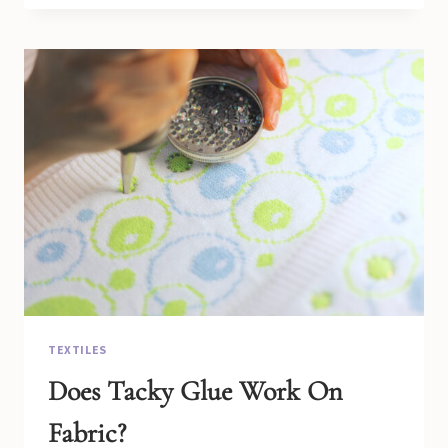
(WHAT
TO
KNOW)
TEXTILES
Does Tacky Glue Work On
Fabric?