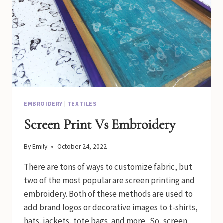
EMBROIDERY
|
TEXTILES
Screen Print Vs Embroidery
By
Emily
October 24, 2022
There are tons of ways to customize fabric, but
two of the most popular are screen printing and
embroidery. Both of these methods are used to
add brand logos or decorative images to t-shirts,
hats, jackets, tote bags, and more. So, screen