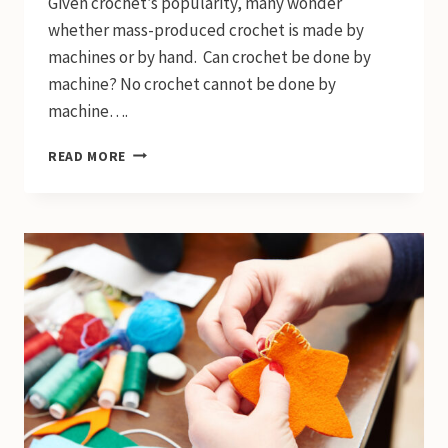
Given crochet’s popularity, many wonder
whether mass-produced crochet is made by
machines or by hand. Can crochet be done by
machine? No crochet cannot be done by
machine….
CAN
READ MORE
CROCHET
BE
DONE
BY
MACHINE?