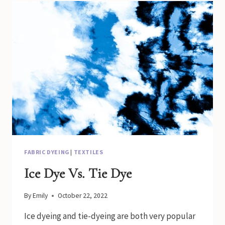
QUILT
WITH
A
DOWEL
FABRIC DYEING
|
TEXTILES
Ice Dye Vs. Tie Dye
By
Emily
October 22, 2022
Ice dyeing and tie-dyeing are both very popular