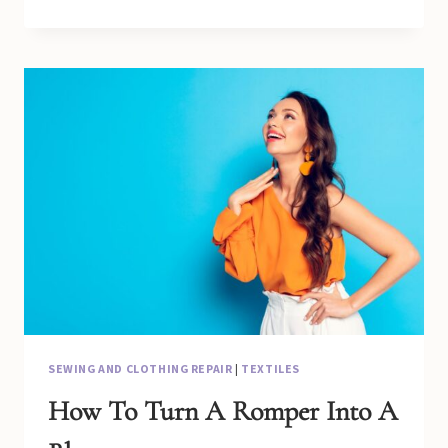
TO
MAKE
A
LOOSE
DRESS
TIGHT
WITHOUT
SEWING
SEWING AND CLOTHING REPAIR
|
TEXTILES
How To Turn A Romper Into A