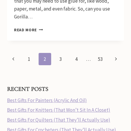
that you may need to use glue for, like wood,
paper, metal, and even fabric. So, can you use
Gorilla…
CAN
READ MORE
YOU
USE
GORILLA
GLUE
Page
Previous
Next
1
2
3
4
…
53
ON
FABRIC?
navigation
Page
Page
RECENT POSTS
Best Gifts For Painters (Acrylic And Oil)
Best Gifts For Knitters (That Won’t Sit In A Closet)
Best Gifts For Quilters (That They’ll Actually Use)
Best Gifts For Crocheters (That They’ll Actually Use)