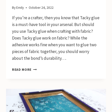
By
Emily
October 24, 2022
If you’re a crafter, then you know that Tacky glue
is a must-have tool in your arsenal. But should
you use Tacky glue when crafting with fabric?
Does Tacky glue work on fabric? While the
adhesive works fine when you want to glue two
pieces of fabric together, you should worry
about the bond’s durability….
DOES
READ MORE
TACKY
GLUE
WORK
ON
FABRIC?