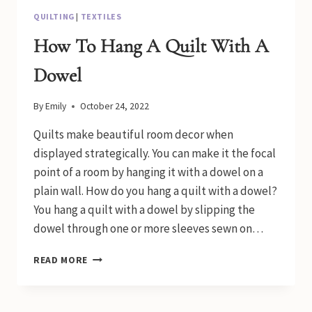
QUILTING
|
TEXTILES
How To Hang A Quilt With A
Dowel
By
Emily
October 24, 2022
Quilts make beautiful room decor when
displayed strategically. You can make it the focal
point of a room by hanging it with a dowel on a
plain wall. How do you hang a quilt with a dowel?
You hang a quilt with a dowel by slipping the
dowel through one or more sleeves sewn on…
HOW
READ MORE
TO
HANG
A