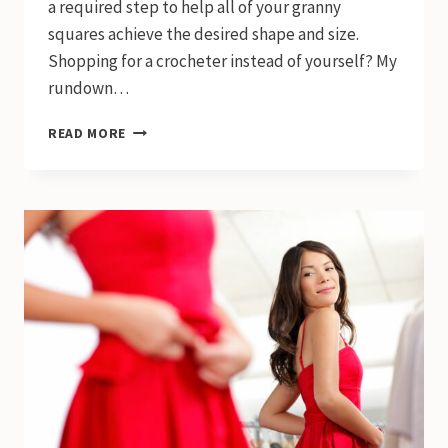
a required step to help all of your granny
squares achieve the desired shape and size.
Shopping for a crocheter instead of yourself? My
rundown…
5
READ MORE
BEST
BLOCKING
MATS
FOR
CROCHET