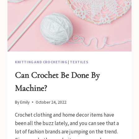
KNITTING AND CROCHETING
|
TEXTILES
Can Crochet Be Done By
Machine?
By
Emily
October 24, 2022
Crochet clothing and home decor items have
been all the buzz lately, and you can see that a
lot of fashion brands are jumping on the trend.