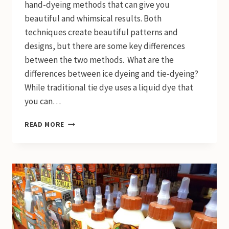
hand-dyeing methods that can give you
beautiful and whimsical results. Both
techniques create beautiful patterns and
designs, but there are some key differences
between the two methods. What are the
differences between ice dyeing and tie-dyeing?
While traditional tie dye uses a liquid dye that
you can…
ICE
READ MORE
DYE
VS.
TIE
DYE