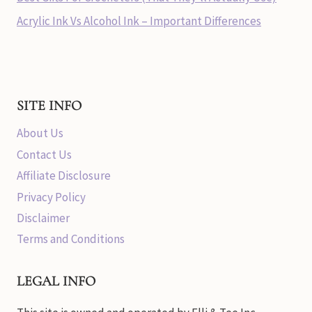
Acrylic Ink Vs Alcohol Ink – Important Differences
SITE INFO
About Us
Contact Us
Affiliate Disclosure
Privacy Policy
Disclaimer
Terms and Conditions
LEGAL INFO