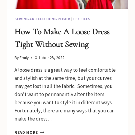
SEWING AND CLOTHING REPAIR
|
TEXTILES
How To Make A Loose Dress
Tight Without Sewing
By
Emily
October 25, 2022
A loose dress is a great way to feel comfortable
and stylish at the same time, but your curves
may get lost in all the fabric. Sometimes, you
don’t want to permanently alter the item
because you want to style it in different ways.
Fortunately, there are many ways that you can
make the dress…
HOW
READ MORE