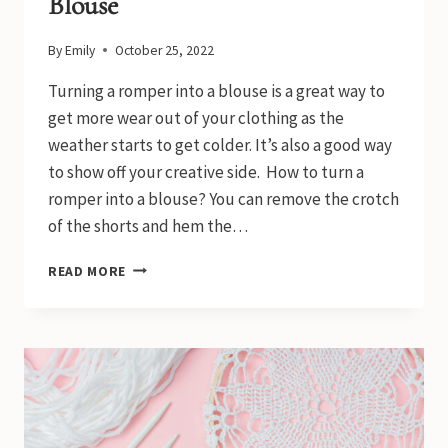
Blouse
By
Emily
October 25, 2022
Turning a romper into a blouse is a great way to
get more wear out of your clothing as the
weather starts to get colder. It’s also a good way
to show off your creative side. How to turn a
romper into a blouse? You can remove the crotch
of the shorts and hem the…
HOW
READ MORE
TO
TURN
A
ROMPER
INTO
A
BLOUSE