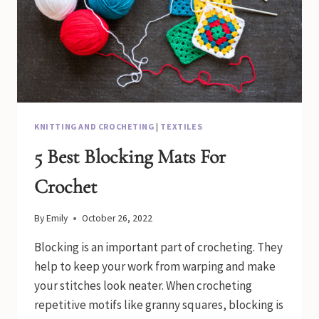
KNITTING AND CROCHETING
|
TEXTILES
5 Best Blocking Mats For
Crochet
By
Emily
October 26, 2022
Blocking is an important part of crocheting. They
help to keep your work from warping and make
your stitches look neater. When crocheting
repetitive motifs like granny squares, blocking is