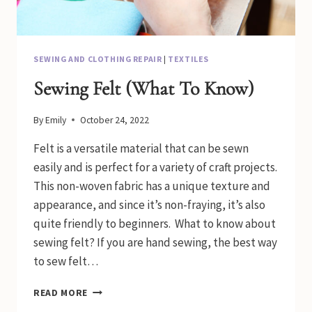
SEWING AND CLOTHING REPAIR
|
TEXTILES
Sewing Felt (What To Know)
By
Emily
October 24, 2022
Felt is a versatile material that can be sewn
easily and is perfect for a variety of craft projects.
This non-woven fabric has a unique texture and
appearance, and since it’s non-fraying, it’s also
quite friendly to beginners. What to know about
sewing felt? If you are hand sewing, the best way
to sew felt…
SEWING
READ MORE
FELT