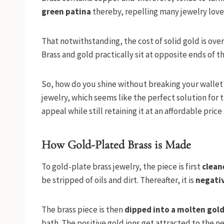
green patina
thereby, repelling many jewelry love
That notwithstanding, the cost of solid gold is ove
Brass and gold practically sit at opposite ends of th
So, how do you shine without breaking your wallet? 
jewelry, which seems like the perfect solution for t
appeal while still retaining it at an affordable price
How Gold-Plated Brass is Made
To gold-plate brass jewelry, the piece is first
clean
be stripped of oils and dirt. Thereafter, it is
negati
The brass piece is then
dipped into a molten gold
bath. The positive gold ions get attracted to the n