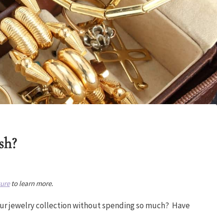
sh?
sure
to learn more.
your jewelry collection without spending so much? Have