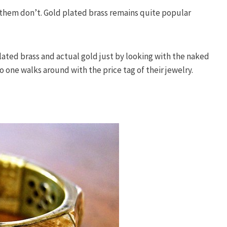
f them don’t. Gold plated brass remains quite popular
 plated brass and actual gold just by looking with the naked
o one walks around with the price tag of their jewelry.