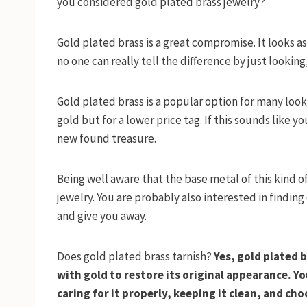
you considered gold plated brass jewelry?
Gold plated brass is a great compromise. It looks a
no one can really tell the difference by just looking,
Gold plated brass is a popular option for many look
gold but for a lower price tag. If this sounds like 
new found treasure.
Being well aware that the base metal of this kind of
jewelry. You are probably also interested in finding
and give you away.
Does gold plated brass tarnish?
Yes, gold plated b
with gold to restore its original appearance. Y
caring for it properly, keeping it clean, and cho