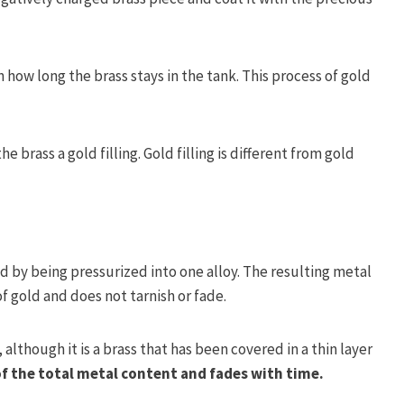
 how long the brass stays in the tank. This process of gold
e brass a gold filling. Gold filling is different from gold
ed by being pressurized into one alloy. The resulting metal
of gold and does not tarnish or fade.
 although it is a brass that has been covered in a thin layer
f the total metal content and fades with time.