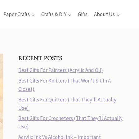
Paper Crafts
Crafts & DIY
Gifts
About Us
RECENT POSTS
Best Gifts For Painters (Acrylic And Oil)
Best Gifts For Knitters (That Won’t Sit In A
Closet)
Best Gifts For Quilters (That They’ll Actually
Use)
Best Gifts For Crocheters (That They’ll Actually
Use)
Acrylic Ink Vs Alcohol Ink – Important