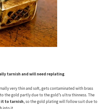
ally tarnish and will need replating
.
rmally very thin and soft, gets contaminated with brass
o the gold partly due to the gold’s ultra thinness. The
it to tarnish
, so the gold plating will follow suit due to
 into it.