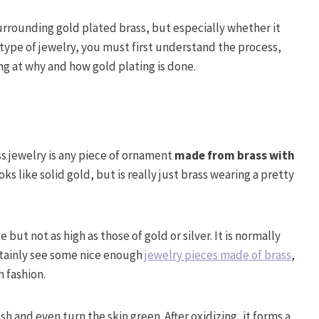
surrounding gold plated brass, but especially whether it
s type of jewelry, you must first understand the process,
ing at why and how gold plating is done.
ss jewelry is any piece of ornament
made from brass with
looks like solid gold, but is really just brass wearing a pretty
e but not as high as those of gold or silver. It is normally
rtainly see some nice enough
jewelry pieces made of brass
,
h fashion.
h and even turn the skin green. After oxidizing, it forms a