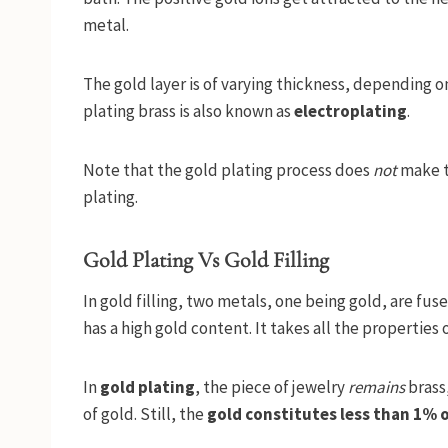
metal.
The gold layer is of varying thickness, depending on
plating brass is also known as
electroplating
.
Note that the gold plating process does
not
make th
plating.
Gold Plating Vs Gold Filling
In gold filling, two metals, one being gold, are fus
has a high gold content. It takes all the properties 
In
gold plating
, the piece of jewelry
remains
brass,
of gold. Still, the
gold constitutes less than 1% o