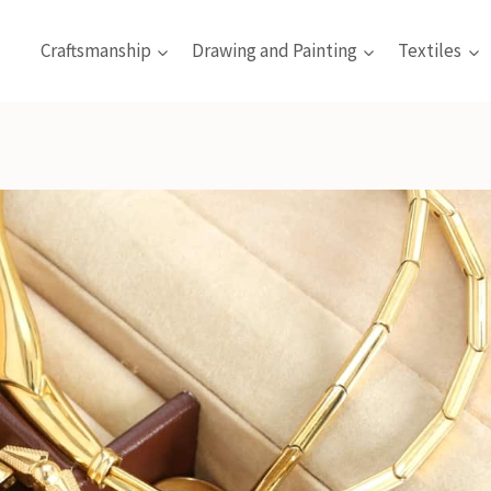
Craftsmanship
Drawing and Painting
Textiles