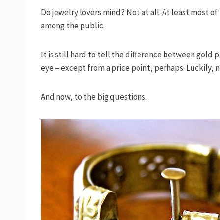
Do jewelry lovers mind? Not at all. At least most o
among the public.
It is still hard to tell the difference between gold
eye – except from a price point, perhaps. Luckily, n
And now, to the big questions.