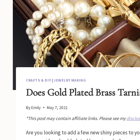
CRAFTS & DIY
|
JEWELRY MAKING
Does Gold Plated Brass Tarni
By
Emily
May 7, 2021
*This post may contain affiliate links. Please see my
disclo
Are you looking to add a few new shiny pieces to 