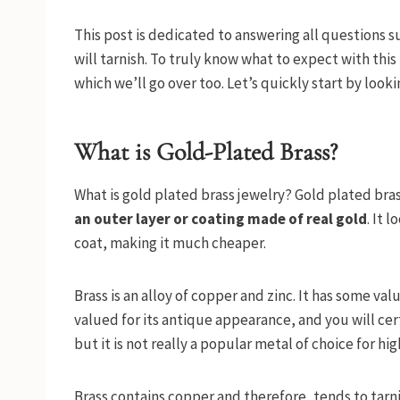
This post is dedicated to answering all questions 
will tarnish. To truly know what to expect with thi
which we’ll go over too. Let’s quickly start by look
What is Gold-Plated Brass?
What is gold plated brass jewelry? Gold plated bra
an outer layer or coating made of real gold
. It 
coat, making it much cheaper.
Brass is an alloy of copper and zinc. It has some valu
valued for its antique appearance, and you will ce
but it is not really a popular metal of choice for hig
Brass contains copper and therefore, tends to tarnis