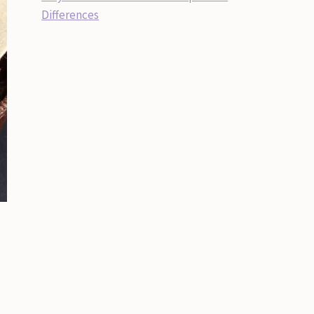
Differences