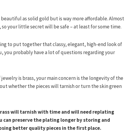
s beautiful as solid gold but is way more affordable. Almost
 so your little secret will be safe – at least for some time.
ing to put together that classy, elegant, high-end look of
you, you probably have a lot of questions regarding your
 jewelry is brass, your main concern is the longevity of the
 out whether the pieces will tarnish or turn the skin green
rass will tarnish with time and will need replating
ou can preserve the plating longer by storing and
osing better quality pieces in the first place.