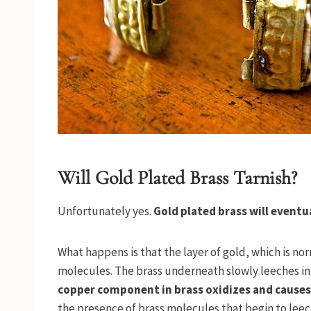
Will Gold Plated Brass Tarnish?
Unfortunately yes.
Gold plated brass will eventu
What happens is that the layer of gold, which is no
molecules. The brass underneath slowly leeches int
copper component in brass oxidizes and causes 
the presence of brass molecules that begin to leech