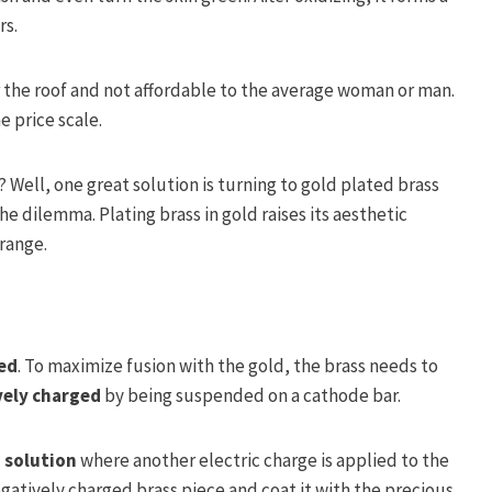
rs.
r the roof and not affordable to the average woman or man.
e price scale.
Well, one great solution is turning to gold plated brass
he dilemma. Plating brass in gold raises its aesthetic
 range.
ed
. To maximize fusion with the gold, the brass needs to
vely charged
by being suspended on a cathode bar.
 solution
where another electric charge is applied to the
egatively charged brass piece and coat it with the precious