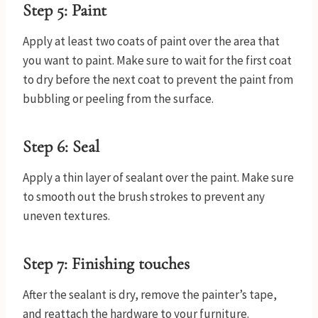
Step 5: Paint
Apply at least two coats of paint over the area that
you want to paint. Make sure to wait for the first coat
to dry before the next coat to prevent the paint from
bubbling or peeling from the surface.
Step 6: Seal
Apply a thin layer of sealant over the paint. Make sure
to smooth out the brush strokes to prevent any
uneven textures.
Step 7: Finishing touches
After the sealant is dry, remove the painter’s tape,
and reattach the hardware to your furniture.