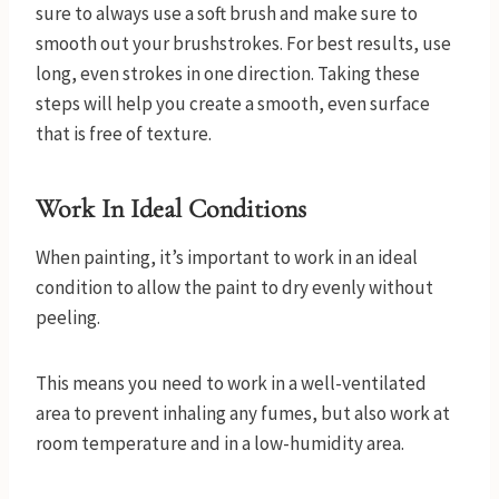
sure to always use a soft brush and make sure to
smooth out your brushstrokes. For best results, use
long, even strokes in one direction. Taking these
steps will help you create a smooth, even surface
that is free of texture.
Work In Ideal Conditions
When painting, it’s important to work in an ideal
condition to allow the paint to dry evenly without
peeling.
This means you need to work in a well-ventilated
area to prevent inhaling any fumes, but also work at
room temperature and in a low-humidity area.