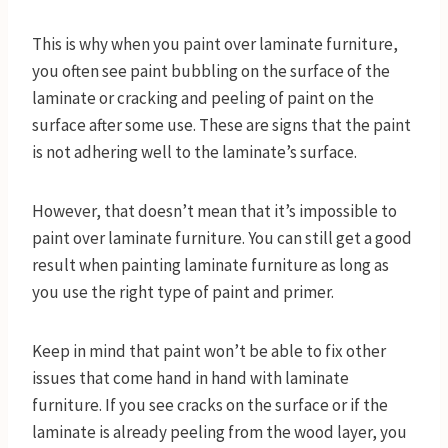
This is why when you paint over laminate furniture,
you often see paint bubbling on the surface of the
laminate or cracking and peeling of paint on the
surface after some use. These are signs that the paint
is not adhering well to the laminate’s surface.
However, that doesn’t mean that it’s impossible to
paint over laminate furniture. You can still get a good
result when painting laminate furniture as long as
you use the right type of paint and primer.
Keep in mind that paint won’t be able to fix other
issues that come hand in hand with laminate
furniture. If you see cracks on the surface or if the
laminate is already peeling from the wood layer, you