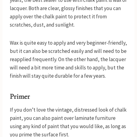
years, the best sealer to use with chalk paint is wax or
lacquer. Both are clear, glossy finishes that you can
apply over the chalk paint to protect it from
scratches, dust, and sunlight.
Wax is quite easy to apply and very beginner-friendly,
but it can also be scratched easily and will need to be
reapplied frequently. On the other hand, the lacquer
will need a bit more time and skills to apply, but the
finish will stay quite durable for a few years.
Primer
If you don’t love the vintage, distressed look of chalk
paint, you can also paint over laminate furniture
using any kind of paint that you would like, as long as
you prime the surface first.