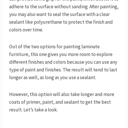
adhere to the surface without sanding. After painting,
you may also want to seal the surface with a clear
sealant like polyurethane to protect the finish and
colors over time.
Out of the two options for painting laminate
furniture, this one gives you more room to explore
different finishes and colors because you can use any
type of paint and finishes. The result will tend to last
longer as well, as long as you use a sealant.
However, this option will also take longer and more
coats of primer, paint, and sealant to get the best
result. Let’s take a look.