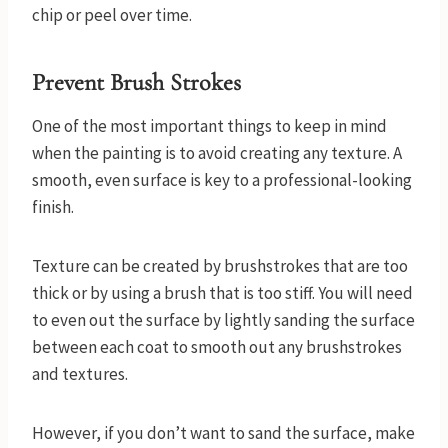
chip or peel over time.
Prevent Brush Strokes
One of the most important things to keep in mind
when the painting is to avoid creating any texture. A
smooth, even surface is key to a professional-looking
finish.
Texture can be created by brushstrokes that are too
thick or by using a brush that is too stiff. You will need
to even out the surface by lightly sanding the surface
between each coat to smooth out any brushstrokes
and textures.
However, if you don’t want to sand the surface, make