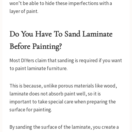
won’t be able to hide these imperfections with a
layer of paint.
Do You Have To Sand Laminate
Before Painting?
Most DIYers claim that sanding is required if you want
to paint laminate furniture.
This is because, unlike porous materials like wood,
laminate does not absorb paint well, so it is
important to take special care when preparing the
surface for painting.
By sanding the surface of the laminate, you create a