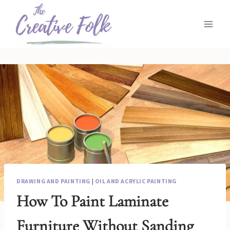
Skip
to
content
DRAWING AND PAINTING
|
OIL AND ACRYLIC PAINTING
How To Paint Laminate
Furniture Without Sanding