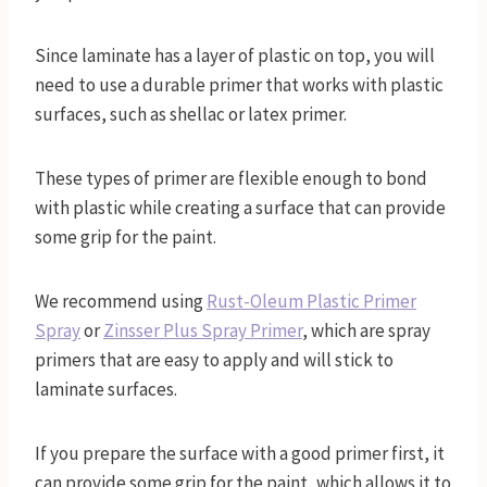
Since laminate has a layer of plastic on top, you will
need to use a durable primer that works with plastic
surfaces, such as shellac or latex primer.
These types of primer are flexible enough to bond
with plastic while creating a surface that can provide
some grip for the paint.
We recommend using
Rust-Oleum Plastic Primer
Spray
or
Zinsser Plus Spray Primer
, which are spray
primers that are easy to apply and will stick to
laminate surfaces.
If you prepare the surface with a good primer first, it
can provide some grip for the paint, which allows it to