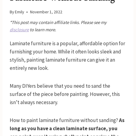
By
Emily
November 1, 2022
*This post may contain affiliate links. Please see my
disclosure
to learn more.
Laminate furniture is a popular, affordable option for
furnishing your home. While it often looks sleek and
stylish, painting laminate furniture can give it an
entirely new look.
Many DIYers believe that you need to sand the
surface of the piece before painting. However, this
isn’t always necessary.
How to paint laminate furniture without sanding?
As
long as you have a clean laminate surface, you