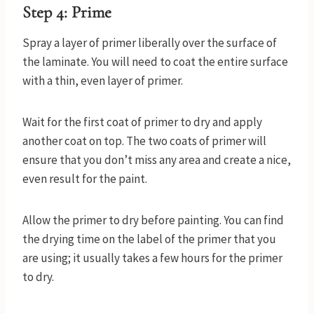
Step 4: Prime
Spray a layer of primer liberally over the surface of
the laminate. You will need to coat the entire surface
with a thin, even layer of primer.
Wait for the first coat of primer to dry and apply
another coat on top. The two coats of primer will
ensure that you don’t miss any area and create a nice,
even result for the paint.
Allow the primer to dry before painting. You can find
the drying time on the label of the primer that you
are using; it usually takes a few hours for the primer
to dry.