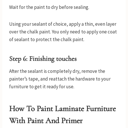
Wait for the paint to dry before sealing.
Using your sealant of choice, apply a thin, even layer
over the chalk paint. You only need to apply one coat
of sealant to protect the chalk paint.
Step 6: Finishing touches
After the sealant is completely dry, remove the
painter’s tape, and reattach the hardware to your
furniture to get it ready for use.
How To Paint Laminate Furniture
With Paint And Primer