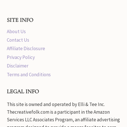
SITE INFO
About Us
Contact Us
Affiliate Disclosure
Privacy Policy
Disclaimer
Terms and Conditions
LEGAL INFO
This site is owned and operated by Elli & Tee Inc.
Thecreativefolk.com is a participant in the Amazon
Services LLC Associates Program, an affiliate advertising