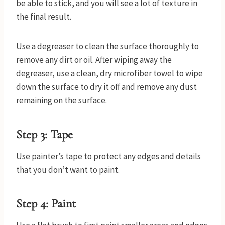
be able to stick, and you will see a lot of texture in
the final result.
Use a degreaser to clean the surface thoroughly to
remove any dirt or oil. After wiping away the
degreaser, use a clean, dry microfiber towel to wipe
down the surface to dry it off and remove any dust
remaining on the surface.
Step 3: Tape
Use painter’s tape to protect any edges and details
that you don’t want to paint.
Step 4: Paint