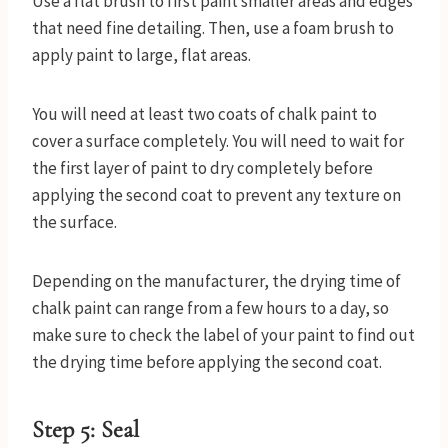
Use a flat brush to first paint smaller areas and edges
that need fine detailing. Then, use a foam brush to
apply paint to large, flat areas.
You will need at least two coats of chalk paint to
cover a surface completely. You will need to wait for
the first layer of paint to dry completely before
applying the second coat to prevent any texture on
the surface.
Depending on the manufacturer, the drying time of
chalk paint can range from a few hours to a day, so
make sure to check the label of your paint to find out
the drying time before applying the second coat.
Step 5: Seal