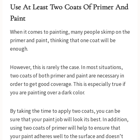
Use At Least Two Coats Of Primer And
Paint
When it comes to painting, many people skimp on the
primer and paint, thinking that one coat will be
enough.
However, this is rarely the case. In most situations,
two coats of both primer and paint are necessary in
order to get good coverage. This is especially true if
you are painting over a dark color.
By taking the time to apply two coats, you can be
sure that your paint job will look its best. In addition,
using two coats of primer will help to ensure that
your paint adheres well to the surface and doesn’t