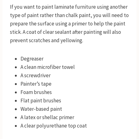
If you want to paint laminate furniture using another
type of paint rather than chalk paint, you will need to
prepare the surface using a primer to help the paint
stick. A coat of clear sealant after painting will also
prevent scratches and yellowing.
Degreaser
A clean microfiber towel
A screwdriver
Painter’s tape
Foam brushes
Flat paint brushes
Water-based paint
A latex or shellac primer
A clear polyurethane top coat