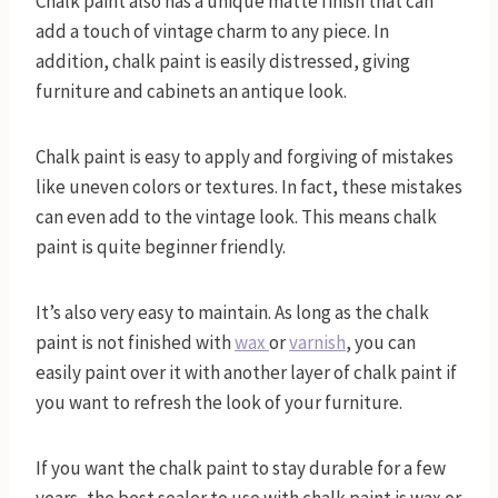
Chalk paint also has a unique matte finish that can
add a touch of vintage charm to any piece. In
addition, chalk paint is easily distressed, giving
furniture and cabinets an antique look.
Chalk paint is easy to apply and forgiving of mistakes
like uneven colors or textures. In fact, these mistakes
can even add to the vintage look. This means chalk
paint is quite beginner friendly.
It’s also very easy to maintain. As long as the chalk
paint is not finished with
wax
or
varnish
, you can
easily paint over it with another layer of chalk paint if
you want to refresh the look of your furniture.
If you want the chalk paint to stay durable for a few