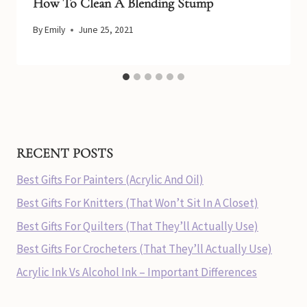
How To Clean A Blending Stump
By
Emily
June 25, 2021
RECENT POSTS
Best Gifts For Painters (Acrylic And Oil)
Best Gifts For Knitters (That Won’t Sit In A Closet)
Best Gifts For Quilters (That They’ll Actually Use)
Best Gifts For Crocheters (That They’ll Actually Use)
Acrylic Ink Vs Alcohol Ink – Important Differences