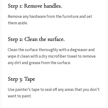
Step 1: Remove handles.
Remove any hardware from the furniture and set
them aside.
Step 2: Clean the surface.
Clean the surface thoroughly with a degreaser and
wipe it clean with a dry microfiber towel to remove
any dirt and grease from the surface.
Step 3: Tape
Use painter’s tape to seal off any areas that you don’t
want to paint.