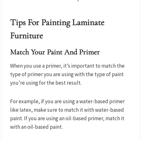
Tips For Painting Laminate
Furniture
Match Your Paint And Primer
When you use a primer, it’s important to match the
type of primer you are using with the type of paint
you’re using for the best result.
For example, if you are using a water-based primer
like latex, make sure to match it with water-based
paint. If you are using an oil-based primer, match it
with an oil-based paint.