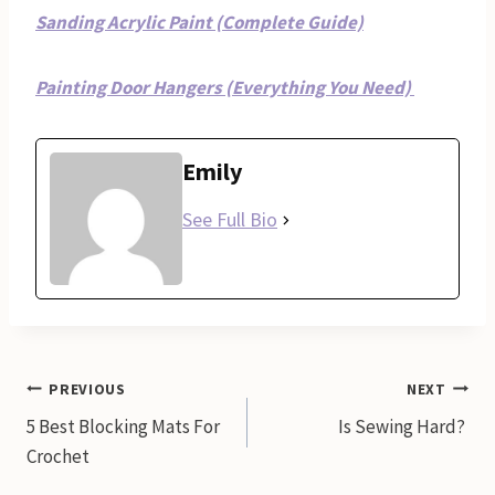
Sanding Acrylic Paint (Complete Guide)
Painting Door Hangers (Everything You Need)
Emily
See Full Bio
Post
PREVIOUS
NEXT
5 Best Blocking Mats For
Is Sewing Hard?
navigation
Crochet