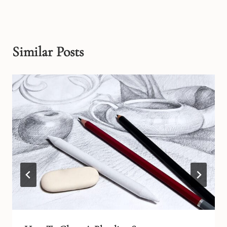
Similar Posts