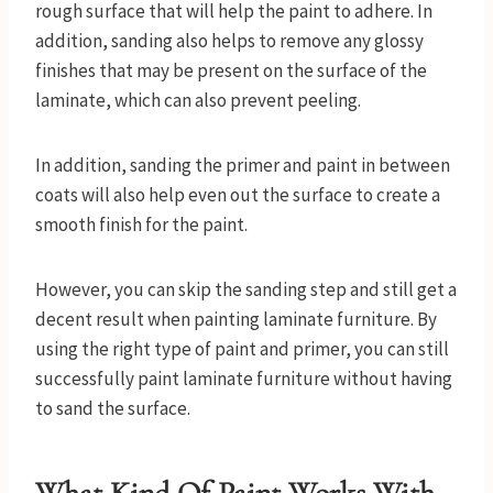
rough surface that will help the paint to adhere. In
addition, sanding also helps to remove any glossy
finishes that may be present on the surface of the
laminate, which can also prevent peeling.
In addition, sanding the primer and paint in between
coats will also help even out the surface to create a
smooth finish for the paint.
However, you can skip the sanding step and still get a
decent result when painting laminate furniture. By
using the right type of paint and primer, you can still
successfully paint laminate furniture without having
to sand the surface.