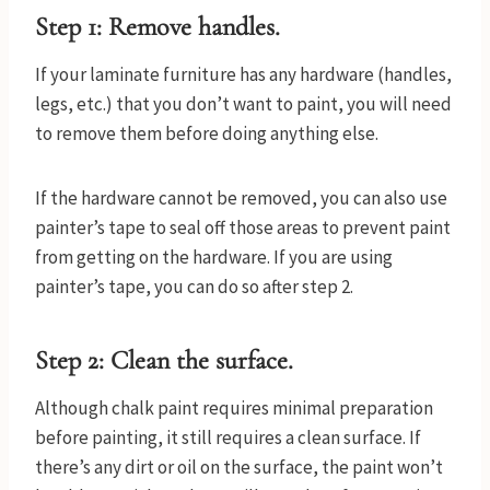
Step 1: Remove handles.
If your laminate furniture has any hardware (handles,
legs, etc.) that you don’t want to paint, you will need
to remove them before doing anything else.
If the hardware cannot be removed, you can also use
painter’s tape to seal off those areas to prevent paint
from getting on the hardware. If you are using
painter’s tape, you can do so after step 2.
Step 2: Clean the surface.
Although chalk paint requires minimal preparation
before painting, it still requires a clean surface. If
there’s any dirt or oil on the surface, the paint won’t