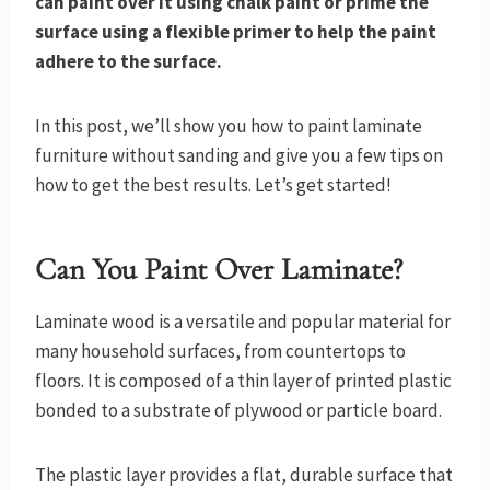
can paint over it using chalk paint or prime the
surface using a flexible primer to help the paint
adhere to the surface.
In this post, we’ll show you how to paint laminate
furniture without sanding and give you a few tips on
how to get the best results. Let’s get started!
Can You Paint Over Laminate?
Laminate wood is a versatile and popular material for
many household surfaces, from countertops to
floors. It is composed of a thin layer of printed plastic
bonded to a substrate of plywood or particle board.
The plastic layer provides a flat, durable surface that