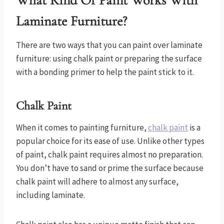
What Kind Of Paint Works With
Laminate Furniture?
There are two ways that you can paint over laminate
furniture: using chalk paint or preparing the surface
with a bonding primer to help the paint stick to it.
Chalk Paint
When it comes to painting furniture,
chalk paint
is a
popular choice for its ease of use. Unlike other types
of paint, chalk paint requires almost no preparation.
You don’t have to sand or prime the surface because
chalk paint will adhere to almost any surface,
including laminate.