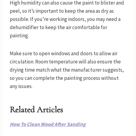
High humidity can also cause the paint to blister and
peel, so it’s important to keep the area as dry as
possible. If you’re working indoors, you may need a
dehumidifier to keep the air comfortable for
painting.
Make sure to open windows and doors to allow air
circulation. Room temperature will also ensure the
drying time match what the manufacturer suggests,
so you can complete the painting process without
any issues.
Related Articles
How To Clean Wood After Sanding