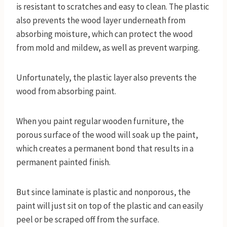
is resistant to scratches and easy to clean. The plastic
also prevents the wood layer underneath from
absorbing moisture, which can protect the wood
from mold and mildew, as well as prevent warping.
Unfortunately, the plastic layer also prevents the
wood from absorbing paint.
When you paint regular wooden furniture, the
porous surface of the wood will soak up the paint,
which creates a permanent bond that results in a
permanent painted finish.
But since laminate is plastic and nonporous, the
paint will just sit on top of the plastic and can easily
peel or be scraped off from the surface.