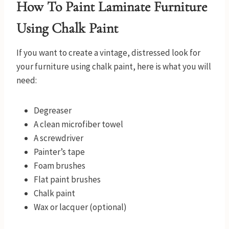
How To Paint Laminate Furniture
Using Chalk Paint
If you want to create a vintage, distressed look for
your furniture using chalk paint, here is what you will
need:
Degreaser
A clean microfiber towel
A screwdriver
Painter’s tape
Foam brushes
Flat paint brushes
Chalk paint
Wax or lacquer (optional)