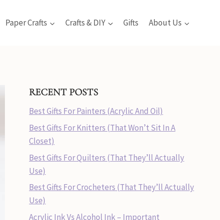
Paper Crafts
Crafts & DIY
Gifts
About Us
RECENT POSTS
Best Gifts For Painters (Acrylic And Oil)
Best Gifts For Knitters (That Won’t Sit In A
Closet)
Best Gifts For Quilters (That They’ll Actually
Use)
Best Gifts For Crocheters (That They’ll Actually
Use)
Acrylic Ink Vs Alcohol Ink – Important