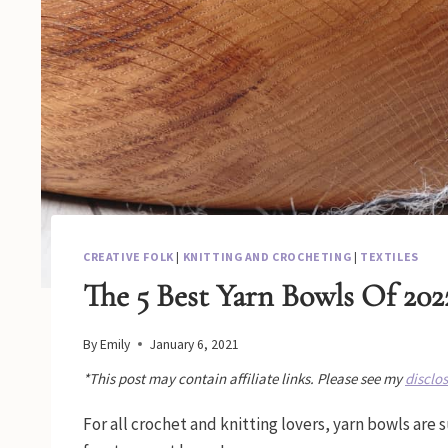
CREATIVE FOLK
|
KNITTING AND CROCHETING
|
TEXTILES
The 5 Best Yarn Bowls Of 202
By
Emily
January 6, 2021
*This post may contain affiliate links. Please see my
disclo
For all crochet and knitting lovers, yarn bowls are 