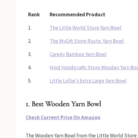
Rank
Recommended Product
1.
The Little World Store Yarn Bowl
2.
The MyGift Store Rustic Yarn Bowl
3.
Caredy Bamboo Yarn Bowl
4.
Hind Handicrafts Store Wooden Yarn Bo
5.
Little Lollie's Extra Large Yarn Bowl
1. Best Wooden Yarn Bowl
Check Current Price On Amazon
The Wooden Yarn Bowl from the Little World Store 