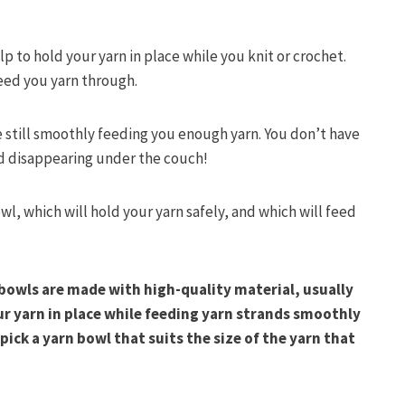
lp to hold your yarn in place while you knit or crochet.
feed you yarn through.
e still smoothly feeding you enough yarn. You don’t have
and disappearing under the couch!
l, which will hold your yarn safely, and which will feed
bowls are made with high-quality material, usually
ur yarn in place while feeding yarn strands smoothly
pick a yarn bowl that suits the size of the yarn that