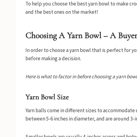
To help you choose the best yarn bowl to make croc
and the best ones on the market!
Choosing A Yarn Bowl – A Buyer
In order to choose a yarn bowl that is perfect for y
before making a decision.
Here is what to factor in before choosing a yarn bowl
Yarn Bowl Size
Yarn balls come in different sizes to accommodate
between 5-6 inches in diameter, and are around 3-i
Smaller bowls are usually 4-inches across and betwe