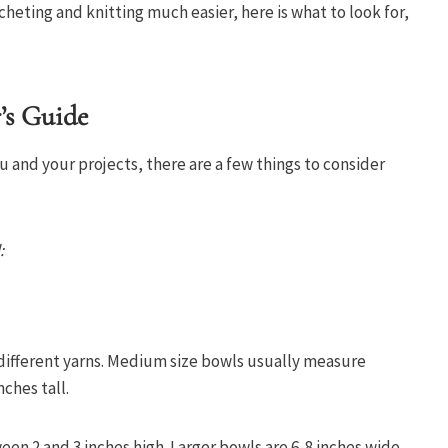
heting and knitting much easier, here is what to look for,
’s Guide
ou and your projects, there are a few things to consider
:
 different yarns. Medium size bowls usually measure
nches tall.
en 2 and 3 inches high. Larger bowls are 6-8 inches wide