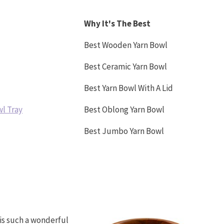
Why It's The Best
Best Wooden Yarn Bowl
Best Ceramic Yarn Bowl
Best Yarn Bowl With A Lid
wl Tray
Best Oblong Yarn Bowl
Best Jumbo Yarn Bowl
is such a wonderful