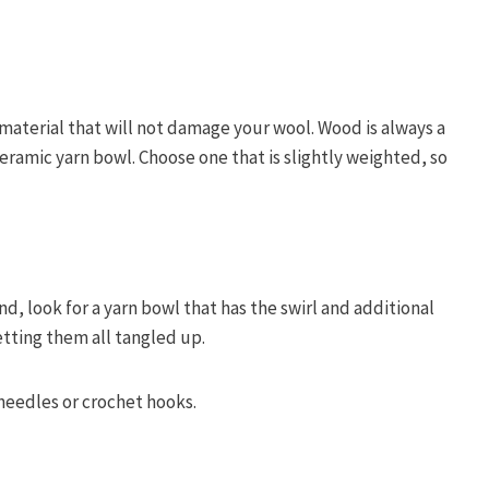
material that will not damage your wool. Wood is always a
ceramic yarn bowl. Choose one that is slightly weighted, so
nd, look for a yarn bowl that has the swirl and additional
tting them all tangled up.
 needles or crochet hooks.