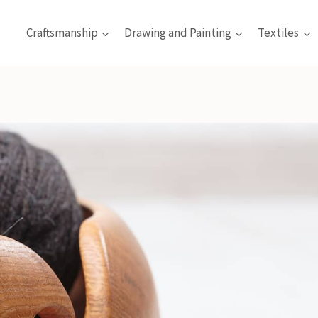
Craftsmanship
Drawing and Painting
Textiles