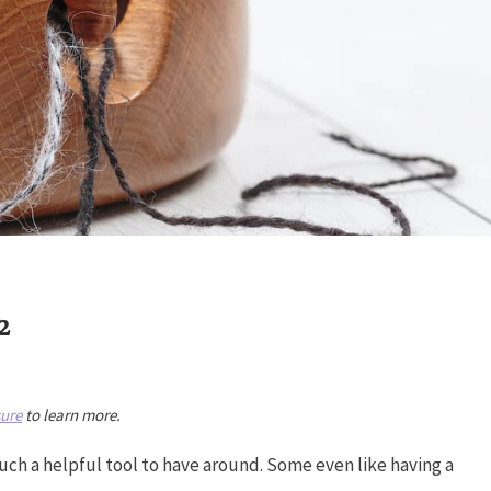
2
sure
to learn more.
such a helpful tool to have around. Some even like having a