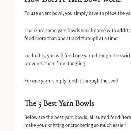
To use a yarn bowl, you simply have to place the ya
There are some yarn bowls which come with additiona
feed more than one strand through at a time.
To do this, you will feed one yarn through the swirl
prevents them from tangling.
For one yarn, simply feed it through the swirl.
The
5 Best Yarn Bowls
Below are the best yarn bowls, all suited for differ
make your knitting or crocheting so much easier!