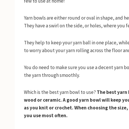
few to use at home!
Yarn bowls are either round or oval in shape, and he
They have a swirl on the side, or holes, where you 
They help to keep your yarn ball in one place, whil
to worry about your yarn rolling across the floor 
You do need to make sure you use a decent yarn bow
the yarn through smoothly.
Which is the best yarn bowl to use?
The best yarn 
wood or ceramic. A good yarn bowl will keep yo
as you knit or crochet. When choosing the size, 
you use most often.