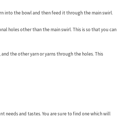
rn into the bowl and then feed it through the main swirl.
l holes other than the main swirl. This is so that you can
, and the other yarn or yarns through the holes. This
ent needs and tastes. You are sure to find one which will