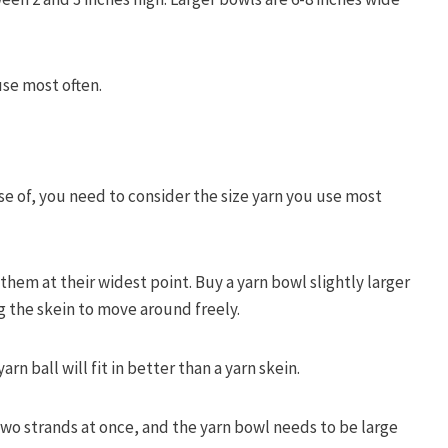
se most often.
se of, you need to consider the size yarn you use most
hem at their widest point. Buy a yarn bowl slightly larger
g the skein to move around freely.
n ball will fit in better than a yarn skein.
two strands at once, and the yarn bowl needs to be large