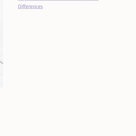
Differences