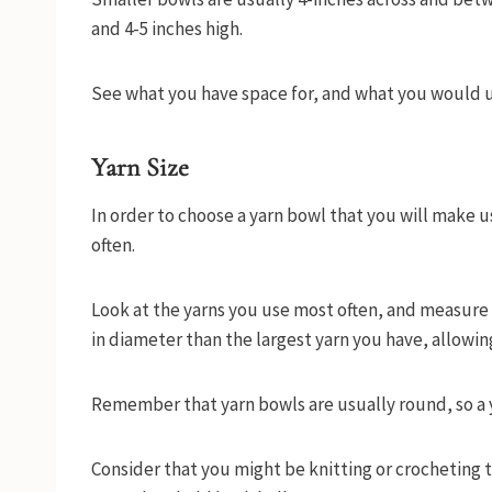
and 4-5 inches high.
See what you have space for, and what you would u
Yarn Size
In order to choose a yarn bowl that you will make u
often.
Look at the yarns you use most often, and measure t
in diameter than the largest yarn you have, allowin
Remember that yarn bowls are usually round, so a yar
Consider that you might be knitting or crocheting 