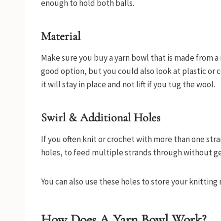
enough to hold both balls.
Material
Make sure you buy a yarn bowl that is made from a 
good option, but you could also look at plastic or 
it will stay in place and not lift if you tug the wool.
Swirl & Additional Holes
If you often knit or crochet with more than one stra
holes, to feed multiple strands through without ge
You can also use these holes to store your knitting
How Does A Yarn Bowl Work?